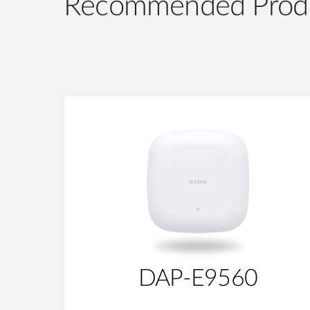
Recommended Prod
DAP-E9560