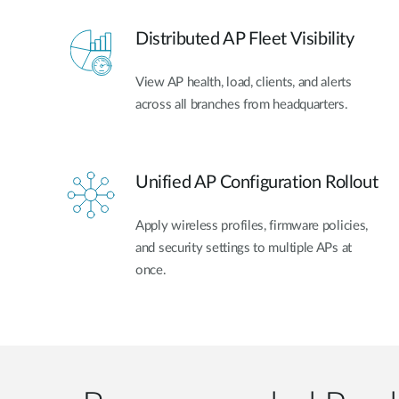
Distributed AP Fleet Visibility
View AP health, load, clients, and alerts
across all branches from headquarters.
Unified AP Configuration Rollout
Apply wireless profiles, firmware policies,
and security settings to multiple APs at
once.