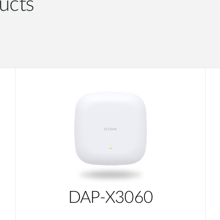
ucts
DAP-X3060