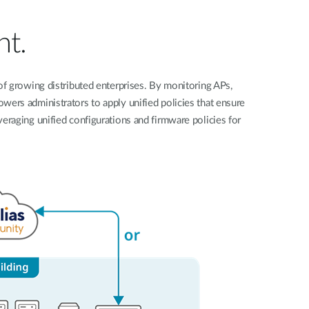
Automation
Smart Pole
nt.
f growing distributed enterprises. By monitoring APs,
owers administrators to apply unified policies that ensure
eraging unified configurations and firmware policies for