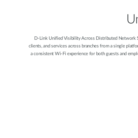
Unmanaged
Switches
Un
PoE
Switches
D-Link Unified Visibility Across Distributed Network
clients, and services across branches from a single platf
a consistent Wi-Fi experience for both guests and emplo