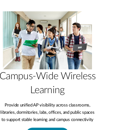
Campus-Wide Wireless
Learning
Provide unified AP visibility across classrooms,
libraries, dormitories, labs, offices, and public spaces
to support stable learning and campus connectivity