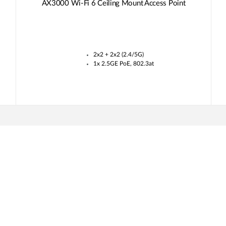
AX3000 Wi-Fi 6 Ceiling Mount Access Point
2x2 + 2x2 (2.4/5G)
1x 2.5GE PoE, 802.3at