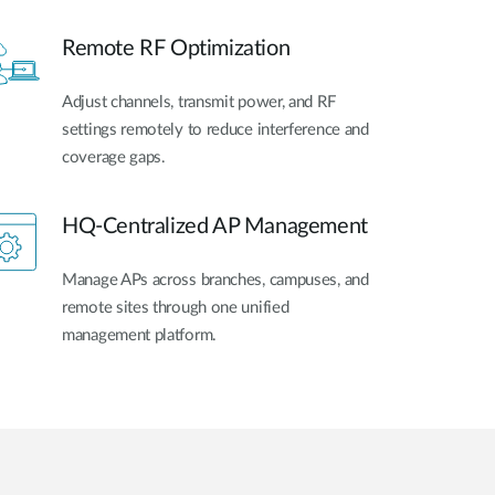
Remote RF Optimization
Adjust channels, transmit power, and RF
settings remotely to reduce interference and
coverage gaps.
HQ-Centralized AP Management
Manage APs across branches, campuses, and
remote sites through one unified
management platform.