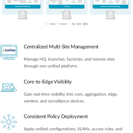
Centralized Multi-Site Management
Manage HQ, branches, factories, and remote sites
through one unified platform.
Core-to-Edge Visibility
Gain real-time visibility into core, aggregation, edge,
wireless, and surveillance devices.
Consistent Policy Deployment
Apply unified configurations, VLANs, access rules, and