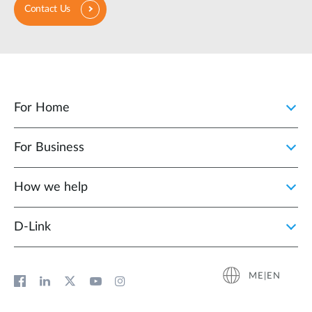
Contact Us
For Home
For Business
How we help
D‑Link
ME|EN