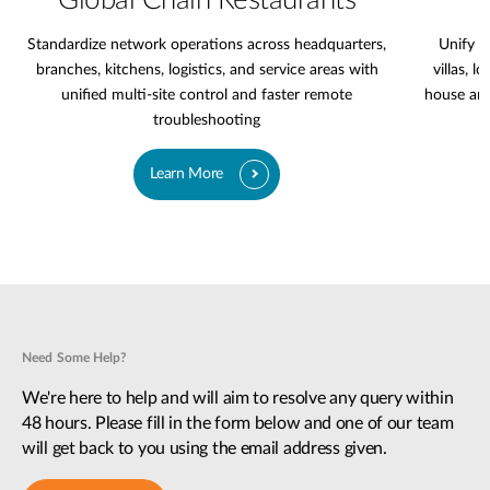
Global Chain Restaurants
Standardize network operations across headquarters,
Unify l
branches, kitchens, logistics, and service areas with
villas, l
unified multi-site control and faster remote
house are
troubleshooting
Learn More
Need Some Help?
We're here to help and will aim to resolve any query within
48 hours. Please fill in the form below and one of our team
will get back to you using the email address given.