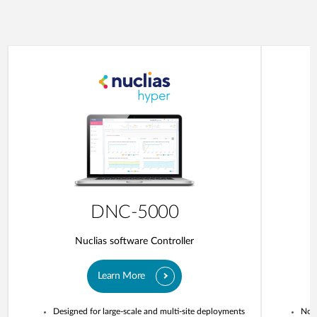
DNC-5000
Nuclias software Controller
Learn More
Designed for large-scale and multi-site deployments
No o