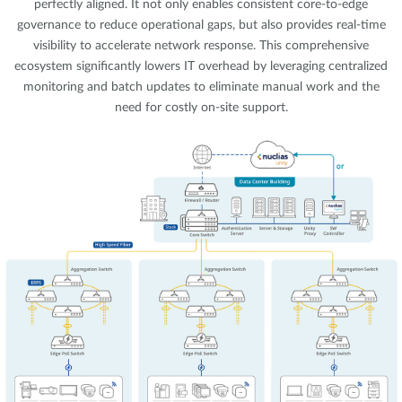
perfectly aligned. It not only enables consistent core-to-edge
governance to reduce operational gaps, but also provides real-time
visibility to accelerate network response. This comprehensive
ecosystem significantly lowers IT overhead by leveraging centralized
monitoring and batch updates to eliminate manual work and the
need for costly on-site support.