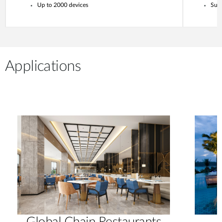
Up to 2000 devices
Supp
Applications