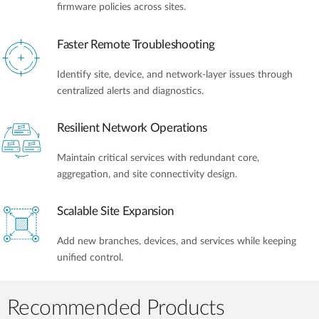
firmware policies across sites.
Faster Remote Troubleshooting
Identify site, device, and network-layer issues through
centralized alerts and diagnostics.
Resilient Network Operations
Maintain critical services with redundant core,
aggregation, and site connectivity design.
Scalable Site Expansion
Add new branches, devices, and services while keeping
unified control.
Recommended Products