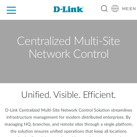
ME|EN
For Home
For Business
For Industry
Support
Centralized Multi-Site
Network Control
Unified. Visible. Efficient.
D-Link Centralized Multi-Site Network Control Solution streamlines
infrastructure management for modern distributed enterprises. By
managing HQ, branches, and remote sites through a single platform,
the solution ensures unified operations that keep all locations