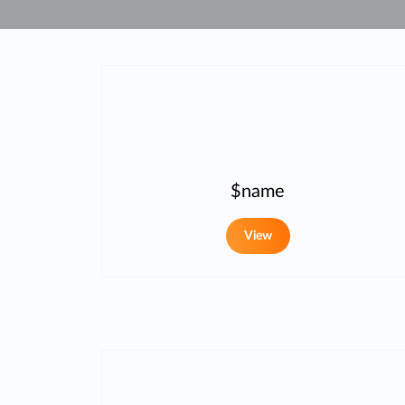
Unmanaged
Switches
PoE
Switches
$name
View