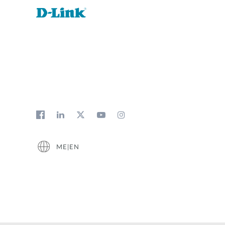
ME|EN