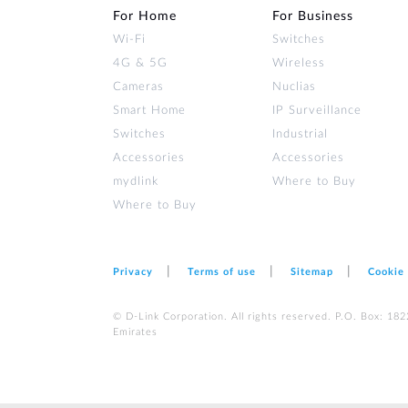
For Home
For Business
Wi‑Fi
Switches
4G & 5G
Wireless
Cameras
Nuclias
Smart Home
IP Surveillance
Switches
Industrial
Accessories
Accessories
mydlink
Where to Buy
Where to Buy
Privacy
Terms of use
Sitemap
Cookie
© D-Link Corporation. All rights reserved. P.O. Box: 18
Emirates