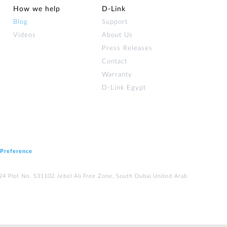
How we help
D‑Link
Blog
Support
Videos
About Us
Press Releases
Contact
Warranty
D-Link Egypt
 Preference
224 Plot No. S31102 Jebel Ali Free Zone, South Dubai United Arab