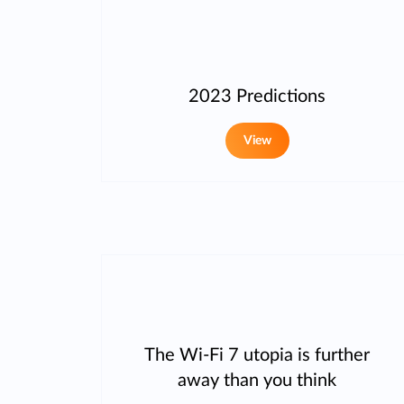
2023 Predictions
View
The Wi-Fi 7 utopia is further
away than you think