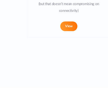
(but that doesn’t mean compromising on
connectivity)
View