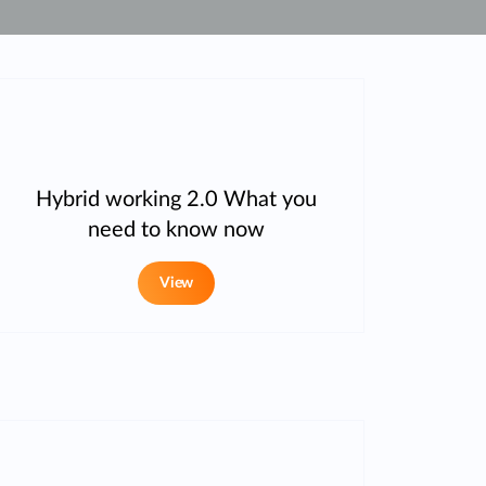
Automation
Smart Pole
Hybrid working 2.0 What you
need to know now
View