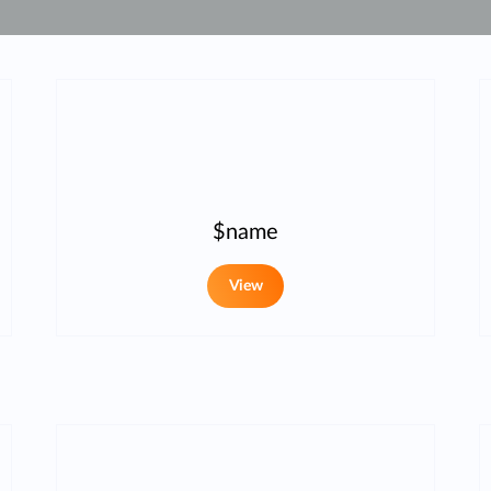
$name
View