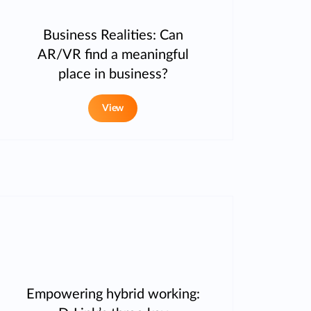
Business Realities: Can
AR/VR find a meaningful
place in business?
View
Empowering hybrid working: