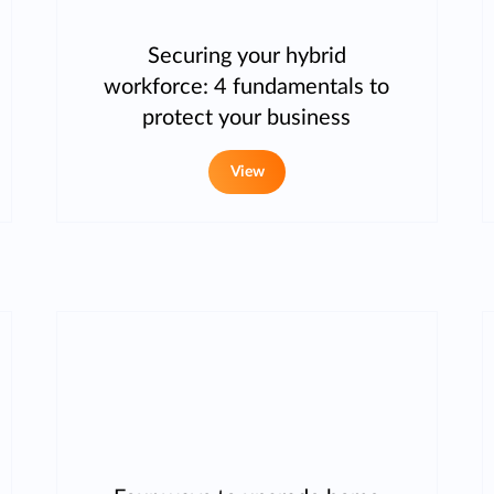
Securing your hybrid
workforce: 4 fundamentals to
protect your business
View