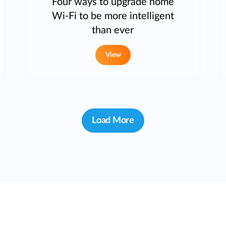
Four ways to upgrade home
Wi-Fi to be more intelligent
than ever
View
Load More