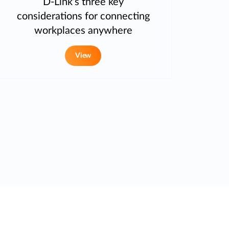
D-Link’s three key
considerations for connecting
workplaces anywhere
View