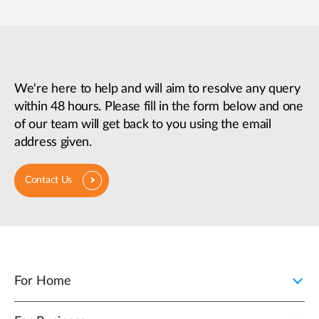
We're here to help and will aim to resolve any query
within 48 hours. Please fill in the form below and one
of our team will get back to you using the email
address given.
Contact Us
For Home