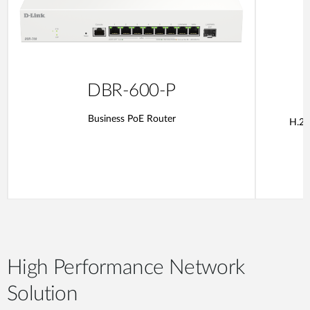
DBR-600-P
Business PoE Router
H.26
High Performance Network
Solution