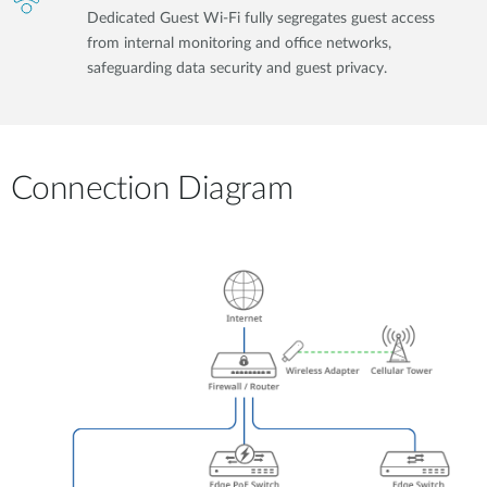
Dedicated Guest Wi-Fi fully segregates guest access
from internal monitoring and office networks,
safeguarding data security and guest privacy.
Connection Diagram