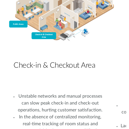
Check-in & Checkout Area
Unstable networks and manual processes
can slow peak check-in and check-out
operations, hurting customer satisfaction.
con
In the absence of centralized monitoring,
real-time tracking of room status and
Lac