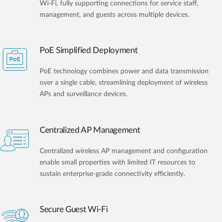
Wi-Fi, fully supporting connections for service staff,
management, and guests across multiple devices.
PoE Simplified Deployment
PoE technology combines power and data transmission
over a single cable, streamlining deployment of wireless
APs and surveillance devices.
Centralized AP Management
Centralized wireless AP management and configuration
enable small properties with limited IT resources to
sustain enterprise-grade connectivity efficiently.
Secure Guest Wi-Fi