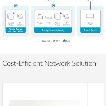
Cost-Efficient Network Solution