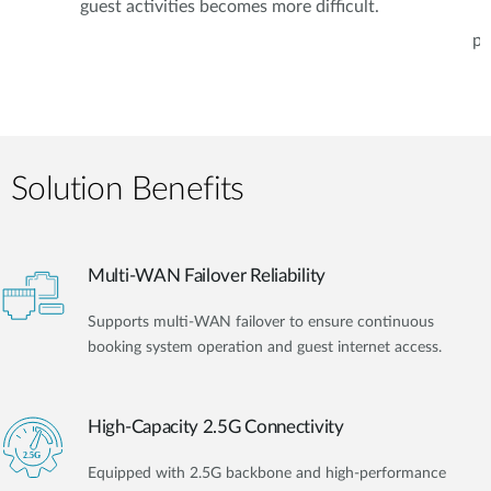
guest activities becomes more difficult.
pe
Solution Benefits
Multi-WAN Failover Reliability
Supports multi-WAN failover to ensure continuous
booking system operation and guest internet access.
High-Capacity 2.5G Connectivity
Equipped with 2.5G backbone and high-performance