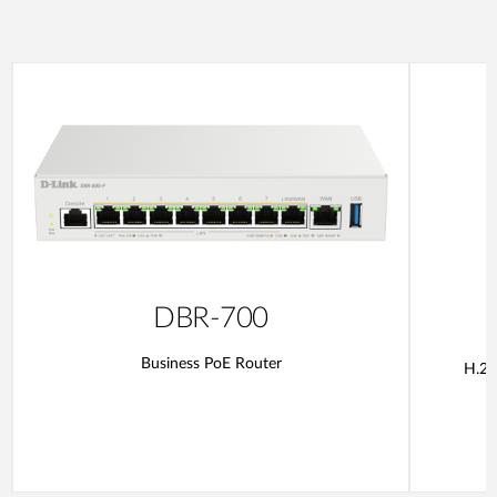
DBR-700
Business PoE Router
H.26