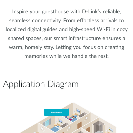
Inspire your guesthouse with D-Link’s reliable,
seamless connectivity. From effortless arrivals to
localized digital guides and high-speed Wi-Fi in cozy
shared spaces, our smart infrastructure ensures a
warm, homely stay. Letting you focus on creating
memories while we handle the rest.
Application Diagram