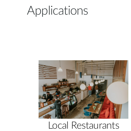
Applications
Local Restaurants