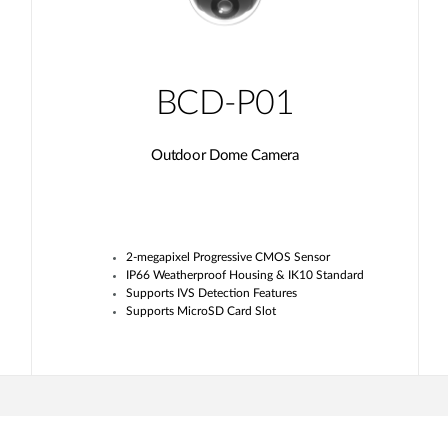
BCD-P01
Outdoor Dome Camera
2-megapixel Progressive CMOS Sensor
IP66 Weatherproof Housing & IK10 Standard
Supports IVS Detection Features
Supports MicroSD Card Slot