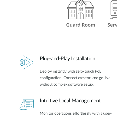
Plug-and-Play Installation
Deploy instantly with zero-touch PoE
configuration. Connect cameras and go live
without complex software setup.
Intuitive Local Management
Monitor operations effortlessly with a user-