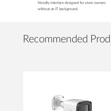
friendly interface designed for store owners
without an IT background.
Recommended Prod