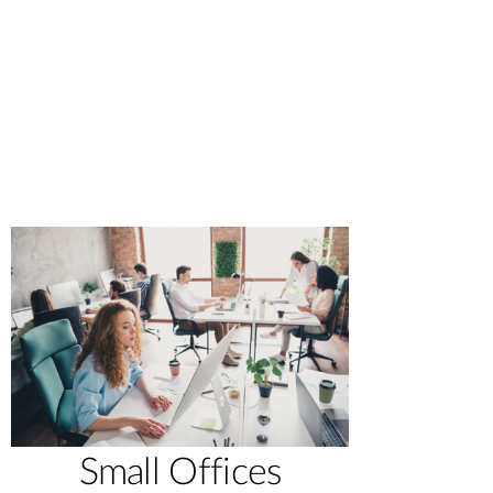
Small Offices