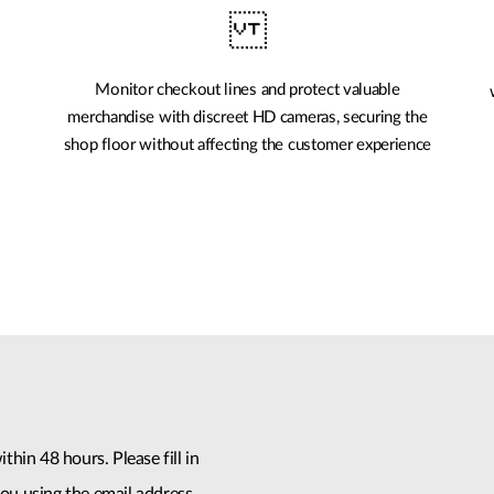
Monitor checkout lines and protect valuable
merchandise with discreet HD cameras, securing the
shop floor without affecting the customer experience
thin 48 hours. Please fill in
ou using the email address