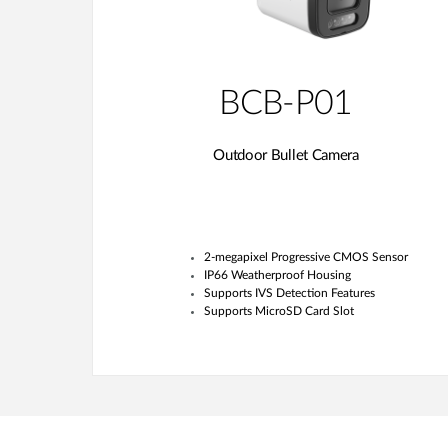
BCB-P01
Outdoor Bullet Camera
2-megapixel Progressive CMOS Sensor
IP66 Weatherproof Housing
Supports IVS Detection Features
Supports MicroSD Card Slot