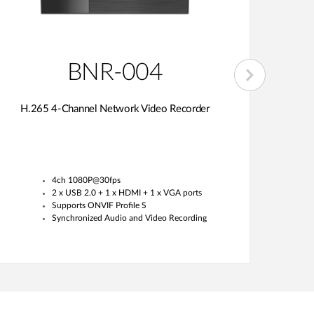
BNR-004
H.265 4-Channel Network Video Recorder
H.26
4ch 1080P@30fps
2 x USB 2.0 + 1 x HDMI + 1 x VGA ports
Supports ONVIF Profile S
Synchronized Audio and Video Recording