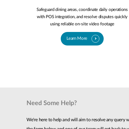
Safeguard dining areas, coordinate daily operations
with POS integration, and resolve disputes quickly
using reliable on-site video footage
Learn More
Need Some Help?
We're here to help and will aim to resolve any query wi
the form below and one of our team will get back to y