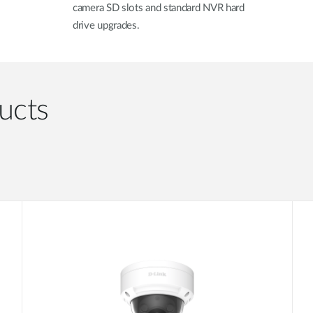
camera SD slots and standard NVR hard
drive upgrades.
ucts