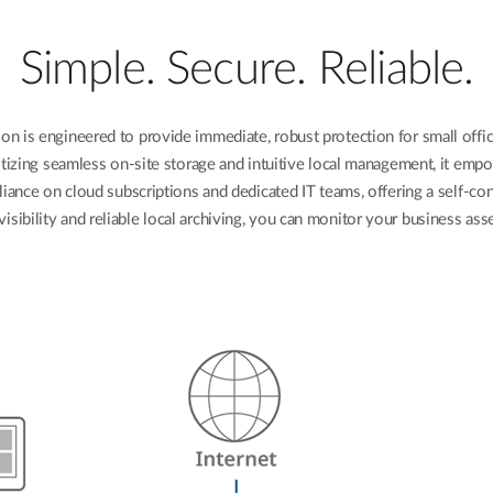
Simple. Secure. Reliable.
n is engineered to provide immediate, robust protection for small offices
tizing seamless on-site storage and intuitive local management, it em
liance on cloud subscriptions and dedicated IT teams, offering a self-c
visibility and reliable local archiving, you can monitor your business a