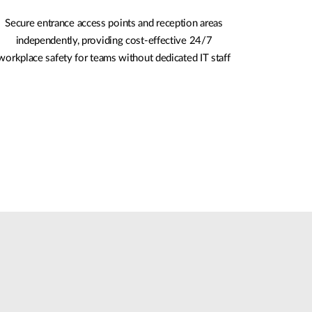
Secure entrance access points and reception areas
independently, providing cost-effective 24/7
workplace safety for teams without dedicated IT staff