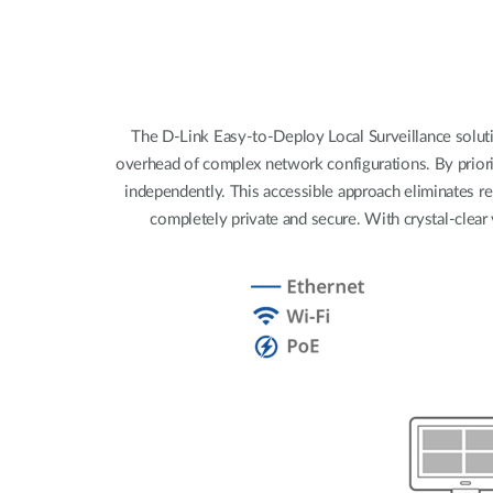
Unmanaged
Switches
PoE
Switches
The D-Link Easy-to-Deploy Local Surveillance solutio
overhead of complex network configurations. By priori
independently. This accessible approach eliminates re
completely private and secure. With crystal-clear 