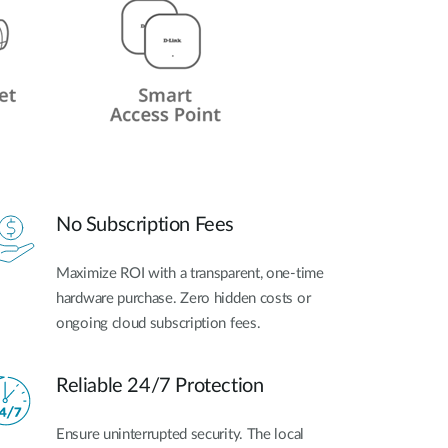
No Subscription Fees
Maximize ROI with a transparent, one-time
hardware purchase. Zero hidden costs or
ongoing cloud subscription fees.
Reliable 24/7 Protection
Ensure uninterrupted security. The local