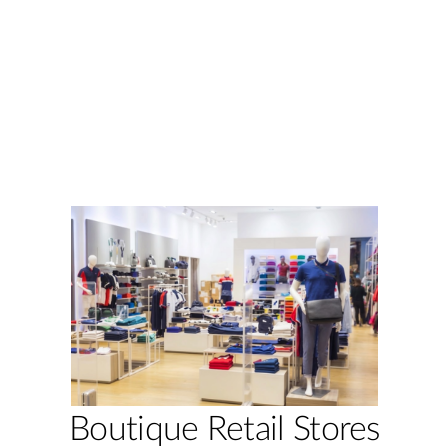
Boutique Retail Stores