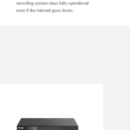
recording system stays fully operational
even if the internet goes down.