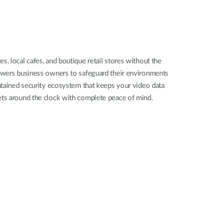
Automation
Smart Pole
, local cafes, and boutique retail stores without the
powers business owners to safeguard their environments
ontained security ecosystem that keeps your video data
ssets around the clock with complete peace of mind.