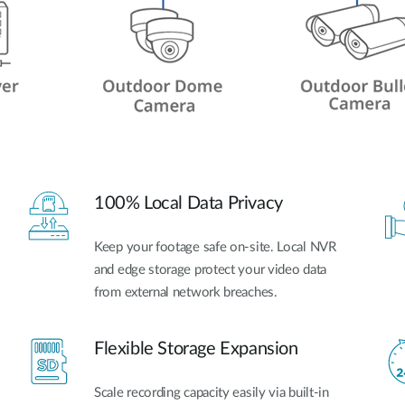
100% Local Data Privacy
Keep your footage safe on-site. Local NVR
and edge storage protect your video data
from external network breaches.
Flexible Storage Expansion
Scale recording capacity easily via built-in