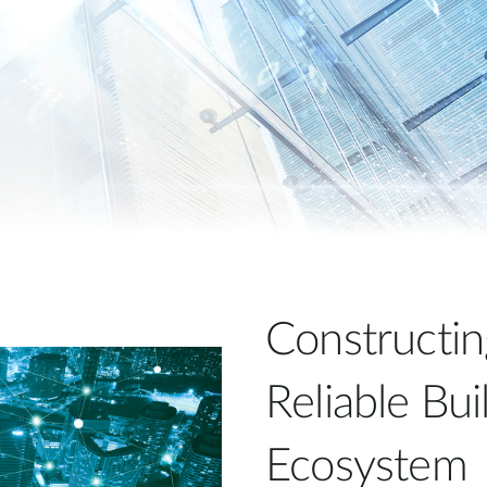
Constructin
Reliable Bu
Ecosystem