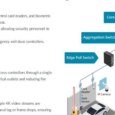
trol card readers, and biometric
eas.
, allowing security personnel to
ency exit door controllers.
ess controllers through a single
ical outlets and reducing fire
ple 4K video streams are
ut lag or frame drops, ensuring