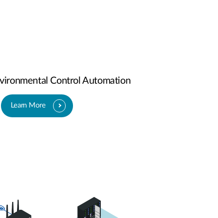
ironmental Control Automation
Learn More