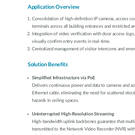
Application Overview
Consolidation of high-definition IP cameras, access con
terminals across all building entrances and restricted ar
Integration of video verification with door access logs
visually confirm entry events in real-time.
Centralized management of visitor intercoms and emerg
Solution Benefits
Simplified Infrastructure via PoE
Delivers continuous power and data to cameras and acc
Ethernet cable, eliminating the need for scattered electr
hazards in ceiling spaces.
Uninterrupted High-Resolution Streaming
High-bandwidth uplink backbones guarantee that multi
transmitted to the Network Video Recorder (NVR) witho