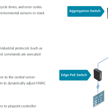
cycle times, and error codes.
environmental sensors or stack
 industrial protocols (such as
trol commands are executed
rs to the central server
em to dynamically adjust HVAC
rs to pinpoint controller