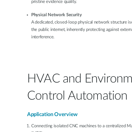
pristine evidence quality.
Physical Network Security
A dedicated, closed-loop physical network structure iso
the public internet, inherently protecting against extern
interference.
HVAC and Environm
Control Automation
Application Overview
Connecting isolated CNC machines to a centralized M