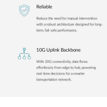
Reliable
Reduce the need for manual intervention
with a robust architecture designed for long-
term, fail-safe performance.
10G Uplink Backbone
With 10G connectivity, data flows
effortlessly from edge to hub, powering
real-time decisions for a smarter
transportation network.