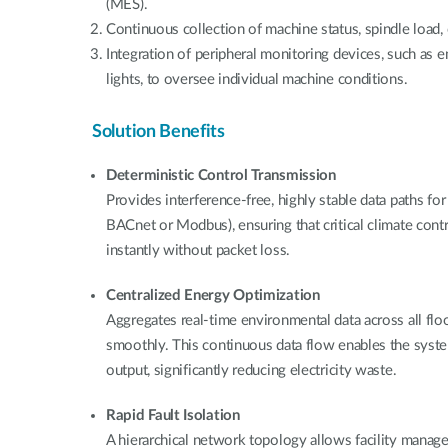
(MES).
Continuous collection of machine status, spindle load, 
Integration of peripheral monitoring devices, such as 
lights, to oversee individual machine conditions.
Solution Benefits
Deterministic Control Transmission
Provides interference-free, highly stable data paths for
BACnet or Modbus), ensuring that critical climate con
instantly without packet loss.
Centralized Energy Optimization
Aggregates real-time environmental data across all floo
smoothly. This continuous data flow enables the syst
output, significantly reducing electricity waste.
Rapid Fault Isolation
A hierarchical network topology allows facility manage