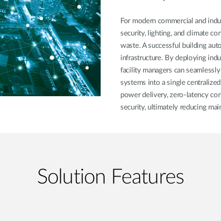
For modern commercial and indust
security, lighting, and climate c
waste. A successful building aut
infrastructure. By deploying in
facility managers can seamlessly
systems into a single centralize
power delivery, zero-latency con
security, ultimately reducing ma
Solution Features