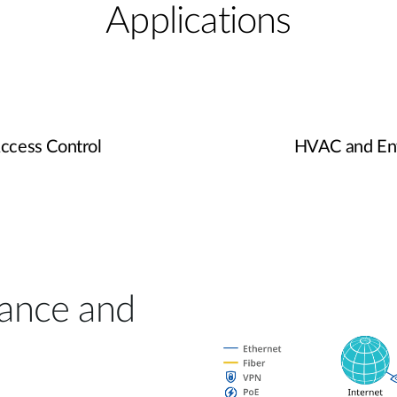
Applications
Access Control
HVAC and Env
lance and