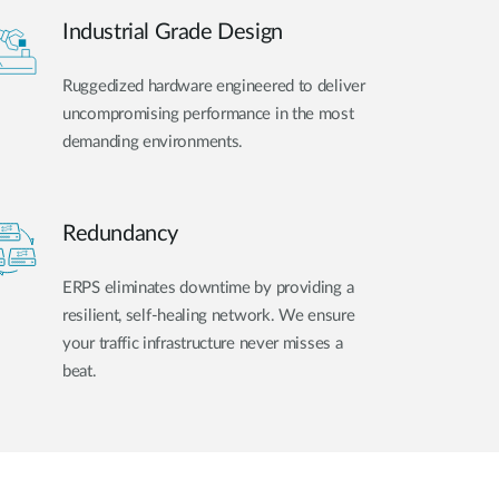
Industrial Grade Design
Ruggedized hardware engineered to deliver
uncompromising performance in the most
demanding environments.
Redundancy
ERPS eliminates downtime by providing a
resilient, self-healing network. We ensure
your traffic infrastructure never misses a
beat.