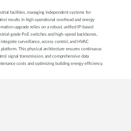
rial facilities, managing independent systems for
ontrol results in high operational overhead and energy
omation upgrade relies on a robust, unified IP-based
dustrial-grade PoE switches and high-speed backbones,
 integrate surveillance, access control, and HVAC
d platform. This physical architecture ensures continuous
trol signal transmission, and comprehensive data
intenance costs and optimizing building energy efficiency.