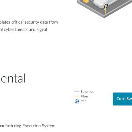
lates critical security data from
al cyber threats and signal
ental
anufacturing Execution System