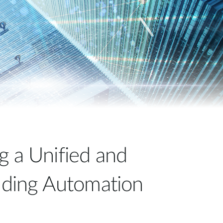
Automation
Smart Pole
g a Unified and
ilding Automation