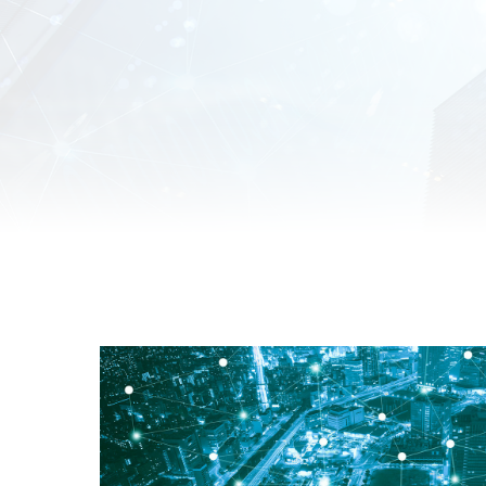
Unmanaged
Switches
PoE
Switches