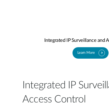
Integrated IP Surveillance and 
Learn More
Integrated IP Surveil
Access Control