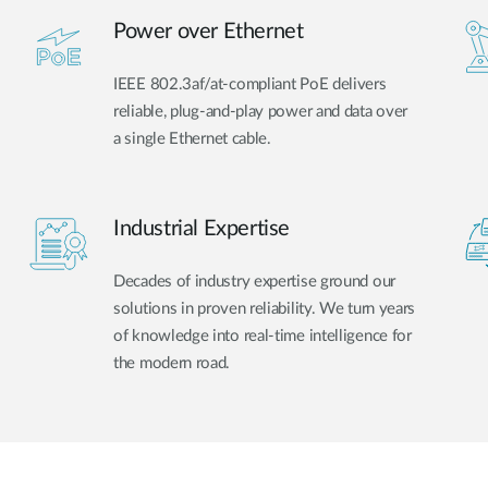
Power over Ethernet
IEEE 802.3af/at-compliant PoE delivers
reliable, plug-and-play power and data over
a single Ethernet cable.
Industrial Expertise
Decades of industry expertise ground our
solutions in proven reliability. We turn years
of knowledge into real-time intelligence for
the modern road.