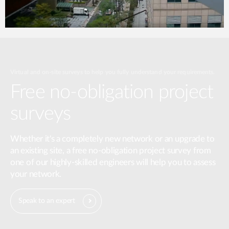
Virtual and on-site surveys to help you fully understand your requirements.
Free no-obligation project
surveys
Whether it's a completely new network or an upgrade to
an existing site, a free no-obligation project survey from
one of our highly-skilled engineers will help you to assess
your network.
Speak to an expert