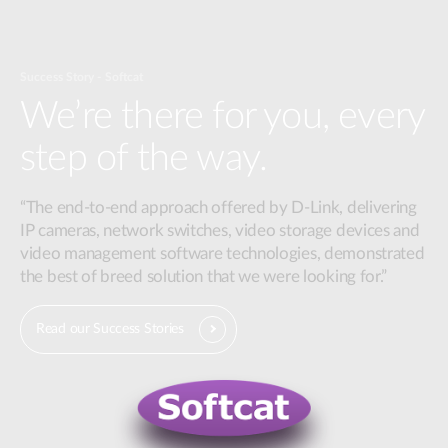
Success Story - Softcat
We’re there for you, every
step of the way.
“The end-to-end approach offered by D-Link, delivering
IP cameras, network switches, video storage devices and
video management software technologies, demonstrated
the best of breed solution that we were looking for.”
Read our Success Stories