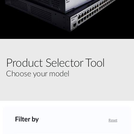
Product Selector Tool
Choose your model
Filter by
Reset