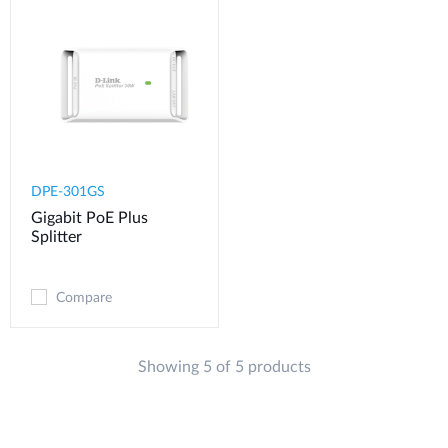
DPE-301GS
Gigabit PoE Plus
Splitter
Compare
Showing 5 of 5 products