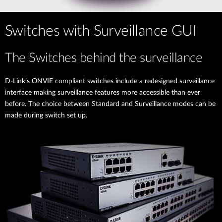
Switches with Surveillance GUI
The Switches behind the surveillance
D-Link’s ONVIF compliant switches include a redesigned surveillance
interface making surveillance features more accessible than ever
before. The choice between Standard and Surveillance modes can be
made during switch set up.