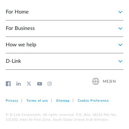
For Home
For Business
How we help
D‑Link
ME|EN
Privacy
Terms of use
Sitemap
Cookie Preference
© D-Link Corporation. All rights reserved. P.O. Box: 18224 Plot No.
S31102 Jebel Ali Free Zone, South Dubai United Arab Emirates