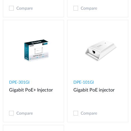
Compare
Compare
DPE-301GI
DPE-101GI
Gigabit PoE+ Injector
Gigabit PoE injector
Compare
Compare