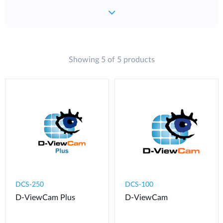
Showing 5 of 5 products
DCS-250
DCS-100
D-ViewCam Plus
D-ViewCam