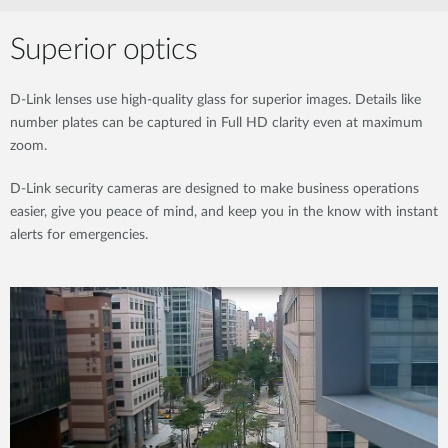
Superior optics
D-Link lenses use high-quality glass for superior images. Details like
number plates can be captured in Full HD clarity even at maximum
zoom.
D-Link security cameras are designed to make business operations
easier, give you peace of mind, and keep you in the know with instant
alerts for emergencies.