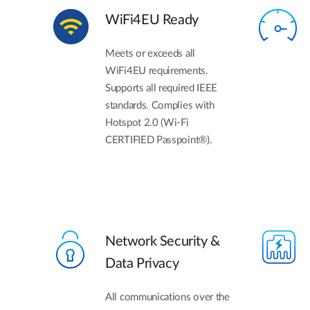
WiFi4EU Ready
Meets or exceeds all
WiFi4EU requirements.
Supports all required IEEE
standards. Complies with
Hotspot 2.0 (Wi-Fi
CERTIFIED Passpoint®).
Network Security &
Data Privacy
All communications over the