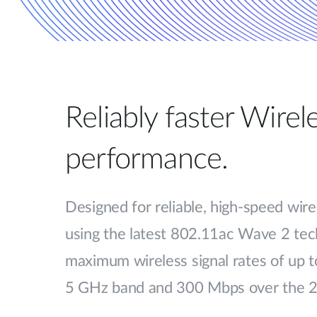
Reliably faster Wire
performance.
Designed for reliable, high-speed wire
using the latest 802.11ac Wave 2 tech
maximum wireless signal rates of up 
5 GHz band and 300 Mbps over the 