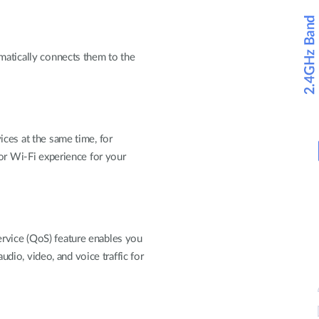
matically connects them to the
ces at the same time, for
ior Wi-Fi experience for your
vice (QoS) feature enables you
audio, video, and voice traffic for