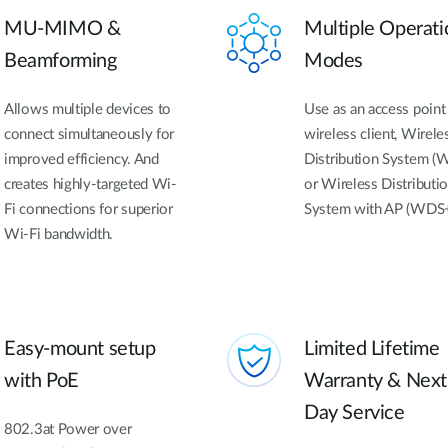
MU-MIMO &
Multiple Operati
Beamforming
Modes
Allows multiple devices to
Use as an access point 
connect simultaneously for
wireless client, Wirele
improved efficiency. And
Distribution System (
creates highly-targeted Wi-
or Wireless Distributi
Fi connections for superior
System with AP (WDS
Wi-Fi bandwidth.
Easy-mount setup
Limited Lifetime
with PoE
Warranty & Next
Day Service
802.3at Power over