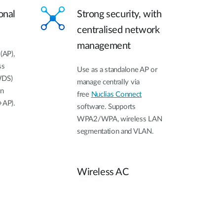
onal
Strong security, with
centralised network
management
(AP),
ss
Use as a standalone AP or
WDS)
manage centrally via
on
free
Nuclias Connect
+AP).
software. Supports
WPA2/WPA, wireless LAN
segmentation and VLAN.
Wireless AC