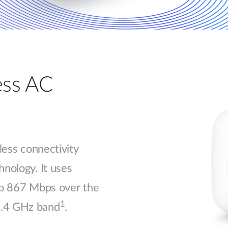
less AC
less connectivity
nology. It uses
to 867 Mbps over the
1
2.4 GHz band
.