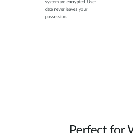
system are encrypted. User
data never leaves your
possession.
Perfect for 