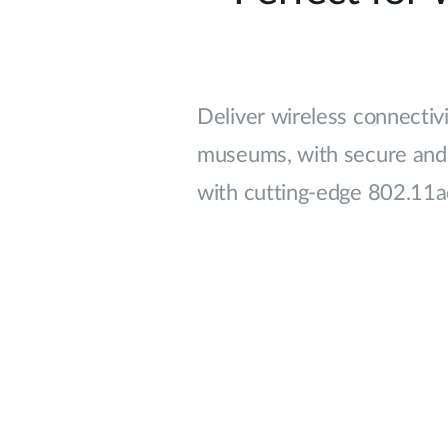
Deliver wireless connectivit
museums, with secure and 
with cutting-edge 802.11a