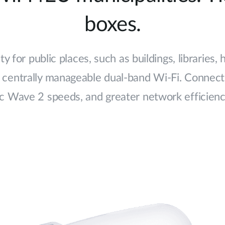
boxes.
y for public places, such as buildings, libraries,
centrally manageable dual-band Wi-Fi. Connect 
c Wave 2 speeds, and greater network efficiency