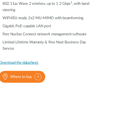
Automation
1
802.11ac Wave 2 wireless, up to 1.2 Gbps
, with band
Smart Pole
steering
WiFi4EU ready, 2x2 MU-MIMO with beamforming
Gigabit, PoE-capable LAN port
Free Nuclias Connect network management software
Limited Lifetime Warranty & Free Next Business Day
Service
Download the datasheet.
Where to buy