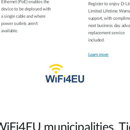
Ethernet (PoE) enables the
Register to enjoy D-Li
device to be deployed with
Limited Lifetime Warra
a single cable and where
support, with complim
power outlets aren't
next business day adv
available.
replacement service
included.
Learn more
WiFi4EU municipalities. Tic