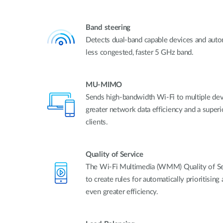
Band steering
Detects dual-band capable devices and auto
less congested, faster 5 GHz band.
MU-MIMO
Sends high-bandwidth Wi-Fi to multiple devi
greater network data efficiency and a super
clients.
Quality of Service
The Wi-Fi Multimedia (WMM) Quality of Ser
to create rules for automatically prioritising 
even greater efficiency.