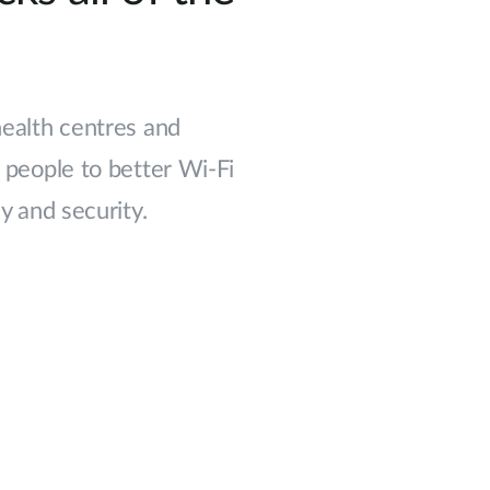
 health centres and
people to better Wi-Fi
 and security.