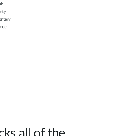
nk
nty
entary
ance
ks all of the