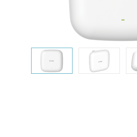
Unmanaged
Switches
PoE
Switches