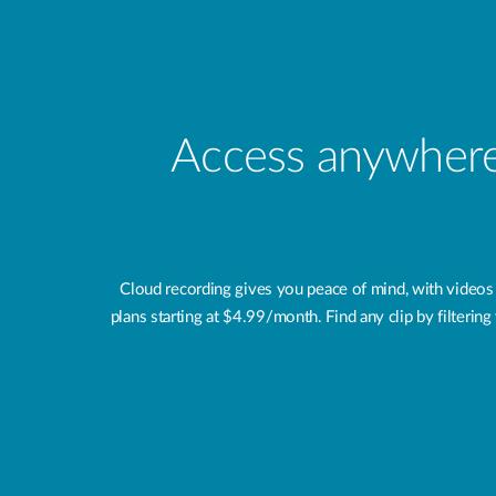
Access anywhere,
Cloud recording gives you peace of mind, with videos
plans starting at $4.99/month. Find any clip by filteri