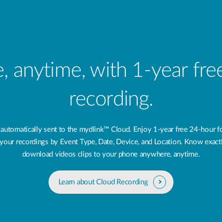
 anytime, with 1-year fr
recording.
 automatically sent to the mydlink™ Cloud. Enjoy 1-year free 24‑hour f
ng your recordings by Event Type, Date, Device, and Location. Know exac
download videos clips to your phone anywhere, anytime.
Learn about Cloud Recording