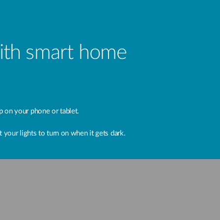
with smart home
 on your phone or tablet.
 your lights to turn on when it gets dark.