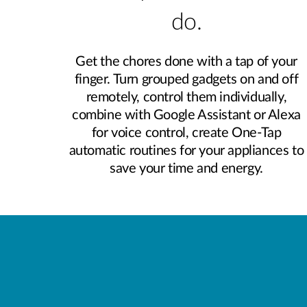
do.
Get the chores done with a tap of your
finger. Turn grouped gadgets on and off
remotely, control them individually,
combine with Google Assistant or Alexa
for voice control, create One-Tap
automatic routines for your appliances to
save your time and energy.