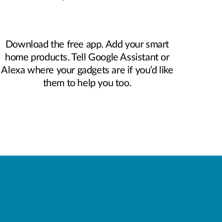
Download the free app. Add your smart
home products. Tell Google Assistant or
Alexa where your gadgets are if you’d like
them to help you too.