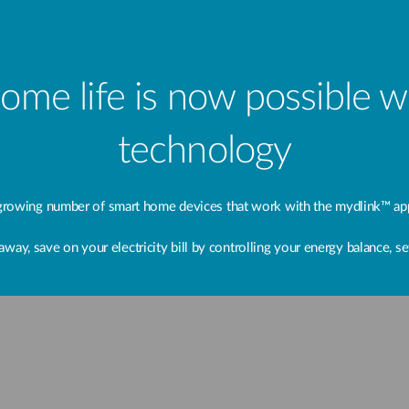
home life is now possible 
technology
rowing number of smart home devices that work with the mydlink™ app
, save on your electricity bill by controlling your energy balance, set