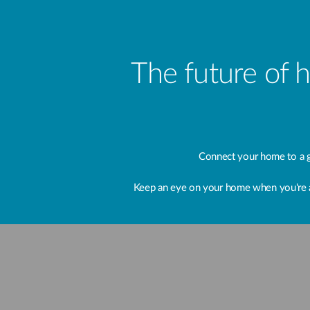
The future of 
Connect your home to a g
Keep an eye on your home when you're away