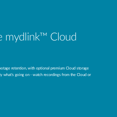
ee mydlink™ Cloud
ootage retention, with optional premium Cloud storage
tly what's going on - watch recordings from the Cloud or