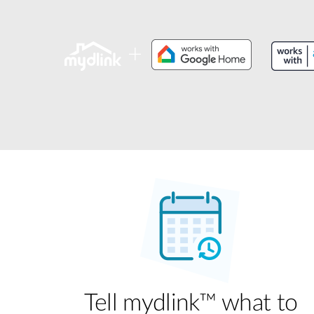
Unmanaged
Switches
PoE
Switches
Tell mydlink™ what to