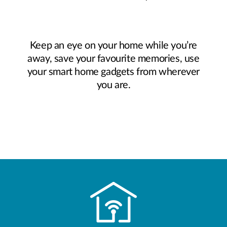
Keep an eye on your home while you’re
away, save your favourite memories, use
your smart home gadgets from wherever
you are.