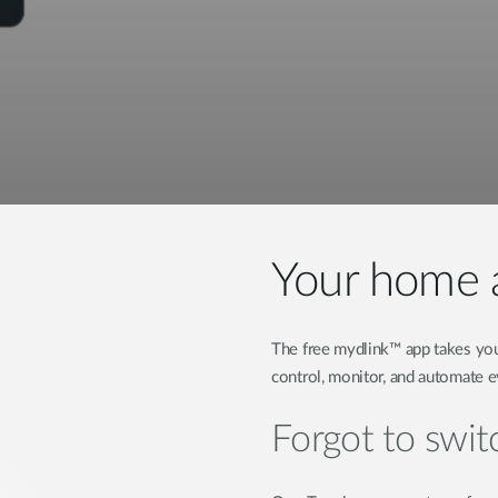
Your home a
The free mydlink™ app takes you
control, monitor, and automate 
Forgot to switc