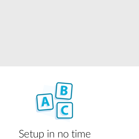
Automation
Smart Pole
Setup in no time