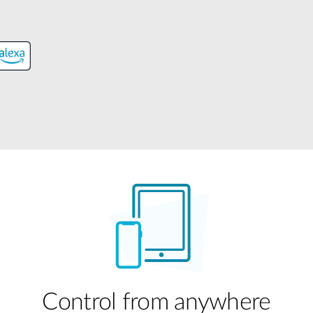
Control from anywhere