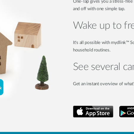
One-Tap gives you a stress-free
and off with one simple tap.
Wake up to fr
It's all possible with mydlink™
household routines.
See several c
Get an instant overview of what