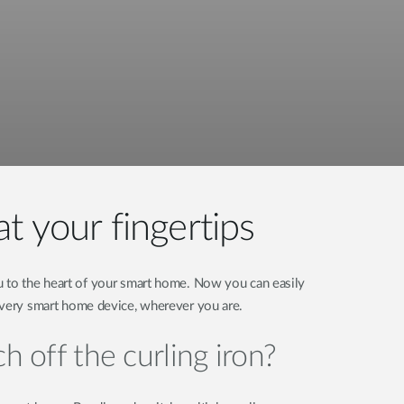
t your fingertips
 to the heart of your smart home. Now you can easily
every smart home device, wherever you are.
h off the curling iron?