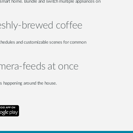
 smart home. Bundle and switch multiple appliances on
eshly-brewed coffee
 Schedules and customizable scenes for common
amera-feeds at once
's happening around the house.