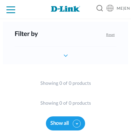
ME|EN
For Home
For Business
For Industry
Support
Filter by
Reset
Showing 0 of 0 products
Showing 0 of 0 products
Show all