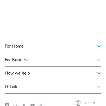
For Home
For Business
How we help
D‑Link
ME|EN