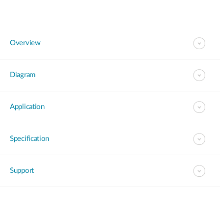
Overview
Diagram
Application
Specification
Support