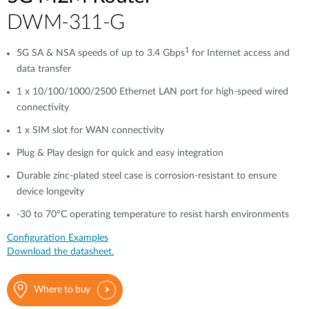
​​​DWM-311-G
1
5G SA & NSA speeds of up to 3.4 Gbps
for Internet access and
data transfer
1 x 10/100/1000/2500 Ethernet LAN port for high-speed wired
connectivity​​
1 x SIM slot for WAN connectivity​​
Plug & Play design for quick and easy integration
Durable zinc-plated steel case is corrosion-resistant to ensure
device longevity​​
-30 to 70°C operating temperature to resist harsh environments​​
Configuration Examples
Download the datasheet.
Where to buy