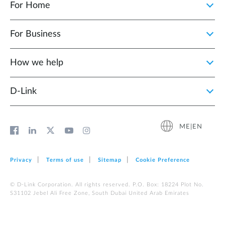
For Home
For Business
How we help
D‑Link
ME|EN
Privacy
Terms of use
Sitemap
Cookie Preference
© D-Link Corporation. All rights reserved. P.O. Box: 18224 Plot No.
S31102 Jebel Ali Free Zone, South Dubai United Arab Emirates