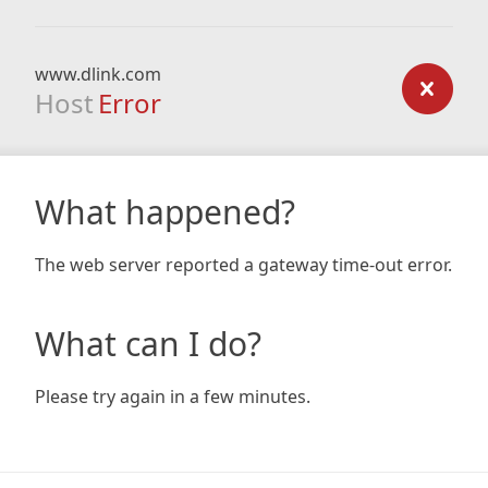
www.dlink.com
Host
Error
What happened?
The web server reported a gateway time-out error.
What can I do?
Please try again in a few minutes.