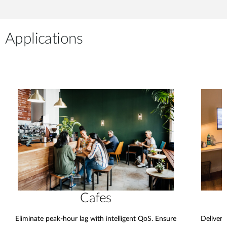
Applications
Cafes
Eliminate peak-hour lag with intelligent QoS. Ensure
Deliver 