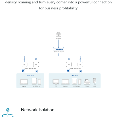
density roaming and turn every corner into a powerful connection
for business profitability.
Network Isolation