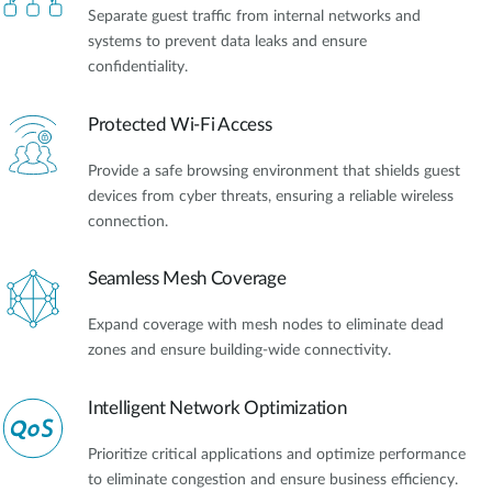
Separate guest traffic from internal networks and
systems to prevent data leaks and ensure
confidentiality.
Protected Wi-Fi Access
Provide a safe browsing environment that shields guest
devices from cyber threats, ensuring a reliable wireless
connection.
Seamless Mesh Coverage
Expand coverage with mesh nodes to eliminate dead
zones and ensure building-wide connectivity.
Intelligent Network Optimization
Prioritize critical applications and optimize performance
to eliminate congestion and ensure business efficiency.