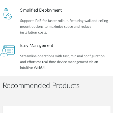
Simplified Deployment
Supports PoE for faster rollout, featuring wall and ceiling
mount options to maximize space and reduce
installation costs.
Easy Management
Streamline operations with fast, minimal configuration
and effortless real-time device management via an
intuitive WebUI.
Recommended Products