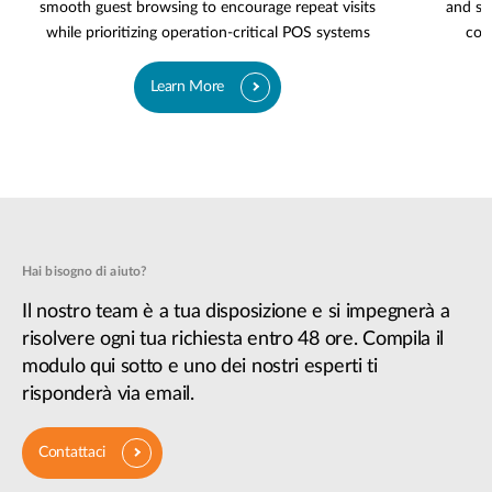
smooth guest browsing to encourage repeat visits
and se
while prioritizing operation-critical POS systems
cov
Learn More
Hai bisogno di aiuto?
Il nostro team è a tua disposizione e si impegnerà a
risolvere ogni tua richiesta entro 48 ore. Compila il
modulo qui sotto e uno dei nostri esperti ti
risponderà via email.
Contattaci