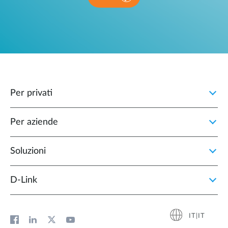
Per privati
Per aziende
Soluzioni
D‑Link
IT|IT