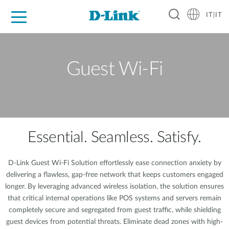
IT|IT
Per privati
Per aziende
Per industrie
Dove Acquistare
Supporto
Risorse
Partner
Guest Wi-Fi
Essential. Seamless. Satisfy.
D-Link Guest Wi-Fi Solution effortlessly ease connection anxiety by
delivering a flawless, gap-free network that keeps customers engaged
longer. By leveraging advanced wireless isolation, the solution ensures
that critical internal operations like POS systems and servers remain
completely secure and segregated from guest traffic, while shielding
guest devices from potential threats. Eliminate dead zones with high-