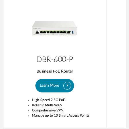
DBR-600-P
Business PoE Router
Learn More
High-Speed 2.5G PoE
Reliable Multi-WAN
Comprehensive VPN
Manage up to 10 Smart Access Points