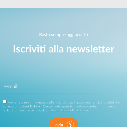
Resta sempre aggiornato
Iscriviti alla newsletter
Vorrei essere informato sulle novità, sugli aggiornamenti ai prodotti e
sulle promozioni D-Link. Compilando questo modulo confermi di avere
letto e di aderire alla nostra
Informativa sulla Privacy
.
Invia