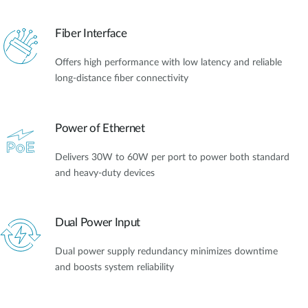
Fiber Interface
Offers high performance with low latency and reliable
long-distance fiber connectivity
Power of Ethernet
Delivers 30W to 60W per port to power both standard
and heavy-duty devices
Dual Power Input
Dual power supply redundancy minimizes downtime
and boosts system reliability