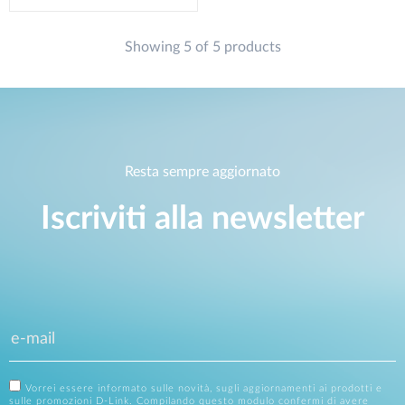
Showing 5 of 5 products
Resta sempre aggiornato
Iscriviti alla newsletter
Vorrei essere informato sulle novità, sugli aggiornamenti ai prodotti e
sulle promozioni D-Link. Compilando questo modulo confermi di avere