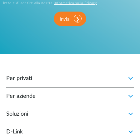
letto e di aderire alla nostra
Informativa sulla Privacy
.
Invia
Per privati
Per aziende
Soluzioni
D‑Link