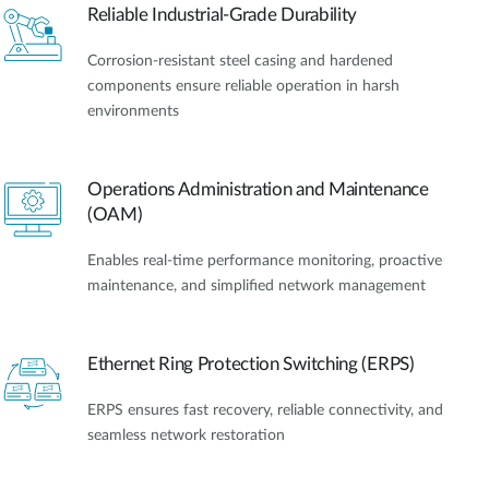
Reliable Industrial-Grade Durability
Corrosion-resistant steel casing and hardened
components ensure reliable operation in harsh
environments
Operations Administration and Maintenance
(OAM)
Enables real-time performance monitoring, proactive
maintenance, and simplified network management
Ethernet Ring Protection Switching (ERPS)
ERPS ensures fast recovery, reliable connectivity, and
seamless network restoration