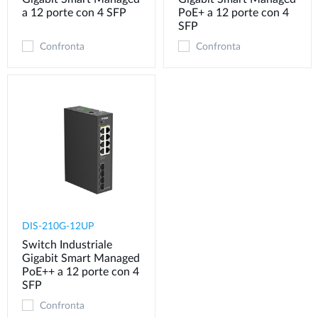
a 12 porte con 4 SFP
PoE+ a 12 porte con 4
SFP
Confronta
Confronta
DIS-210G-12UP
Switch Industriale
Gigabit Smart Managed
PoE++ a 12 porte con 4
SFP
Confronta