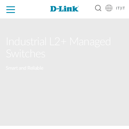
IT|IT
Per privati
Per aziende
Per industrie
Dove Acquistare
Supporto
Risorse
Partner
Industrial L2+ Managed
Switches
Smart and Reliable