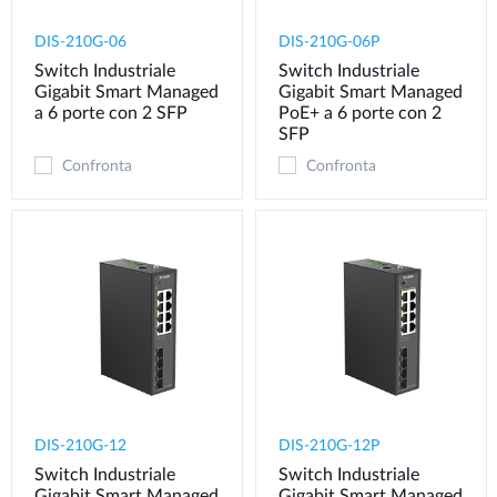
DIS-210G-06
DIS-210G-06P
Switch Industriale
Switch Industriale
Gigabit Smart Managed
Gigabit Smart Managed
a 6 porte con 2 SFP
PoE+ a 6 porte con 2
SFP
Confronta
Confronta
DIS-210G-12
DIS-210G-12P
Switch Industriale
Switch Industriale
Gigabit Smart Managed
Gigabit Smart Managed