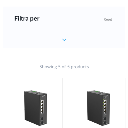
Filtra per
Reset
Showing 5 of 5 products