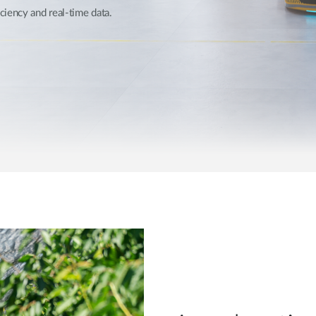
Reti a bordo
iency and real-time data.
veicolo