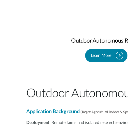
Outdoor Autonomous R
Learn More
Outdoor Autonomou
Application Background
(Target: Agricultural Robots & Sp
Deployment:
Remote farms and isolated research envir