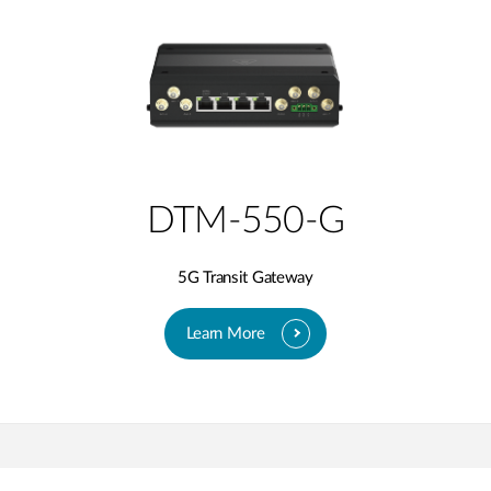
DTM-550-G
5G Transit Gateway
Learn More