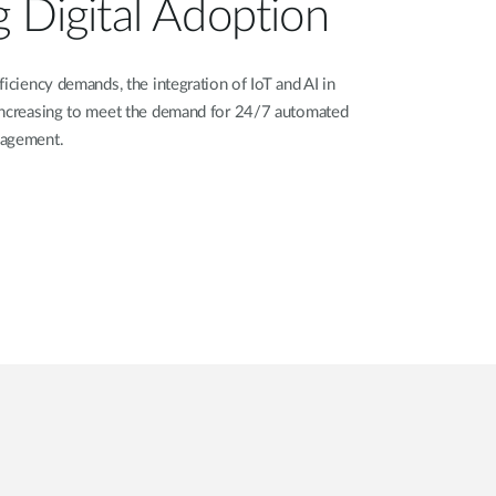
g Digital Adoption
iciency demands, the integration of IoT and AI in
increasing to meet the demand for 24/7 automated
nagement.