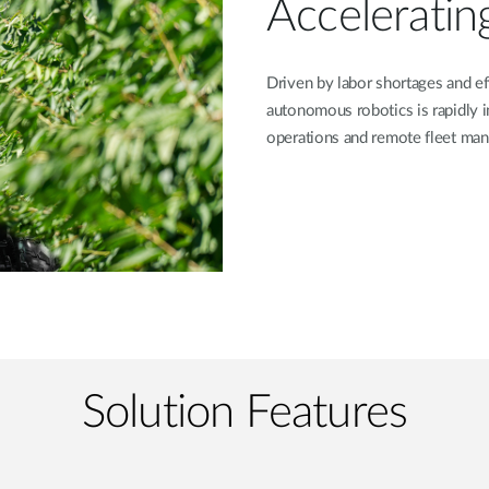
Acceleratin
Driven by labor shortages and eff
autonomous robotics is rapidly 
operations and remote fleet ma
Solution Features