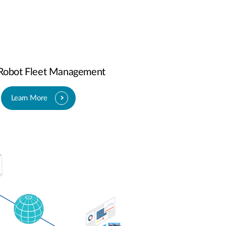
-Robot Fleet Management
Learn More