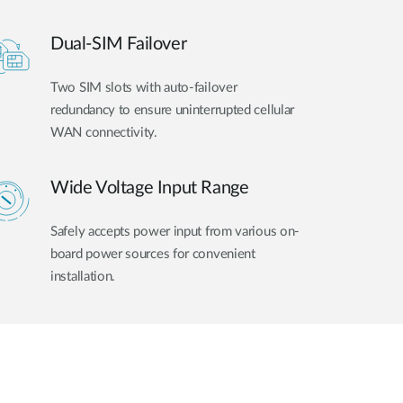
Dual-SIM Failover
Two SIM slots with auto-failover
redundancy to ensure uninterrupted cellular
WAN connectivity.
Wide Voltage Input Range
Safely accepts power input from various on-
board power sources for convenient
installation.