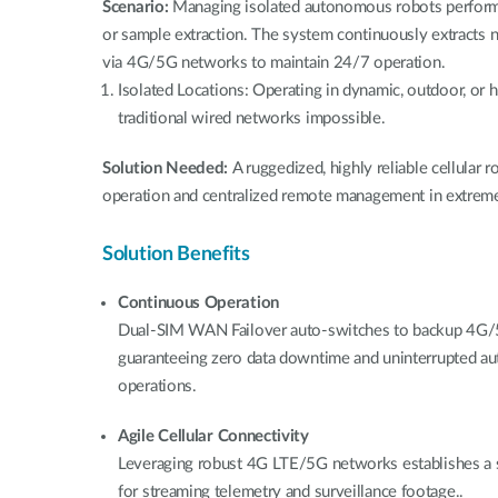
Scenario:
Managing isolated autonomous robots performi
or sample extraction. The system continuously extracts 
via 4G/5G networks to maintain 24/7 operation.
Isolated Locations: Operating in dynamic, outdoor, or
traditional wired networks impossible.
Solution Needed:
A ruggedized, highly reliable cellular
operation and centralized remote management in extre
Solution Benefits
Continuous Operation
Dual-SIM WAN Failover auto-switches to backup 4G/5G
guaranteeing zero data downtime and uninterrupted a
operations.
Agile Cellular Connectivity
Leveraging robust 4G LTE/5G networks establishes a 
for streaming telemetry and surveillance footage..