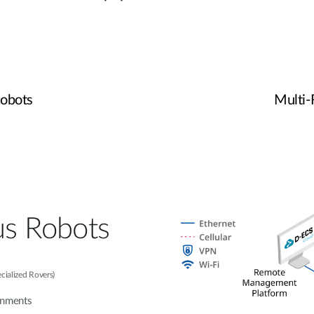
obots
Multi
s Robots
ecialized Rovers)
onments