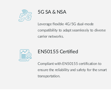
5G SA & NSA
Leverage flexible 4G/5G dual-mode
compatibility to adapt seamlessly to diverse
carrier networks.
EN50155 Certified
Compliant with EN50155 certification to
ensure the reliability and safety for the smart
transportation.