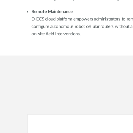
Remote Maintenance
D-ECS cloud platform empowers administrators to rem
configure autonomous robot cellular routers without a 
on-site field interventions.