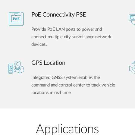
PoE Connectivity PSE
Provide PoE LAN ports to power and
connect multiple city surveillance network
devices.
GPS Location
Integrated GNSS system enables the
command and control center to track vehicle
locations in real time.
Applications