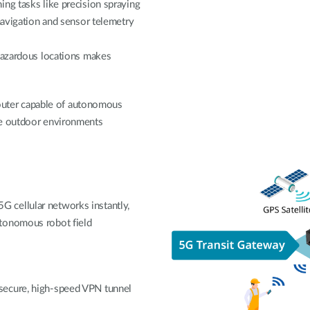
ng tasks like precision spraying
navigation and sensor telemetry
 hazardous locations makes
 router capable of autonomous
me outdoor environments
 cellular networks instantly,
utonomous robot field
secure, high-speed VPN tunnel