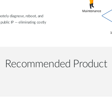
otely diagnose, reboot, and
public IP — eliminating costly
Recommended Product