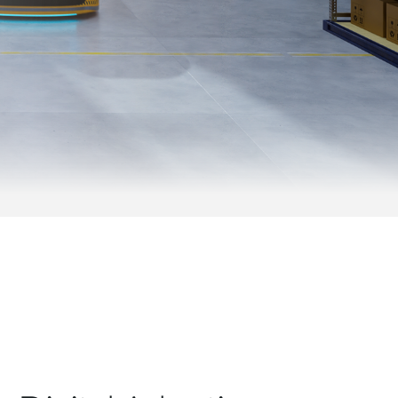
Videosorveglianza
cittadina
Smart
Building
Smart Pole