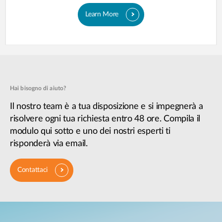
Learn More
Hai bisogno di aiuto?
Il nostro team è a tua disposizione e si impegnerà a
risolvere ogni tua richiesta entro 48 ore. Compila il
modulo qui sotto e uno dei nostri esperti ti
risponderà via email.
Contattaci