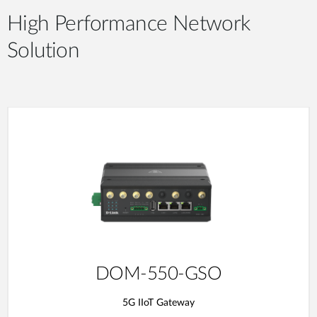
High Performance Network
Solution
DOM-550-GSO
5G IIoT Gateway