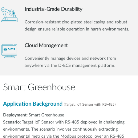
Industrial-Grade Durability
Corrosion-resistant zinc-plated steel casing and robust
design ensure reliable operation in harsh environments.
Cloud Management
Conveniently manage devices and network from
anywhere via the D-ECS management platform.
Smart Greenhouse
Application Background
(Target: IoT Sensor with RS-485)
Deployment:
Smart Greenhouse
Scenario:
Target IoT Sensor with RS-485 deployed in challenging
environments. The scenario involves continuously extracting
environmental metrics via the Modbus protocol over an RS-485