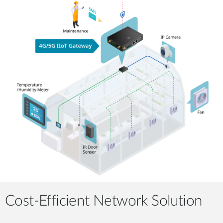
Cost-Efficient Network Solution