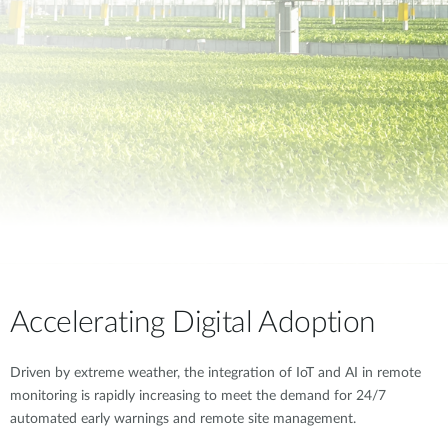
Accelerating Digital Adoption
Driven by extreme weather, the integration of IoT and AI in remote
monitoring is rapidly increasing to meet the demand for 24/7
automated early warnings and remote site management.