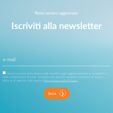
Resta sempre aggiornato
Iscriviti alla newsletter
Vorrei essere informato sulle novità, sugli aggiornamenti ai prodotti e
sulle promozioni D-Link. Compilando questo modulo confermi di avere
letto e di aderire alla nostra
Informativa sulla Privacy
.
Invia