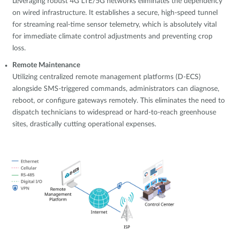
Leveraging robust 4G LTE/5G networks eliminates the dependency
on wired infrastructure. It establishes a secure, high-speed tunnel
for streaming real-time sensor telemetry, which is absolutely vital
for immediate climate control adjustments and preventing crop
loss.
Remote Maintenance
Utilizing centralized remote management platforms (D-ECS)
alongside SMS-triggered commands, administrators can diagnose,
reboot, or configure gateways remotely. This eliminates the need to
dispatch technicians to widespread or hard-to-reach greenhouse
sites, drastically cutting operational expenses.