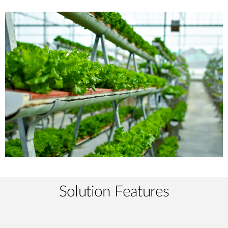
Solution Features