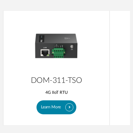
DOM-311-TSO
4G IIoT RTU
Learn More