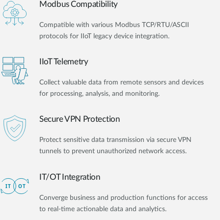
Modbus Compatibility
Compatible with various Modbus TCP/RTU/ASCII
protocols for IIoT legacy device integration.
IIoT Telemetry
Collect valuable data from remote sensors and devices
for processing, analysis, and monitoring.
Secure VPN Protection
Protect sensitive data transmission via secure VPN
tunnels to prevent unauthorized network access.
IT/OT Integration​
Converge business and production functions for access
to real-time actionable data and analytics.