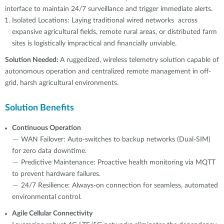
interface to maintain 24/7 surveillance and trigger immediate alerts.
Isolated Locations: Laying traditional wired networks across
expansive agricultural fields, remote rural areas, or distributed farm
sites is logistically impractical and financially unviable.
Solution Needed:
A ruggedized, wireless telemetry solution capable of
autonomous operation and centralized remote management in off-
grid, harsh agricultural environments.
Solution Benefits
Continuous Operation
－ WAN Failover: Auto-switches to backup networks (Dual-SIM)
for zero data downtime.
－ Predictive Maintenance: Proactive health monitoring via MQTT
to prevent hardware failures.
－ 24/7 Resilience: Always-on connection for seamless, automated
environmental control.
Agile Cellular Connectivity