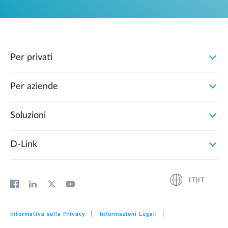
Per privati
Per aziende
Soluzioni
D‑Link
IT|IT
Informativa sulla Privacy
Informazioni Legali