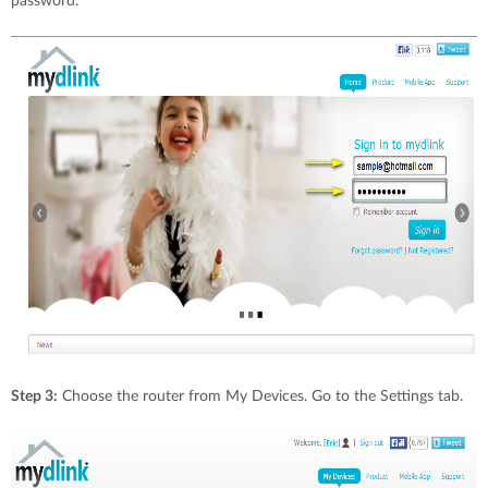
password.
Step 3:
Choose the router from My Devices. Go to the Settings tab.