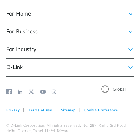
For Home
For Business
For Industry
D‑Link
Global
Privacy
Terms of use
Sitemap
Cookie Preference
© D-Link Corporation. All rights reserved. No. 289, Xinhu 3rd Road
Neihu District, Taipei 11494 Taiwan