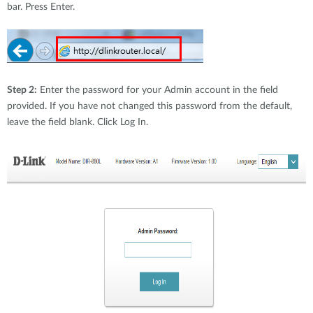
bar. Press Enter.
Step 2:
Enter the password for your Admin account in the field
provided. If you have not changed this password from the default,
leave the field blank. Click Log In.