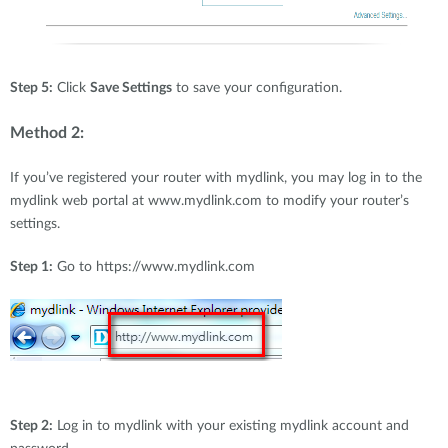
Step 5:
Click
Save Settings
to save your configuration.
Method 2:
If you’ve registered your router with mydlink, you may log in to the
mydlink web portal at www.mydlink.com to modify your router’s
settings.
Step 1:
Go to https://www.mydlink.com
Step 2:
Log in to mydlink with your existing mydlink account and