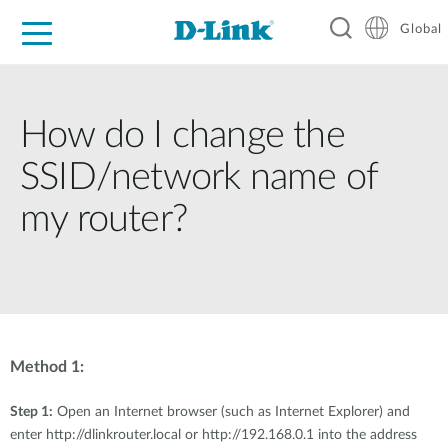
Global
For Home
For Business
For Industry
Support
Resources
How do I change the
SSID/network name of
my router?
Method 1:
Step 1:
Open an Internet browser (such as Internet Explorer) and
enter http://dlinkrouter.local or http://192.168.0.1 into the address