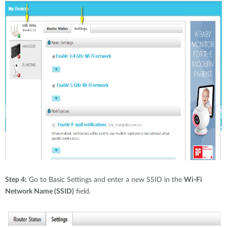
Step 4:
Go to Basic Settings and enter a new SSID in the
Wi-Fi
Network Name (SSID)
field.