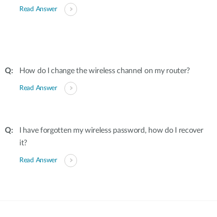
Read Answer
How do I change the wireless channel on my router?
Read Answer
I have forgotten my wireless password, how do I recover
it?
Read Answer