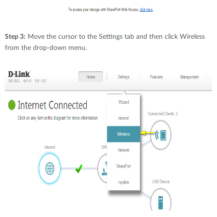
Step 3:
Move the cursor to the Settings tab and then click Wireless
from the drop-down menu.