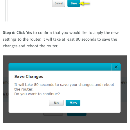
Step 6:
Click
Yes
to confirm that you would like to apply the new
settings to the router. It will take at least 80 seconds to save the
changes and reboot the router.