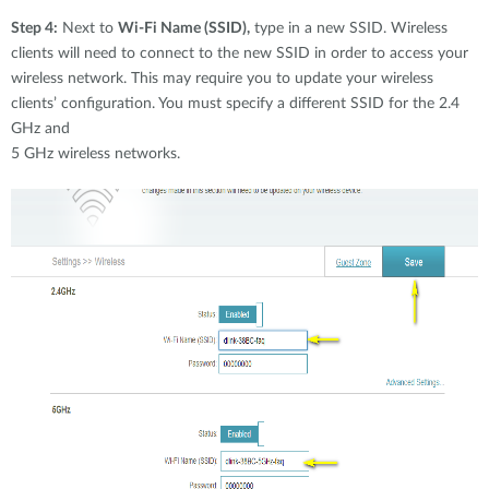
Step 4:
Next to
Wi-Fi Name (SSID),
type in a new SSID. Wireless
clients will need to connect to the new SSID in order to access your
wireless network. This may require you to update your wireless
clients’ configuration. You must specify a different SSID for the 2.4
GHz and
5 GHz wireless networks.