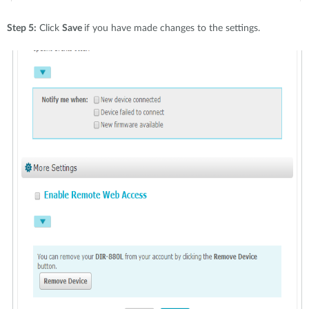
Step 5:
Click
Save
if you have made changes to the settings.