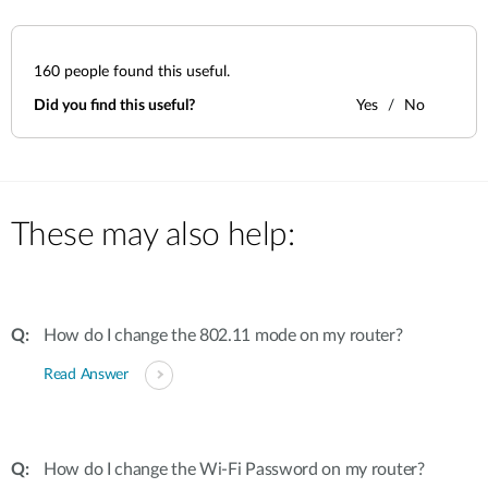
160
people found this useful.
Did you find this useful?
Yes
No
These may also help:
How do I change the 802.11 mode on my router?
Read Answer
How do I change the Wi-Fi Password on my router?