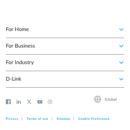
For Home
For Business
For Industry
D‑Link
Global
Privacy
Terms of use
Sitemap
Cookie Preference