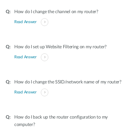
How do I change the channel on my router?
Read Answer
How do I set up Website Filtering on my router?
Read Answer
How do I change the SSID/network name of my router?
Read Answer
How do I back up the router configuration to my
computer?