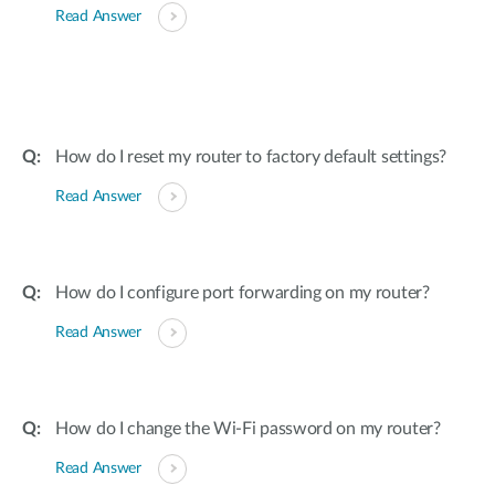
Read Answer
How do I reset my router to factory default settings?
Read Answer
How do I configure port forwarding on my router?
Read Answer
How do I change the Wi-Fi password on my router?
Read Answer