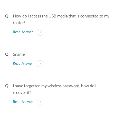
How do I access the USB media that is connected to my
router?
Read Answer
$name
Read Answer
I have forgotten my wireless password, how do I
recover it?
Read Answer