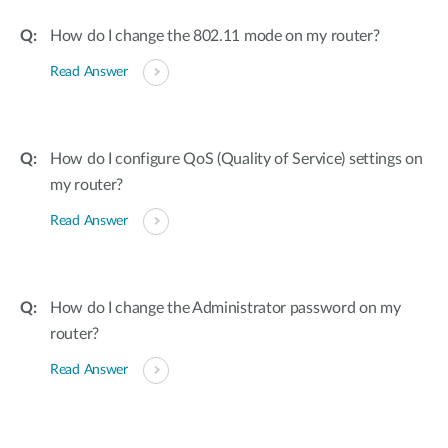
How do I change the 802.11 mode on my router?
Read Answer
How do I configure QoS (Quality of Service) settings on
my router?
Read Answer
How do I change the Administrator password on my
router?
Read Answer