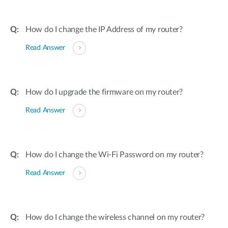
How do I change the IP Address of my router?
Read Answer
How do I upgrade the firmware on my router?
Read Answer
How do I change the Wi-Fi Password on my router?
Read Answer
How do I change the wireless channel on my router?