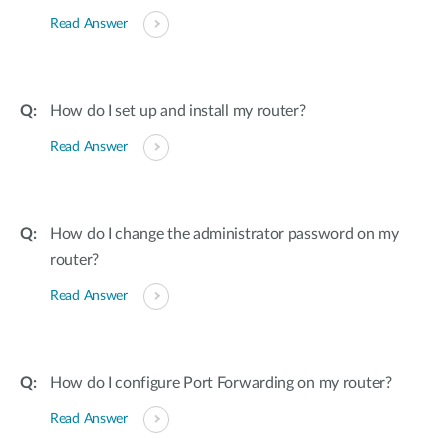
Read Answer
How do I set up and install my router?
Read Answer
How do I change the administrator password on my
router?
Read Answer
How do I configure Port Forwarding on my router?
Read Answer