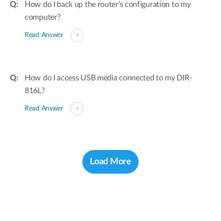
How do I back up the router’s configuration to my
computer?
Read Answer
How do I access USB media connected to my DIR-
816L?
Read Answer
Load More