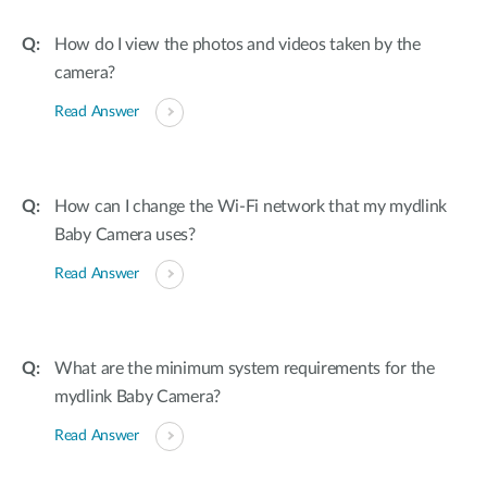
How do I view the photos and videos taken by the
camera?
Read Answer
How can I change the Wi-Fi network that my mydlink
Baby Camera uses?
Read Answer
What are the minimum system requirements for the
mydlink Baby Camera?
Read Answer