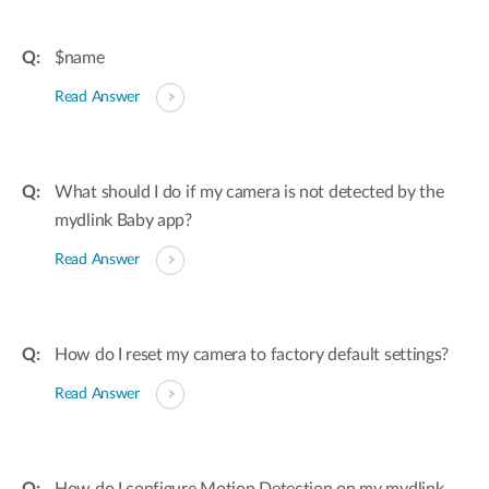
$name
Read Answer
What should I do if my camera is not detected by the
mydlink Baby app?
Read Answer
How do I reset my camera to factory default settings?
Read Answer