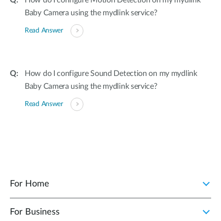
How do I configure Motion Detection on my mydlink
Baby Camera using the mydlink service?
Read Answer
How do I configure Sound Detection on my mydlink
Baby Camera using the mydlink service?
Read Answer
For Home
For Business