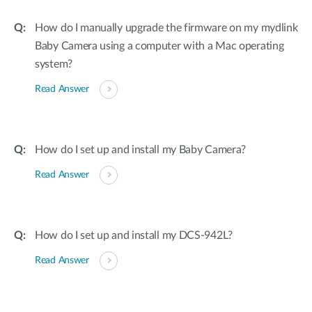
How do I manually upgrade the firmware on my mydlink
Baby Camera using a computer with a Mac operating
system?
Read Answer
How do I set up and install my Baby Camera?
Read Answer
How do I set up and install my DCS-942L?
Read Answer