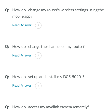
How do I change my router's wireless settings using the
mobile app?
Read Answer
How do I change the channel on my router?
Read Answer
How do I set up and install my DCS-5020L?
Read Answer
How do I access my mydlink camera remotely?