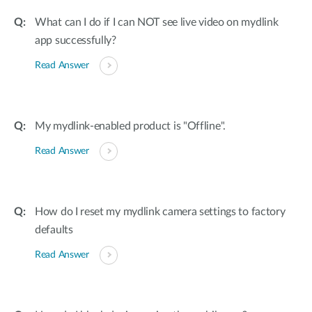
What can I do if I can NOT see live video on mydlink
app successfully?
Read Answer
My mydlink-enabled product is "Offline".
Read Answer
How do I reset my mydlink camera settings to factory
defaults
Read Answer