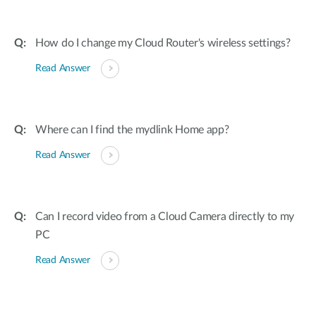
How do I change my Cloud Router's wireless settings?
Read Answer
Where can I find the mydlink Home app?
Read Answer
Can I record video from a Cloud Camera directly to my
PC
Read Answer