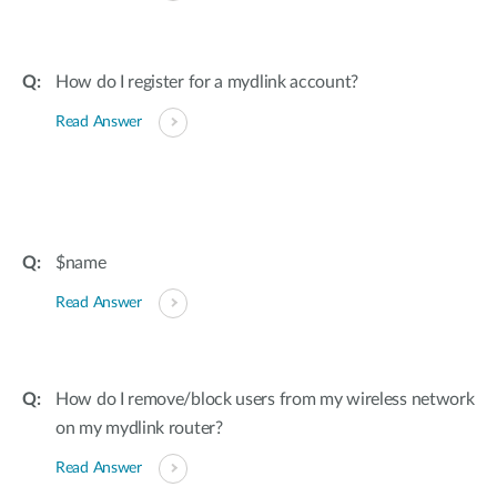
How do I register for a mydlink account?
Read Answer
$name
Read Answer
How do I remove/block users from my wireless network
on my mydlink router?
Read Answer