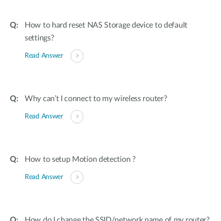
How to hard reset NAS Storage device to default
settings?
Read Answer
Why can’t I connect to my wireless router?
Read Answer
How to setup Motion detection ?
Read Answer
How do I change the SSID/network name of my router?