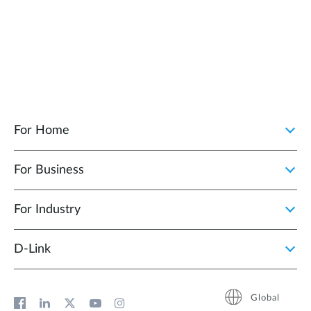
For Home
For Business
For Industry
D‑Link
Global