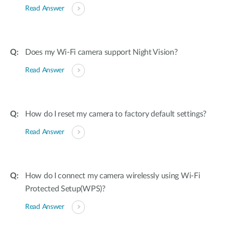
Read Answer
Does my Wi-Fi camera support Night Vision?
Read Answer
How do I reset my camera to factory default settings?
Read Answer
How do I connect my camera wirelessly using Wi-Fi
Protected Setup(WPS)?
Read Answer