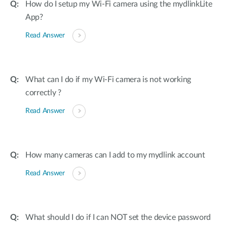
How do I setup my Wi-Fi camera using the mydlinkLite
App?
Read Answer
What can I do if my Wi-Fi camera is not working
correctly ?
Read Answer
How many cameras can I add to my mydlink account
Read Answer
What should I do if I can NOT set the device password