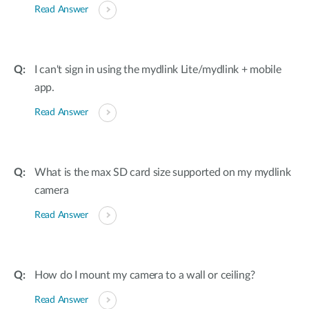
Read Answer
I can't sign in using the mydlink Lite/mydlink + mobile
app.
Read Answer
What is the max SD card size supported on my mydlink
camera
Read Answer
How do I mount my camera to a wall or ceiling?
Read Answer