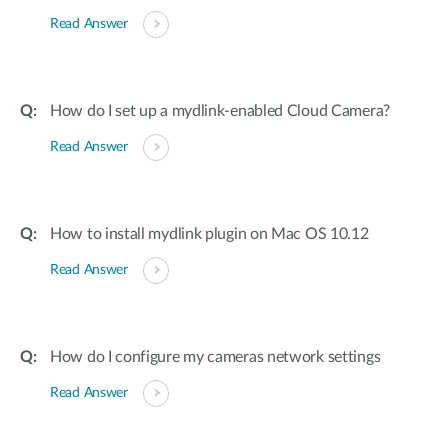
Read Answer
How do I set up a mydlink-enabled Cloud Camera?
Read Answer
How to install mydlink plugin on Mac OS 10.12
Read Answer
How do I configure my cameras network settings
Read Answer