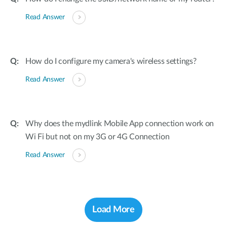
Read Answer
How do I configure my camera's wireless settings?
Read Answer
Why does the mydlink Mobile App connection work on
Wi Fi but not on my 3G or 4G Connection
Read Answer
Load More