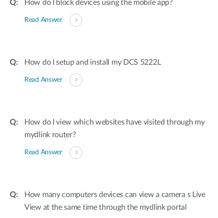
How do I block devices using the mobile app?
Read Answer
How do I setup and install my DCS 5222L
Read Answer
How do I view which websites have visited through my
mydlink router?
Read Answer
How many computers devices can view a camera s Live
View at the same time through the mydlink portal