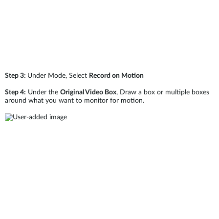
Step 3:
Under Mode, Select
Record on Motion
Step 4:
Under the
Original Video Box
, Draw a box or multiple boxes
around what you want to monitor for motion.