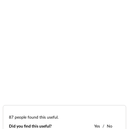
87
people found this useful.
Did you find this useful?
Yes
No