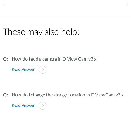
These may also help:
How do I add a camera in D View Cam v3 x
Read Answer
How do I change the storage location in D ViewCam v3 x
Read Answer