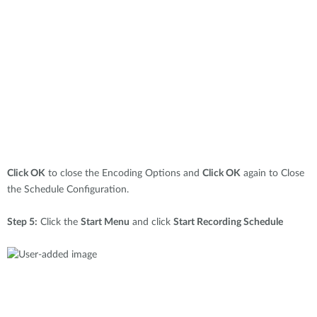
Click OK
to close the Encoding Options and
Click OK
again to Close
the Schedule Configuration.
Step 5:
Click the
Start Menu
and click
Start Recording Schedule