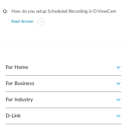
How do you setup Scheduled Recording in D ViewCam
Read Answer
For Home
For Business
For Industry
D‑Link