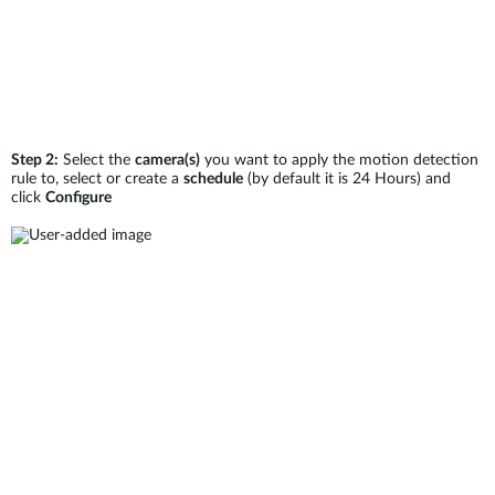
Step 2:
Select the
camera(s)
you want to apply the motion detection
rule to, select or create a
schedule
(by default it is 24 Hours) and
click
Configure