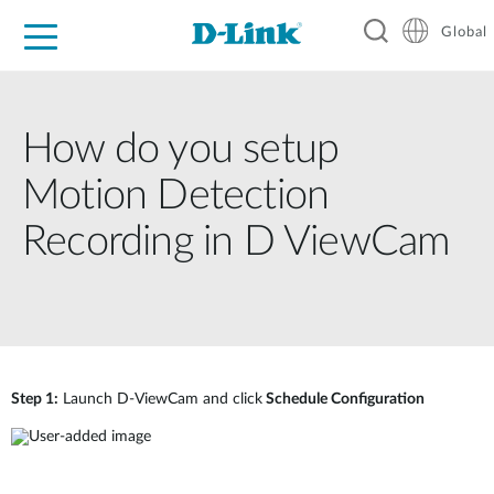
Global
For Home
For Business
For Industry
Support
Resources
How do you setup
Motion Detection
Recording in D ViewCam
Step 1:
Launch D-ViewCam and click
Schedule Configuration