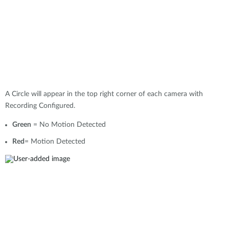
A Circle will appear in the top right corner of each camera with
Recording Configured.
Green
= No Motion Detected
Red
= Motion Detected