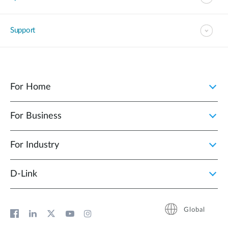
Support
For Home
For Business
For Industry
D‑Link
Global