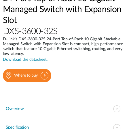
Managed Switch with Expansion
Slot
DXS-3600-32S
D-Link’s DXS-3600-32S 24-Port Top-of-Rack 10 Gigabit Stackable
Managed Switch with Expansion Slot is compact, high-performance
switch that feature 10 Gigabit Ethernet switching, routing, and very
low latency.
Download the datasheet.
Where to buy
Overview
Specification