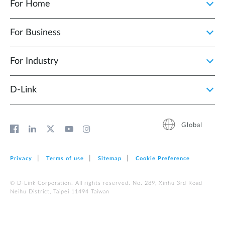
For Home
For Business
For Industry
D‑Link
Global
Privacy
Terms of use
Sitemap
Cookie Preference
© D-Link Corporation. All rights reserved. No. 289, Xinhu 3rd Road
Neihu District, Taipei 11494 Taiwan