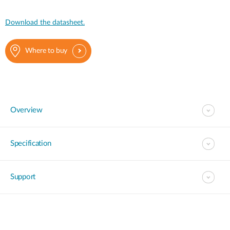
Download the datasheet.
Where to buy
Overview
Specification
Support