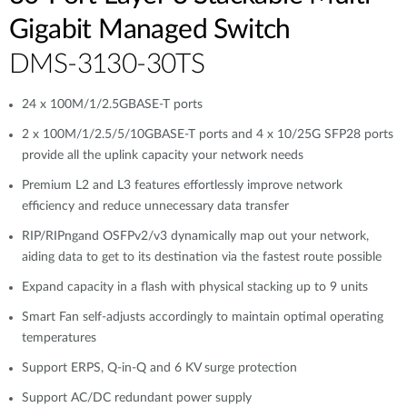
Gigabit Managed Switch
DMS-3130-30TS
24 x 100M/1/2.5GBASE-T ports
2 x 100M/1/2.5/5/10GBASE-T ports and 4 x 10/25G SFP28 ports
provide all the uplink capacity your network needs
Premium L2 and L3 features effortlessly improve network
efficiency and reduce unnecessary data transfer
RIP/RIPngand OSFPv2/v3 dynamically map out your network,
aiding data to get to its destination via the fastest route possible
Expand capacity in a flash with physical stacking up to 9 units
Smart Fan self-adjusts accordingly to maintain optimal operating
temperatures
Support ERPS, Q-in-Q and 6 KV surge protection
Support AC/DC redundant power supply