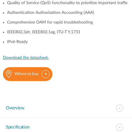
Quality of Service (QoS) functionality to prioritize important traffic
Authentication Authorization Accounting (AAA)
Comprehensive OAM for rapid troubleshooting
IEEE802.3ah, IEEE802.1ag, ITU-T Y.1731
IPv6-Ready
Download the datasheet.
Where to buy
Overview
Specification