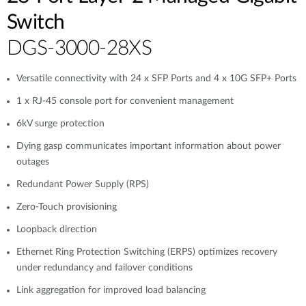
Switch
DGS-3000-28XS
Versatile connectivity with 24 x SFP Ports and 4 x 10G SFP+ Ports
1 x RJ-45 console port for convenient management
6kV surge protection
Dying gasp communicates important information about power
outages
Redundant Power Supply (RPS)
Zero-Touch provisioning
Loopback direction
Ethernet Ring Protection Switching (ERPS) optimizes recovery
under redundancy and failover conditions
Link aggregation for improved load balancing