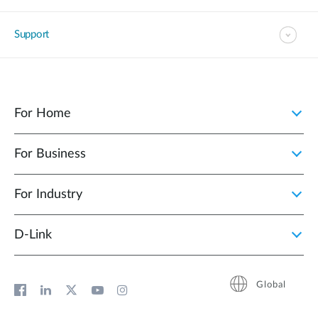
Support
For Home
For Business
For Industry
D‑Link
Global