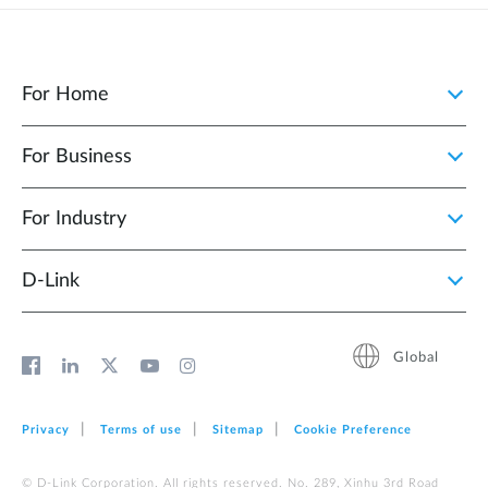
For Home
For Business
For Industry
D‑Link
Global
Privacy
Terms of use
Sitemap
Cookie Preference
© D-Link Corporation. All rights reserved. No. 289, Xinhu 3rd Road