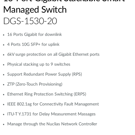
Managed Switch
DGS-1530-20
16 Ports Gigabit for downlink
4 Ports 10G SFP+ for uplink
6kV surge protection on all Gigabit Ethernet ports
Physical stacking up to 9 switches
Support Redundant Power Supply (RPS)
ZTP (Zero-Touch Provisioning)
Ethernet Ring Protection Switching (ERPS)
IEEE 802.1ag for Connectivity Fault Management
ITU-T Y.1731 for Delay Measurement Massages
Manage through the Nuclias Network Controller