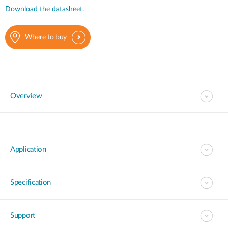
Download the datasheet.
Where to buy
Overview
Application
Specification
Support