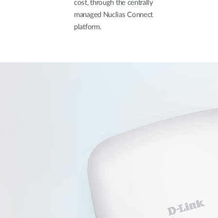
cost, through the centrally
managed Nuclias Connect
platform.