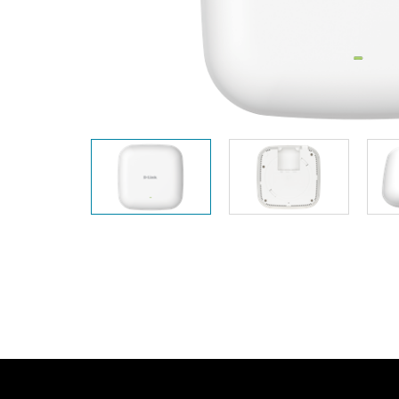
Unmanaged
Switches
PoE
Switches