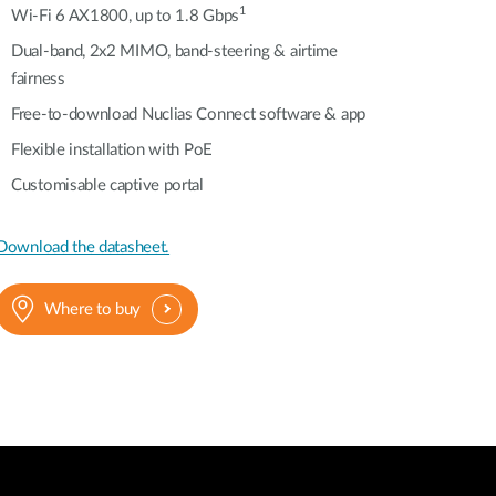
Automation
1
Wi-Fi 6 AX1800, up to 1.8 Gbps
Smart Pole
Dual-band, 2x2 MIMO, band-steering & airtime
fairness
Free-to-download Nuclias Connect software & app
Flexible installation with PoE
Customisable captive portal
Download the datasheet.
Where to buy