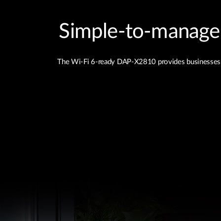
Simple‑to‑manage a
The Wi-Fi 6-ready DAP-X2810 provides businesses of a