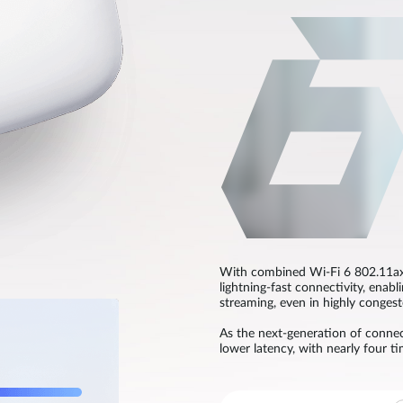
With combined Wi-Fi 6 802.11ax
lightning-fast connectivity, enabl
streaming, even in highly conges
As the next-generation of connect
lower latency, with nearly four t