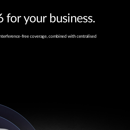
 for your business.
interference-free coverage, combined with centralised