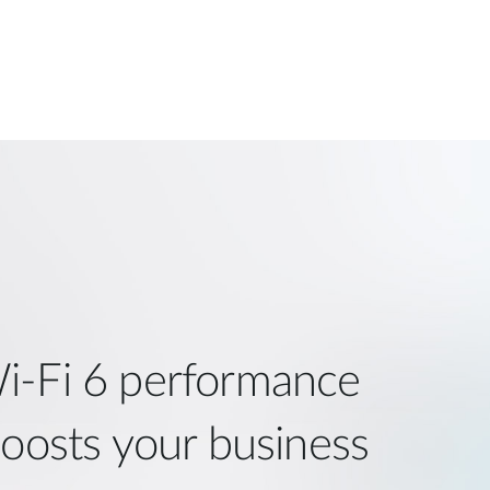
i‑Fi 6 performance
boosts your business