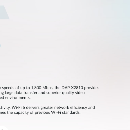
 speeds of up to 1,800 Mbps, the DAP-X2810 provides
ing large data transfer and superior quality video
ted environments.
ivity, Wi-Fi 6 delivers greater network efficiency and
imes the capacity of previous Wi-Fi standards.