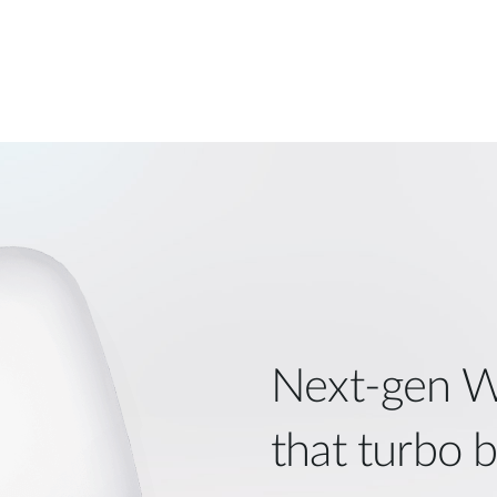
Next‑gen W
that turbo 