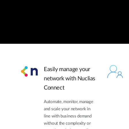
Easily manage your
network with Nuclias
Connect
Automate, monitor, manage
and scale your network in
line with business demand
without the complexity or