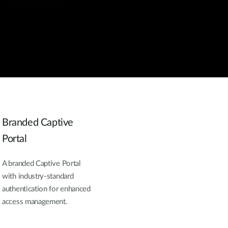
Branded Captive
Portal
A branded Captive Portal
with industry-standard
authentication for enhanced
access management.