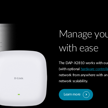
Manage you
with ease
The DAP-X2810 works with our 
(with optional
hardware controll
network from anywhere with an i
network scalability.
Learn more