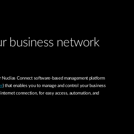
r business network
Nuclias Connect software-based management platform
er
) that enables you to manage and control your business
nternet connection, for easy access, automation, and