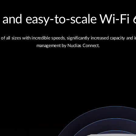
nd easy‑to‑scale Wi‑Fi 6
ll sizes with incredible speeds, significantly increased capacity and 
management by Nuclias Connect.