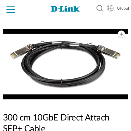
Global
For Home
For Business
For Industry
Support
Resources
300 cm 10GbE Direct Attach
SFP+ Cable