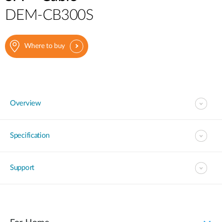
DEM-CB300S
Where to buy
Overview
Specification
Support