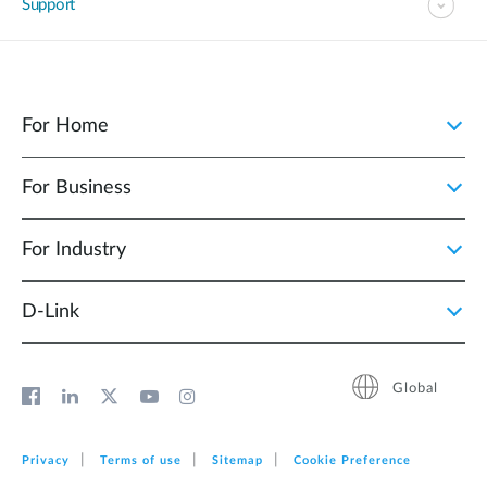
Support
For Home
For Business
For Industry
D‑Link
Global
Privacy
Terms of use
Sitemap
Cookie Preference