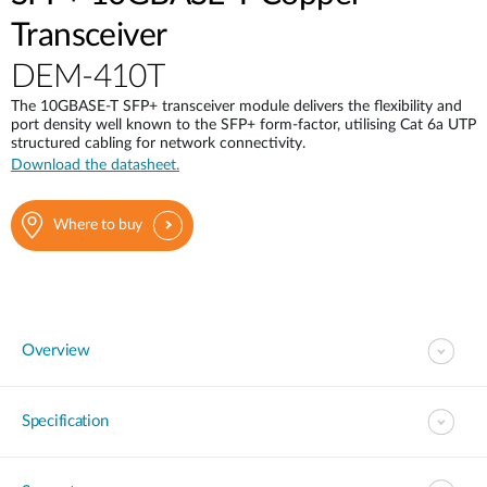
Transceiver
DEM-410T
The 10GBASE-T SFP+ transceiver module delivers the flexibility and
port density well known to the SFP+ form-factor, utilising Cat 6a UTP
structured cabling for network connectivity.
Download the datasheet.
Where to buy
Overview
Specification