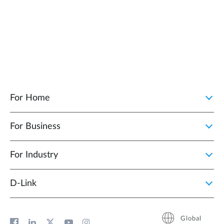
For Home
For Business
For Industry
D‑Link
Global