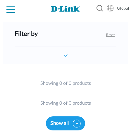
Global
For Home
For Business
For Industry
Support
Resources
Filter by
Reset
Showing 0 of 0 products
Showing 0 of 0 products
Show all