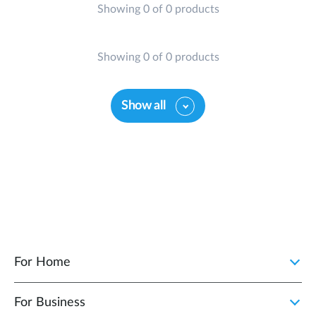
Showing 0 of 0 products
Showing 0 of 0 products
Show all
For Home
For Business