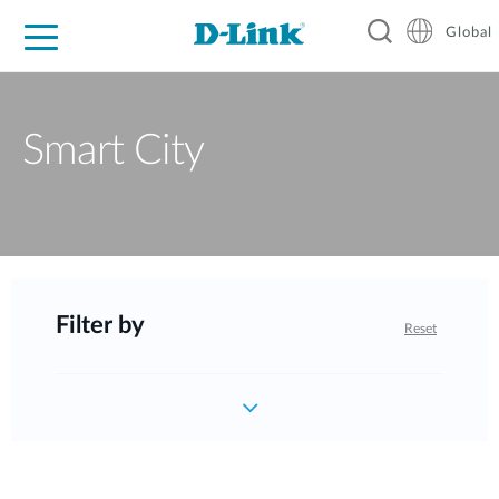
Global
For Home
For Business
For Industry
Support
Resources
Smart City
Filter by
Reset