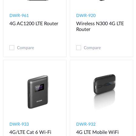
DWR-961
DWR-920
4G AC1200 LTE Router
Wireless N300 4G LTE
Router
Compare
Compare
DWR-933
DWR-932
4G/LTE Cat 6 Wi-Fi
4G LTE Mobile WiFi