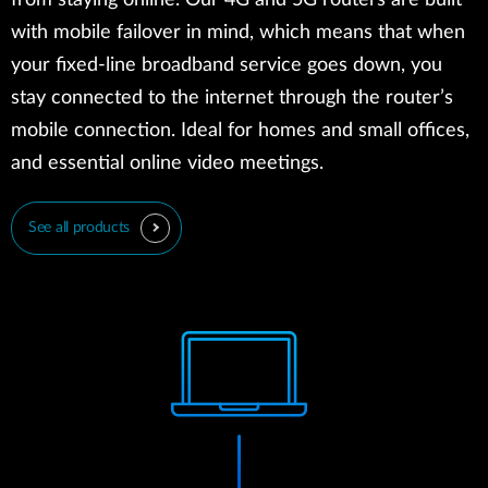
from staying online. Our 4G and 5G routers are built
with mobile failover in mind, which means that when
your fixed-line broadband service goes down, you
stay connected to the internet through the router’s
mobile connection. Ideal for homes and small offices,
and essential online video meetings.
See all products