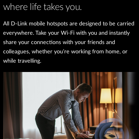
where life takes you.
All D-Link mobile hotspots are designed to be carried
everywhere. Take your Wi-Fi with you and instantly
share your connections with your friends and
colleagues, whether you’re working from home, or
while travelling.