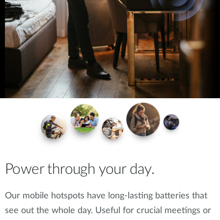
Power through your day.
Our mobile hotspots have long-lasting batteries that
see out the whole day. Useful for crucial meetings or