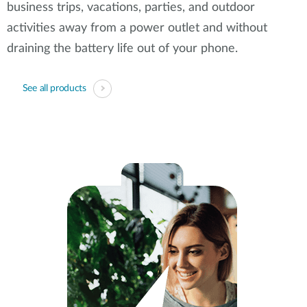
business trips, vacations, parties, and outdoor
activities away from a power outlet and without
draining the battery life out of your phone.
See all products