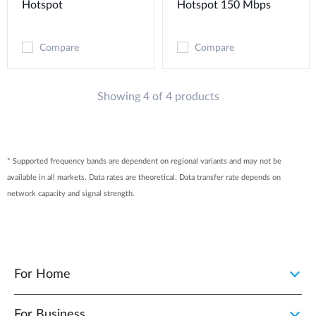
Hotspot
Hotspot 150 Mbps
Compare
Compare
Showing 4 of 4 products
* Supported frequency bands are dependent on regional variants and may not be
available in all markets. Data rates are theoretical. Data transfer rate depends on
network capacity and signal strength.
For Home
For Business