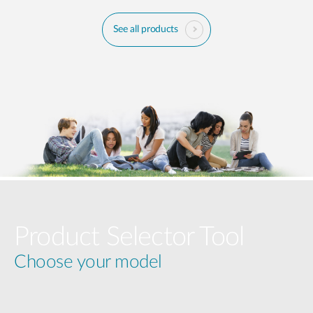
See all products
Product Selector Tool
Choose your model