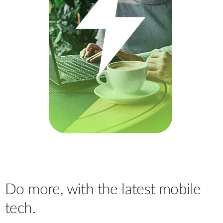
Do more, with the latest mobile
tech.