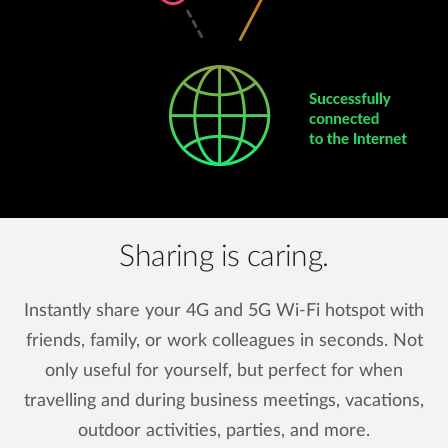
Sharing is caring.
Instantly share your 4G and 5G Wi-Fi hotspot with
friends, family, or work colleagues in seconds. Not
only useful for yourself, but perfect for when
travelling and during business meetings, vacations,
outdoor activities, parties, and more.