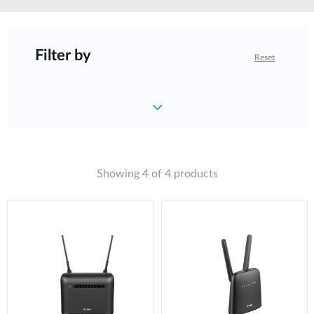
Filter by
Reset
Showing 4 of 4 products