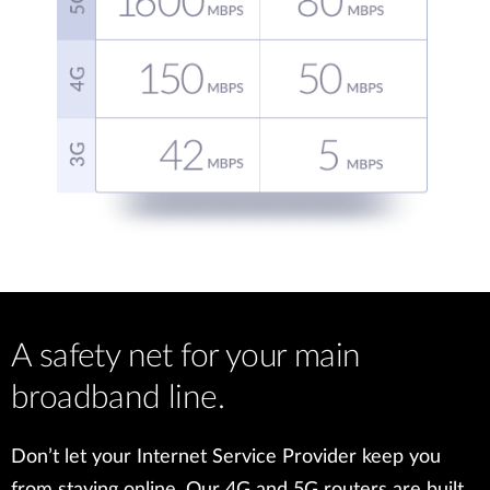
A safety net for your main
broadband line.
Don’t let your Internet Service Provider keep you