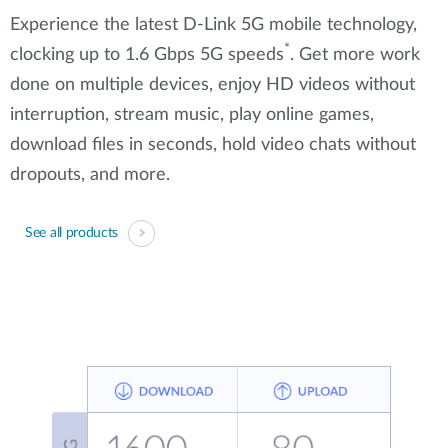
Experience the latest D-Link 5G mobile technology,
*
clocking up to 1.6 Gbps 5G speeds
. Get more work
done on multiple devices, enjoy HD videos without
interruption, stream music, play online games,
download files in seconds, hold video chats without
dropouts, and more.
See all products