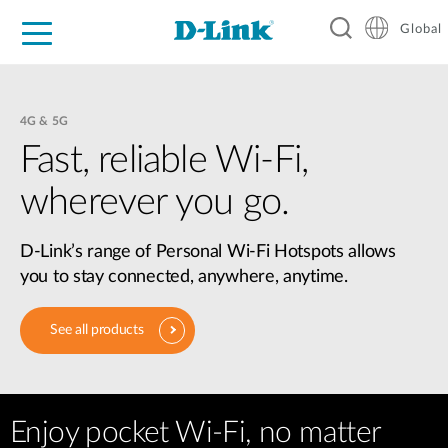
Global
For Home
For Business
For Industry
Support
Resources
4G & 5G
Fast, reliable Wi-Fi,
wherever you go.
D-Link’s range of Personal Wi-Fi Hotspots allows
you to stay connected, anywhere, anytime.
See all products
Enjoy pocket Wi-Fi, no matter