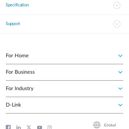
Specification
Support
For Home
For Business
For Industry
D‑Link
Global