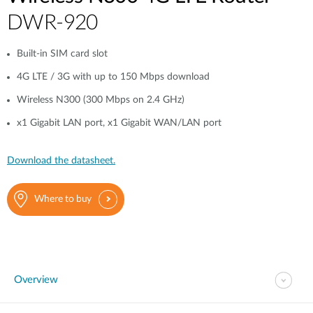
DWR-920
Built-in SIM card slot
4G LTE / 3G with up to 150 Mbps download
Wireless N300 (300 Mbps on 2.4 GHz)
x1 Gigabit LAN port, x1 Gigabit WAN/LAN port
Download the datasheet.
Where to buy
Overview