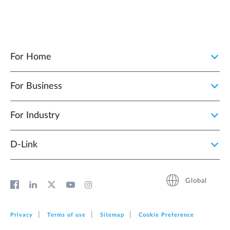
For Home
For Business
For Industry
D‑Link
Global
Privacy
Terms of use
Sitemap
Cookie Preference