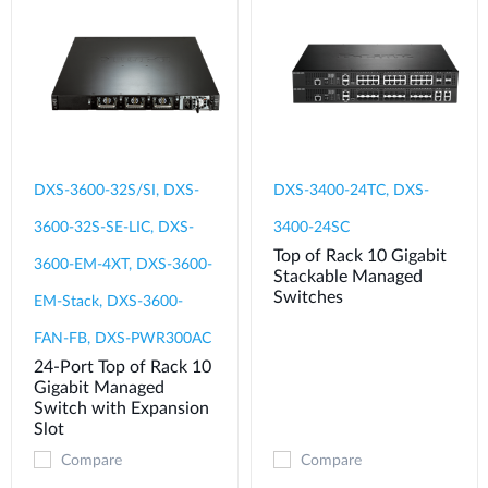
DXS-3600-32S/SI, DXS-
DXS-3400-24TC, DXS-
3600-32S-SE-LIC, DXS-
3400-24SC
Top of Rack 10 Gigabit
3600-EM-4XT, DXS-3600-
Stackable Managed
Switches
EM-Stack, DXS-3600-
FAN-FB, DXS-PWR300AC
24-Port Top of Rack 10
Gigabit Managed
Switch with Expansion
Slot
Compare
Compare