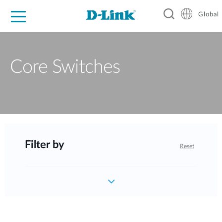
Global
For Home
For Business
For Industry
Support
Resources
Core Switches
Filter by
Reset