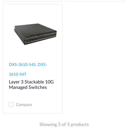
DXS-3610-54S, DXS-
3610-54T
Layer 3 Stackable 10G
Managed Switches
Compare
Showing 5 of 5 products