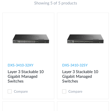
Showing 5 of 5 products
DXS-3410-32XY
DXS-3410-32SY
Layer 3 Stackable 10
Layer 3 Stackable 10
Gigabit Managed
Gigabit Managed
Switches
Switches
Compare
Compare