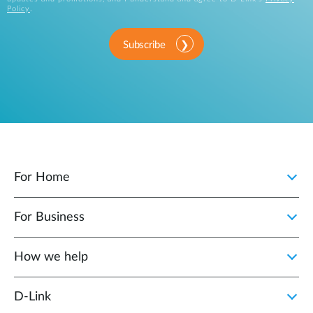
Policy
.
Subscribe
For Home
For Business
How we help
D‑Link