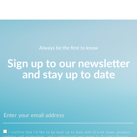
Always be the first to know
Sign up to our newsletter
and stay up to date
I confirm that I'd like to be kept up to date with D-Link news, product
updates and promotions, and I understand and agree to D-Link's
Privacy