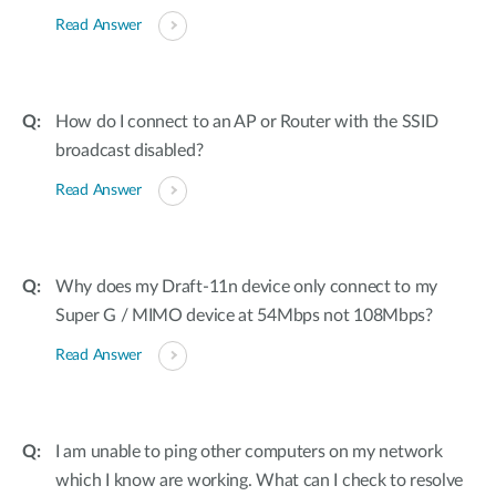
Read Answer
How do I connect to an AP or Router with the SSID
broadcast disabled?
Read Answer
Why does my Draft-11n device only connect to my
Super G / MIMO device at 54Mbps not 108Mbps?
Read Answer
I am unable to ping other computers on my network
which I know are working. What can I check to resolve