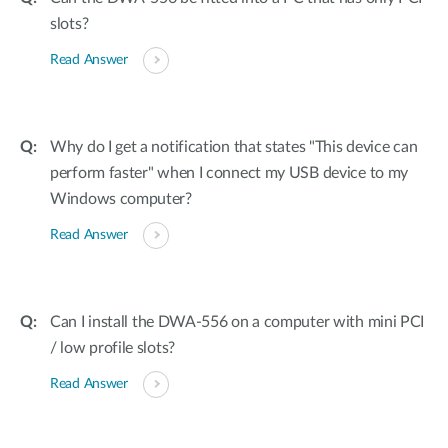
slots?
Read Answer
Why do I get a notification that states "This device can
perform faster" when I connect my USB device to my
Windows computer?
Read Answer
Can I install the DWA-556 on a computer with mini PCI
/ low profile slots?
Read Answer