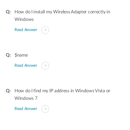
How do I install my Wireless Adapter correctly in
Windows
Read Answer
$name
Read Answer
How do I find my IP address in Windows Vista or
Windows 7
Read Answer