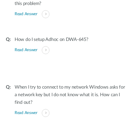
this problem?
Read Answer
How do I setup Adhoc on DWA-645?
Read Answer
When I try to connect to my network Windows asks for
a network key but I do not know what it is. How can I
find out?
Read Answer