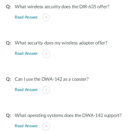
What wireless security does the DIR-635 offer?
Read Answer
What security does my wireless adapter offer?
Read Answer
Can I use the DWA-142 as a coaster?
Read Answer
What operating systems does the DWA-142 support?
Read Answer