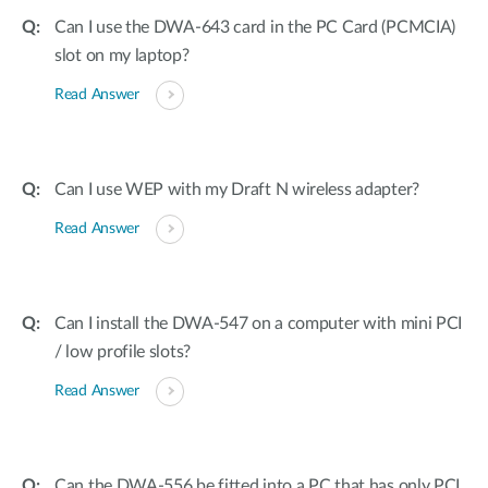
Can I use the DWA-643 card in the PC Card (PCMCIA)
slot on my laptop?
Read Answer
Can I use WEP with my Draft N wireless adapter?
Read Answer
Can I install the DWA-547 on a computer with mini PCI
/ low profile slots?
Read Answer
Can the DWA-556 be fitted into a PC that has only PCI