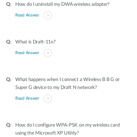
How do I uninstall my DWA wireless adapter?
Read Answer
What is Draft-11n?
Read Answer
What happens when I connect a Wireless B B G or
Super G device to my Draft N network?
Read Answer
How do I configure WPA-PSK on my wireless card
using the Microsoft XP Utility?