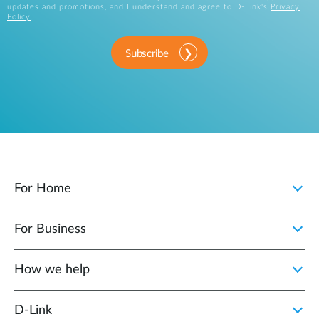
updates and promotions, and I understand and agree to D-Link's
Privacy
Policy
.
Subscribe
For Home
For Business
How we help
D‑Link