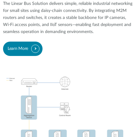
The Linear Bus Solution delivers simple, reliable industrial networking
for small sites using daisy-chain connectivity. By integrating M2M
routers and switches, it creates a stable backbone for IP cameras,
Wi-Fi access points, and IIoT sensors—enabling fast deployment and
seamless operation in demanding environments.
Learn More