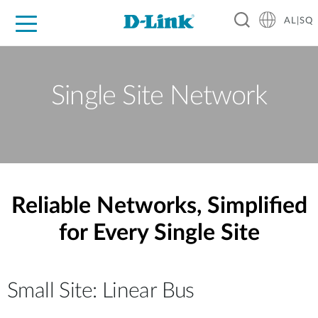
AL|SQ
For Home
For Business
For Industry
Support
Resources
Partners
Single Site Network
Reliable Networks, Simplified
for Every Single Site
Small Site: Linear Bus