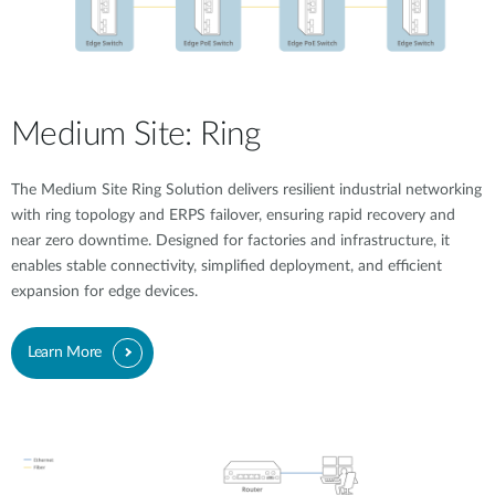
Medium Site: Ring
The Medium Site Ring Solution delivers resilient industrial networking
with ring topology and ERPS failover, ensuring rapid recovery and
near zero downtime. Designed for factories and infrastructure, it
enables stable connectivity, simplified deployment, and efficient
expansion for edge devices.
Learn More