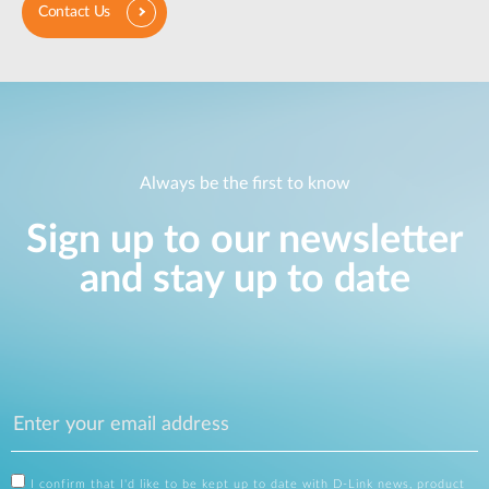
Contact Us
Always be the first to know
Sign up to our newsletter
and stay up to date
I confirm that I'd like to be kept up to date with D-Link news, product