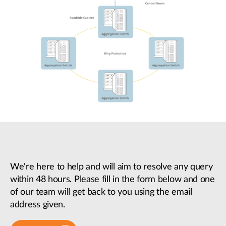
We're here to help and will aim to resolve any query
within 48 hours. Please fill in the form below and one
of our team will get back to you using the email
address given.