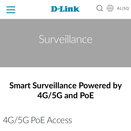
AL|SQ
For Home
For Business
For Industry
Support
Resources
Partners
Surveillance
Smart Surveillance Powered by
4G/5G and PoE
4G/5G PoE Access