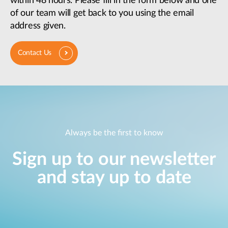
within 48 hours. Please fill in the form below and one
of our team will get back to you using the email
address given.
Contact Us
Always be the first to know
Sign up to our newsletter
and stay up to date