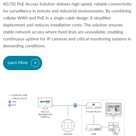
4G/5G PoE Access Solution delivers high-speed, reliable connectivity
for surveillance in remote and industrial environments. By combining
cellular WAN and PoE in a single-cable design, it simplifies
deployment and reduces installation costs. The solution ensures
stable network access where fixed lines are unavailable, enabling
continuous uptime for IP cameras and critical monitoring systems in
demanding conditions.
Learn More