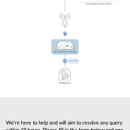
We're here to help and will aim to resolve any query