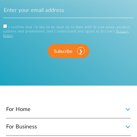
I confirm that I'd like to be kept up to date with D-Link news, product
updates and promotions, and I understand and agree to D-Link's
Privacy
Policy
.
Subscribe
For Home
For Business