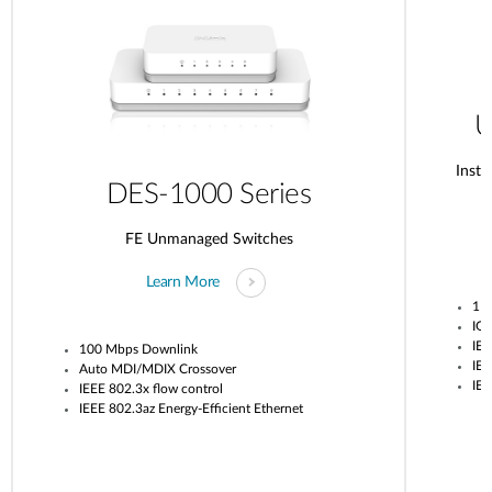
U
Insta
DES-1000 Series
FE Unmanaged Switches
Learn More
1 G
IG
IEE
100 Mbps Downlink
IEE
Auto MDI/MDIX Crossover
IEE
IEEE 802.3x flow control
IEEE 802.3az Energy-Efficient Ethernet