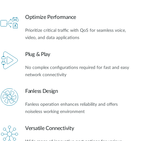
Optimize Performance
Prioritize critical traffic with QoS for seamless voice,
video, and data applications
Plug & Play
No complex configurations required for fast and easy
network connectivity
Fanless Design
Fanless operation enhances reliability and offers
noiseless working environment
Versatile Connectivity