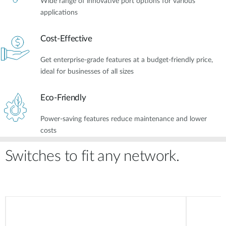
Wide range of innovative port options for various
applications
Cost-Effective
Get enterprise-grade features at a budget-friendly price,
ideal for businesses of all sizes
Eco-Friendly
Power-saving features reduce maintenance and lower
costs
Switches to fit any network.