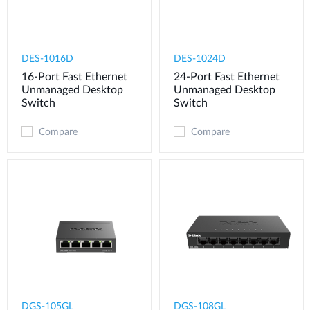
DES-1016D
DES-1024D
16-Port Fast Ethernet
24-Port Fast Ethernet
Unmanaged Desktop
Unmanaged Desktop
Switch
Switch
Compare
Compare
DGS-105GL
DGS-108GL