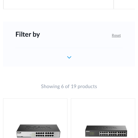
Filter by
Reset
Showing 6 of 19 products