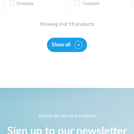
Compare
Compare
Showing 6 of 19 products
Show all
Always be the first to know
Sign up to our newsletter