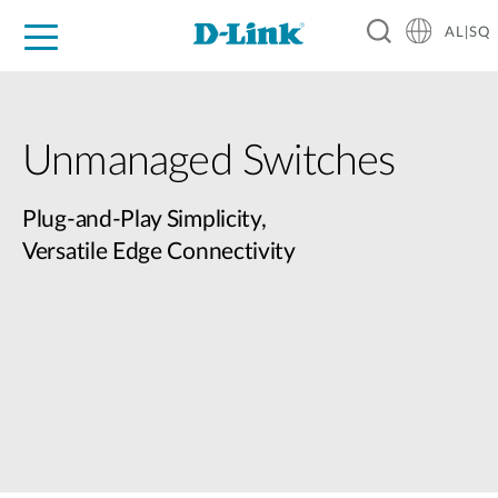
AL|SQ
For Home
For Business
For Industry
Support
Resources
Partners
Unmanaged Switches
Plug-and-Play Simplicity,
Versatile Edge Connectivity