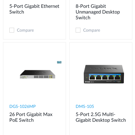
5-Port Gigabit Ethernet
8-Port Gigabit
Switch
Unmanaged Desktop
Switch
Compare
Compare
DGS-1026MP
DMS-105
26 Port Gigabit Max
5-Port 2.5G Multi-
PoE Switch
Gigabit Desktop Switch