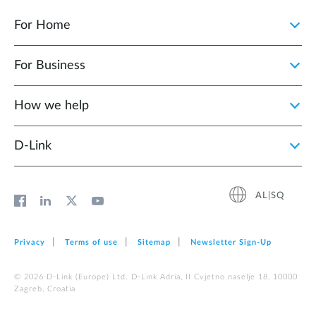
For Home
For Business
How we help
D‑Link
AL|SQ
Privacy
Terms of use
Sitemap
Newsletter Sign‑Up
© 2026 D‑Link (Europe) Ltd. D-Link Adria, II Cvjetno naselje 18, 10000
Zagreb, Croatia