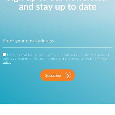
and stay up to date
I confirm that I'd like to be kept up to date with D-Link news, product
updates and promotions, and I understand and agree to D-Link's
Privacy
Policy
.
Subscribe