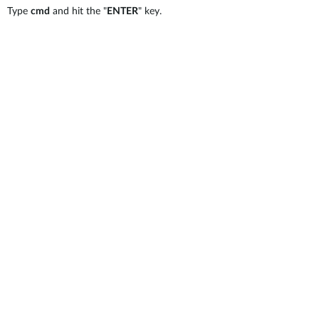
Type
cmd
and hit the "
ENTER
" key.