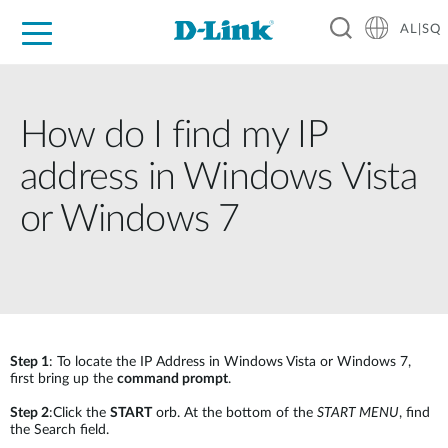
AL|SQ
For Home
For Business
For Industry
Support
Resources
Partners
How do I find my IP
address in Windows Vista
or Windows 7
Step 1
: To locate the IP Address in Windows Vista or Windows 7,
first bring up the
command prompt
.
Step 2
:Click the
START
orb. At the bottom of the
START MENU
, find
the Search field.