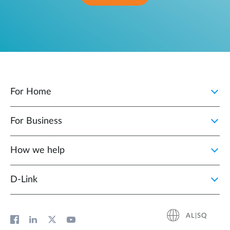
For Home
For Business
How we help
D‑Link
AL|SQ