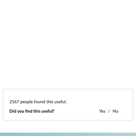
2567
people found this useful.
Did you find this useful?
Yes
No