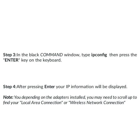
Step 3
:In the black
COMMAND
window, type
ipconfig
then press the
"
ENTER
" key on the keyboard.
Step 4
:After pressing
Enter
your IP information will be displayed.
Note:
You depending on the adapters installed, you may need to scroll up to
find your "Local Area Connection" or "Wireless Network Connection"