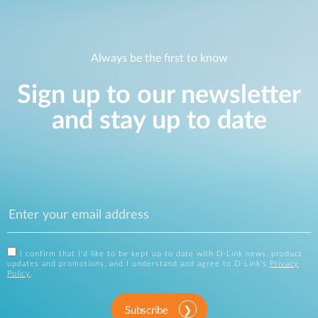
Always be the first to know
Sign up to our newsletter
and stay up to date
I confirm that I'd like to be kept up to date with D-Link news, product
updates and promotions, and I understand and agree to D-Link's
Privacy
Policy
.
Subscribe