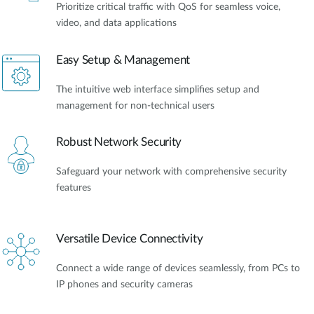
Prioritize critical traffic with QoS for seamless voice,
video, and data applications
Easy Setup & Management
The intuitive web interface simplifies setup and
management for non-technical users
Robust Network Security
Safeguard your network with comprehensive security
features
Versatile Device Connectivity
Connect a wide range of devices seamlessly, from PCs to
IP phones and security cameras