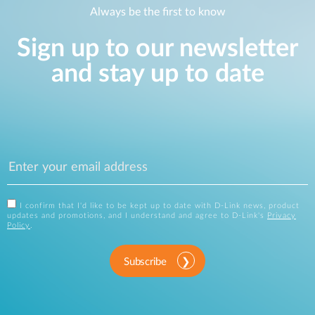
Always be the first to know
Sign up to our newsletter
and stay up to date
I confirm that I'd like to be kept up to date with D-Link news, product
updates and promotions, and I understand and agree to D-Link's
Privacy
Policy
.
Subscribe