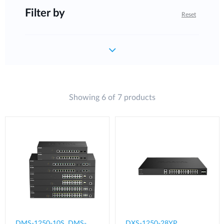
Filter by
Reset
Showing 6 of 7 products
DMS-1250-10S, DMS-
DXS-1250-28YP