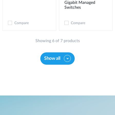
Gigabit Managed
Switches
Compare
Compare
Showing 6 of 7 products
Show all