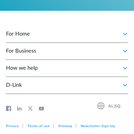
For Home
For Business
How we help
D‑Link
AL|SQ
Privacy
Terms of use
Sitemap
Newsletter Sign‑Up