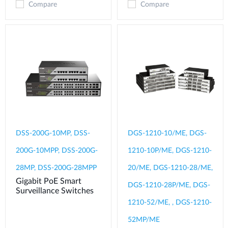
Compare
Compare
DSS-200G-10MP, DSS-
DGS-1210-10/ME, DGS-
200G-10MPP, DSS-200G-
1210-10P/ME, DGS-1210-
28MP, DSS-200G-28MPP
20/ME, DGS-1210-28/ME,
Gigabit PoE Smart
DGS-1210-28P/ME, DGS-
Surveillance Switches
1210-52/ME, , DGS-1210-
52MP/ME