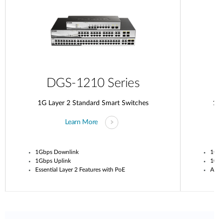
DGS-1210 Series
1G Layer 2 Standard Smart Switches
1G
Learn More
1Gbps Downlink
1G
1Gbps Uplink
10G
Essential Layer 2 Features with PoE
Adv