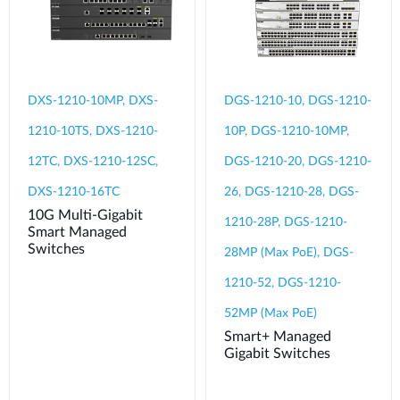
DXS-1210-10MP, DXS-
DGS-1210-10, DGS-1210-
1210-10TS, DXS-1210-
10P, DGS-1210-10MP,
12TC, DXS-1210-12SC,
DGS-1210-20, DGS-1210-
DXS-1210-16TC
26, DGS-1210-28, DGS-
10G Multi-Gigabit
1210-28P, DGS-1210-
Smart Managed
Switches
28MP (Max PoE), DGS-
1210-52, DGS-1210-
52MP (Max PoE)
Smart+ Managed
Gigabit Switches