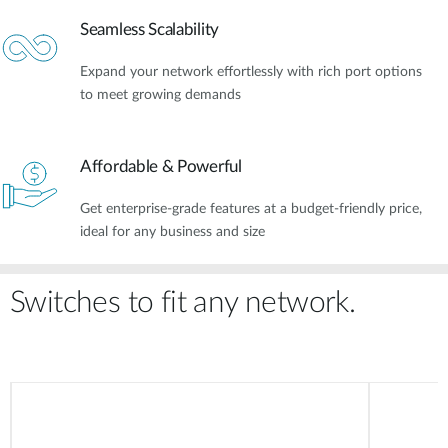
Seamless Scalability
Expand your network effortlessly with rich port options
to meet growing demands
Affordable & Powerful​
Get enterprise-grade features at a budget-friendly price,
ideal for any business and size
Switches to fit any network.