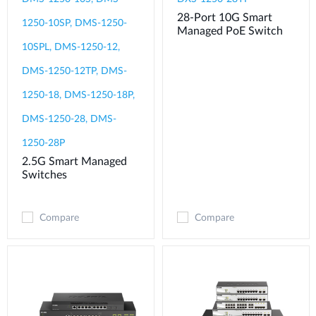
28-Port 10G Smart
1250-10SP, DMS-1250-
Managed PoE Switch
10SPL, DMS-1250-12,
DMS-1250-12TP, DMS-
1250-18, DMS-1250-18P,
DMS-1250-28, DMS-
1250-28P
2.5G Smart Managed
Switches
Compare
Compare