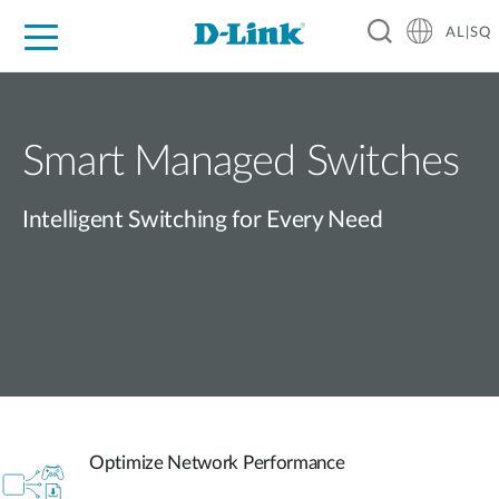
AL|SQ
For Home
For Business
For Industry
Support
Resources
Partners
Smart Managed Switches
Intelligent Switching for Every Need
Optimize Network Performance