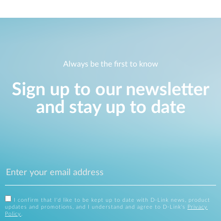
Always be the first to know
Sign up to our newsletter
and stay up to date
I confirm that I'd like to be kept up to date with D-Link news, product
updates and promotions, and I understand and agree to D-Link's
Privacy
Policy
.