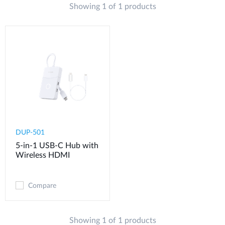
Showing 1 of 1 products
DUP-501
5-in-1 USB-C Hub with
Wireless HDMI
Compare
Showing 1 of 1 products