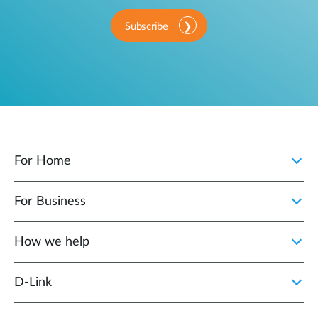
Subscribe
For Home
For Business
How we help
D‑Link