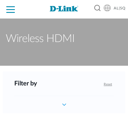
AL|SQ
For Home
For Business
For Industry
Support
Resources
Partners
Wireless HDMI
Filter by
Reset