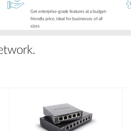
Get enterprise-grade features at a budget-
friendly price, ideal for businesses of all
sizes
network.