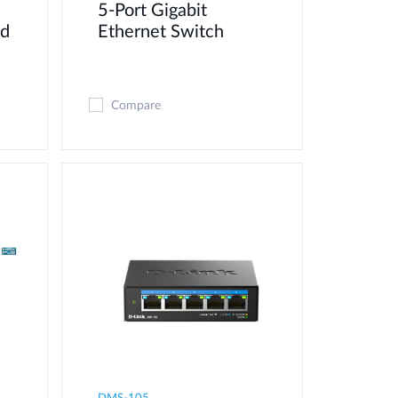
5-Port Gigabit
ed
Ethernet Switch
Compare