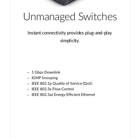
Unmanaged Switches
Instant connectivity provides plug-and-play
simplicity.
1 Gbps Downlink
IGMP Snooping
IEEE 802.1p Quality of Service (QoS)
IEEE 802.3x Flow Control
IEEE 802.3az Energy-Efficient Ethernet