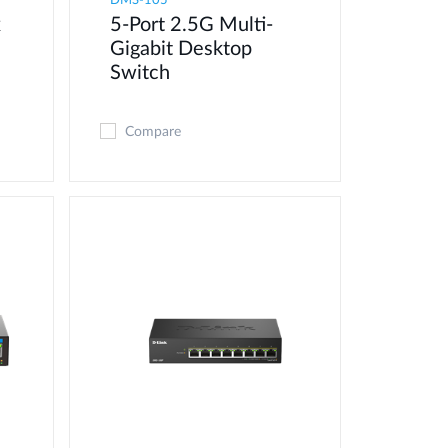
DMS-105
x
5-Port 2.5G Multi-
Gigabit Desktop
Switch
Compare