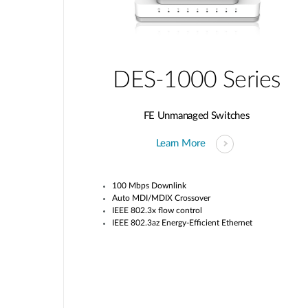
DES-1000 Series
FE Unmanaged Switches
Learn More
100 Mbps Downlink
Auto MDI/MDIX Crossover
IEEE 802.3x flow control
IEEE 802.3az Energy-Efficient Ethernet