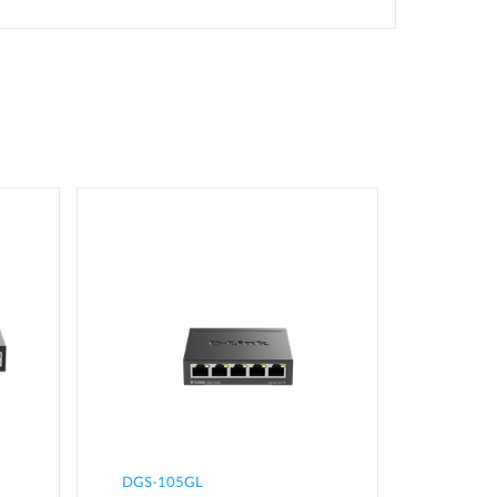
DGS-105GL