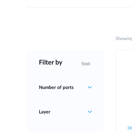
Showing
Filter by
Reset
Number of ports
Layer
D