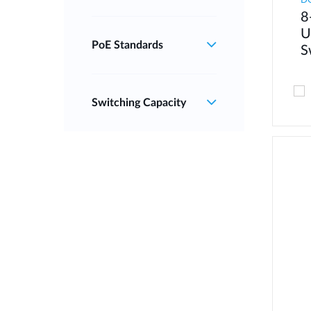
D
8
U
PoE Standards
S
Switching Capacity