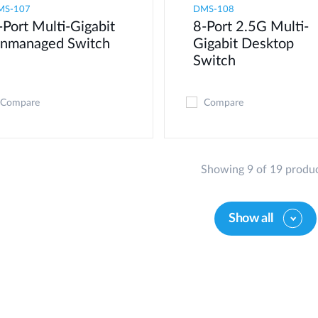
MS-107
DMS-108
-Port Multi-Gigabit
8-Port 2.5G Multi-
nmanaged Switch
Gigabit Desktop
Switch
Compare
Compare
Showing 9 of 19 produ
Show all