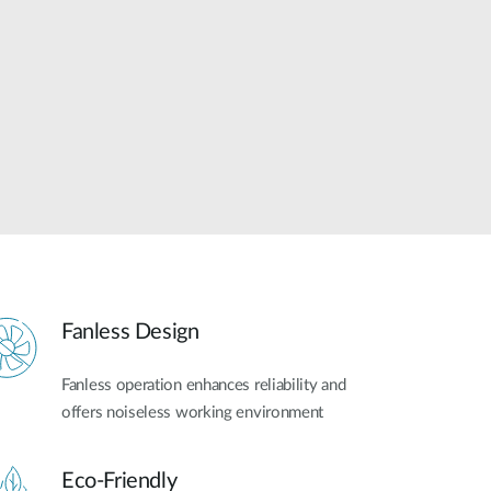
Automation
Smart Pole
Fanless Design
Fanless operation enhances reliability and
offers noiseless working environment
Eco-Friendly