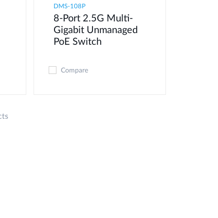
DMS-108P
8-Port 2.5G Multi-
Gigabit Unmanaged
PoE Switch
Compare
cts