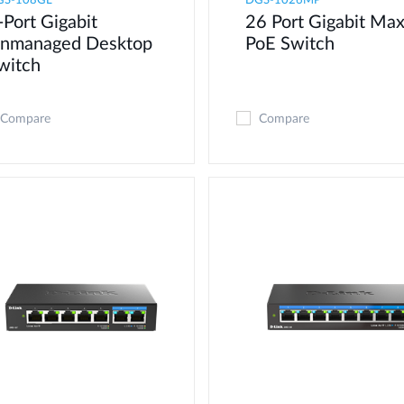
GS-108GL
DGS-1026MP
-Port Gigabit
26 Port Gigabit Ma
nmanaged Desktop
PoE Switch
witch
Compare
Compare