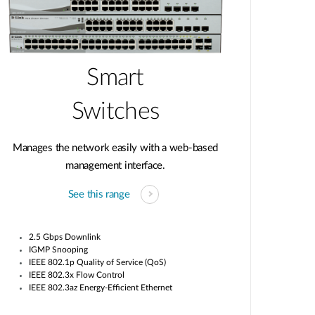
Smart
Switches
Manages the network easily with a web-based
management interface.
See this range
2.5 Gbps Downlink
IGMP Snooping
IEEE 802.1p Quality of Service (QoS)
IEEE 802.3x Flow Control
IEEE 802.3az Energy-Efficient Ethernet