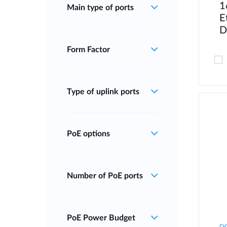
1
Main type of ports
E
D
Form Factor
Type of uplink ports
PoE options
Number of PoE ports
PoE Power Budget