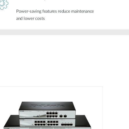
Power-saving features reduce maintenance
and lower costs