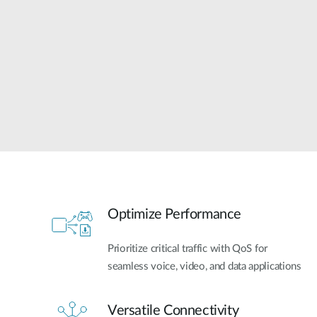
Unmanaged
Switches
PoE
Switches
Optimize Performance
Prioritize critical traffic with QoS for
seamless voice, video, and data applications
Versatile Connectivity