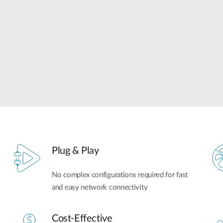
Plug & Play
No complex configurations required for fast
and easy network connectivity
Cost-Effective