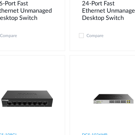
6-Port Fast
24-Port Fast
thernet Unmanaged
Ethernet Unmanag
esktop Switch
Desktop Switch
Compare
Compare