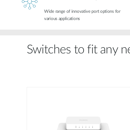
Wide range of innovative port options for
various applications
Switches to fit any 