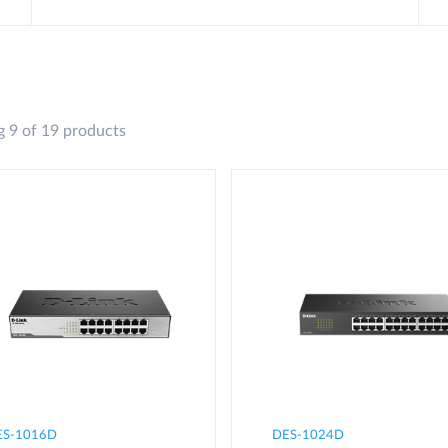
 9 of 19 products
ES-1016D
DES-1024D