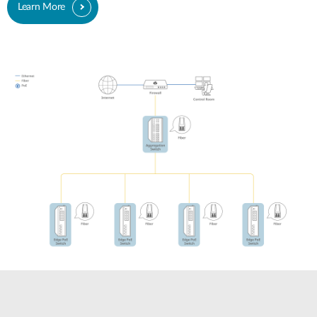
Learn More