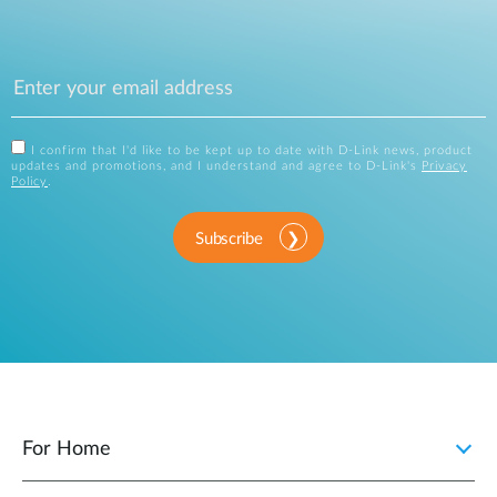
I confirm that I'd like to be kept up to date with D-Link news, product
updates and promotions, and I understand and agree to D-Link's
Privacy
Policy
.
Subscribe
For Home