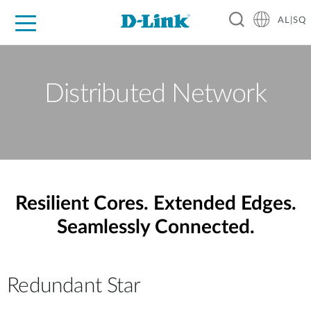
AL|SQ
For Home
For Business
For Industry
Support
Resources
Partners
Distributed Network
Resilient Cores. Extended Edges.
Seamlessly Connected.
Redundant Star