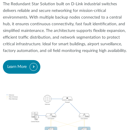
The Redundant Star Solution built on D-Link industrial switches
delivers reliable and secure networking for mission-critical
environments. With multiple backup nodes connected to a central
hub, it ensures continuous connectivity, fast fault identification, and
simplified maintenance. The architecture supports flexible expansion,
efficient traffic distribution, and network segmentation to protect
critical infrastructure. Ideal for smart buildings, airport surveillance,
factory automation, and oil field monitoring requiring high availability.
Learn More