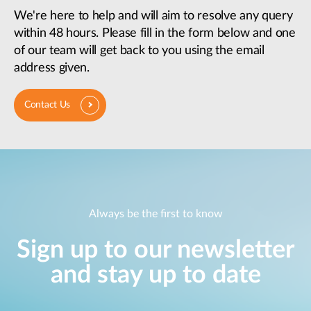
We're here to help and will aim to resolve any query
within 48 hours. Please fill in the form below and one
of our team will get back to you using the email
address given.
Contact Us
Always be the first to know
Sign up to our newsletter
and stay up to date