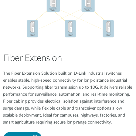
Fiber Extension
The Fiber Extension Solution built on D-Link industrial switches
enables stable, high-speed connectivity for long-distance industrial
networks. Supporting fiber transmission up to 10G, it delivers reliable
performance for surveillance, automation, and real-time monitoring.
Fiber cabling provides electrical isolation against interference and
surge damage, while flexible cable and transceiver options allow
scalable deployment. Ideal for campuses, highways, factories, and
smart agriculture requiring secure long-range connectivity.