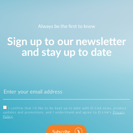
Always be the first to know
Sign up to our newsletter
and stay up to date
I confirm that I'd like to be kept up to date with D-Link news, product
updates and promotions, and I understand and agree to D-Link's
Privacy
Policy
.
Subscribe