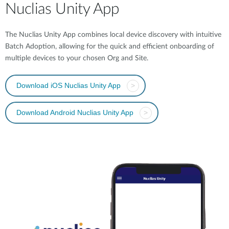
Nuclias Unity App
The Nuclias Unity App combines local device discovery with intuitive
Batch Adoption, allowing for the quick and efficient onboarding of
multiple devices to your chosen Org and Site.
Download iOS Nuclias Unity App
>
Download Android Nuclias Unity App
>