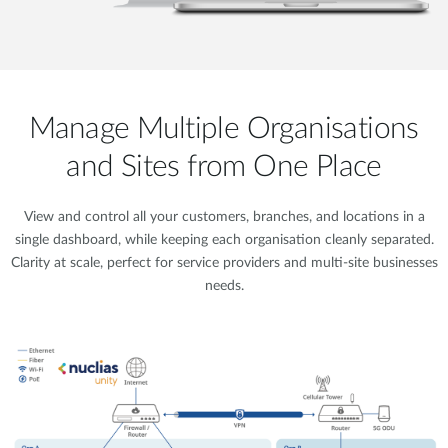
Manage Multiple Organisations
and Sites from One Place
View and control all your customers, branches, and locations in a
single dashboard, while keeping each organisation cleanly separated.
Clarity at scale, perfect for service providers and multi-site businesses
needs.