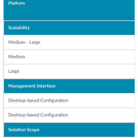
Platform
Scalability
Medium - Large
Medium
Large
Management Interface
Desktop-based Configuration
Desktop-based Configuration
Solution Scope