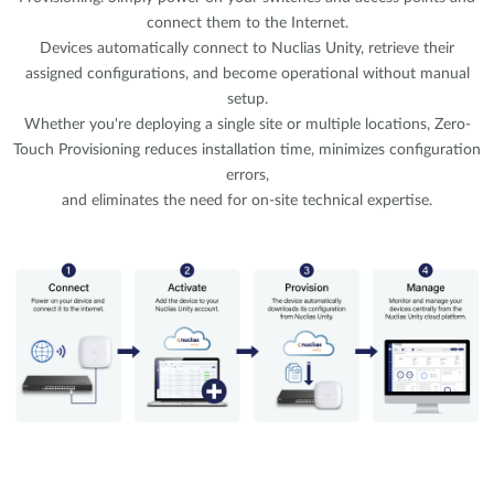
connect them to the Internet.
Devices automatically connect to Nuclias Unity, retrieve their
assigned configurations, and become operational without manual
setup.
Whether you're deploying a single site or multiple locations, Zero-
Touch Provisioning reduces installation time, minimizes configuration
errors,
and eliminates the need for on-site technical expertise.