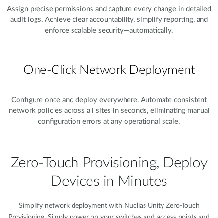
Assign precise permissions and capture every change in detailed
audit logs. Achieve clear accountability, simplify reporting, and
enforce scalable security—automatically.
One-Click Network Deployment
Configure once and deploy everywhere. Automate consistent
network policies across all sites in seconds, eliminating manual
configuration errors at any operational scale.
Zero-Touch Provisioning, Deploy
Devices in Minutes​
Simplify network deployment with Nuclias Unity Zero-Touch
Provisioning. Simply power on your switches and access points and