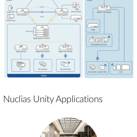
Nuclias Unity Applications