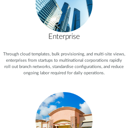
Enterprise
Through cloud templates, bulk provisioning, and multi-site views,
enterprises from startups to multinational corporations rapidly
roll out branch networks, standardise configurations, and reduce
ongoing labor required for daily operations.