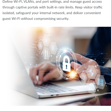
Define Wi-Fi, VLANs, and port settings, and manage guest access
through captive portals with built-in rate limits. Keep visitor traffic
isolated, safeguard your internal network, and deliver convenient
guest Wi-Fi without compromising security.