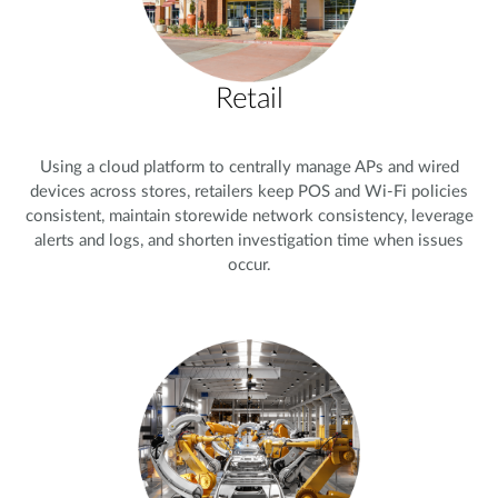
Retail
Using a cloud platform to centrally manage APs and wired
devices across stores, retailers keep POS and Wi-Fi policies
consistent, maintain storewide network consistency, leverage
alerts and logs, and shorten investigation time when issues
occur.