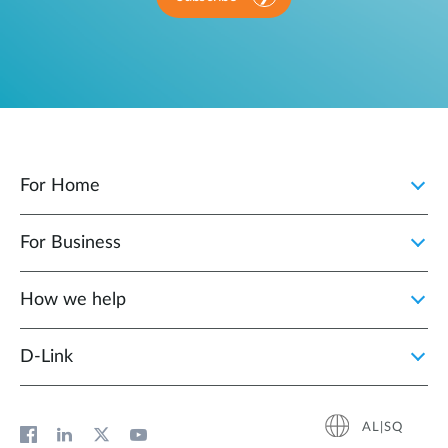
For Home
For Business
How we help
D‑Link
AL|SQ