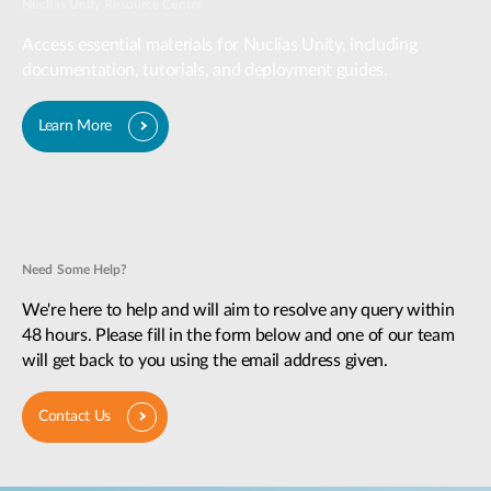
Nuclias Unity Resource Center
Access essential materials for Nuclias Unity, including
documentation, tutorials, and deployment guides.
Learn More
Need Some Help?
We're here to help and will aim to resolve any query within
48 hours. Please fill in the form below and one of our team
will get back to you using the email address given.
Contact Us