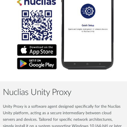
Nuclias Unity Proxy
Unity Proxy is a software agent designed specifically for the Nuclias
Unity platform, acting as a secure intermediary between cloud
servers and devices. Tailored for specific network architectures,
simply install it on a system supporting Windows 10 (64-bit) or later