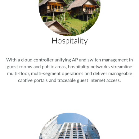
Hospitality
With a cloud controller unifying AP and switch management in
guest rooms and public areas, hospitality networks streamline
multi-floor, multi-segment operations and deliver manageable
captive portals and traceable guest Internet access.