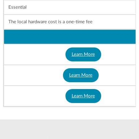
Essential
The local hardware cost is a one-time fee
Learn More
Learn More
Learn More