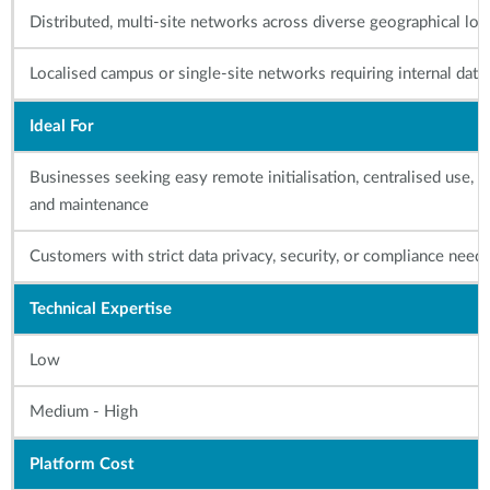
Distributed, multi-site networks across diverse geographical loc
Localised campus or single-site networks requiring internal data
Ideal For
Businesses seeking easy remote initialisation, centralised use,
and maintenance
Customers with strict data privacy, security, or compliance need
Technical Expertise
Low
Medium - High
Platform Cost