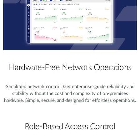
Hardware-Free Network Operations
Simplified network control. Get enterprise-grade reliability and
stability without the cost and complexity of on-premises
hardware. Simple, secure, and designed for effortless operations.
Role-Based Access Control