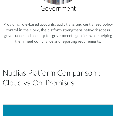
Government
Providing role-based accounts, audit trails, and centralised policy
control in the cloud, the platform strengthens network access
governance and security for government agencies while helping
them meet compliance and reporting requirements.
Nuclias Platform Comparison :
Cloud vs On-Premises