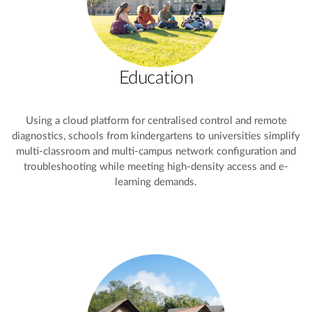
Education
Using a cloud platform for centralised control and remote
diagnostics, schools from kindergartens to universities simplify
multi-classroom and multi-campus network configuration and
troubleshooting while meeting high-density access and e-
learning demands.