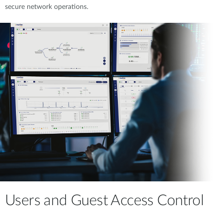
secure network operations.
Users and Guest Access Control