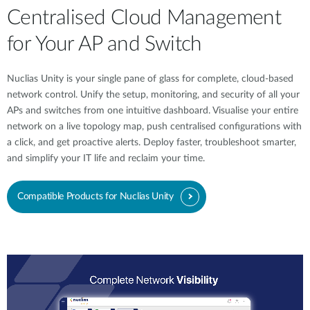
Centralised Cloud Management
for Your AP and Switch
Nuclias Unity is your single pane of glass for complete, cloud-based
network control. Unify the setup, monitoring, and security of all your
APs and switches from one intuitive dashboard. Visualise your entire
network on a live topology map, push centralised configurations with
a click, and get proactive alerts. Deploy faster, troubleshoot smarter,
and simplify your IT life and reclaim your time.
Compatible Products for Nuclias Unity