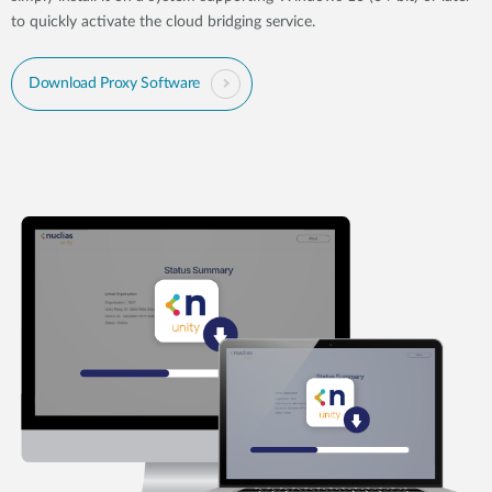
to quickly activate the cloud bridging service.
Download Proxy Software