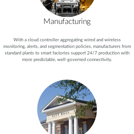
Manufacturing
With a cloud controller aggregating wired and wireless
monitoring, alerts, and segmentation policies, manufacturers from
standard plants to smart factories support 24/7 production with
more predictable, well-governed connectivity.