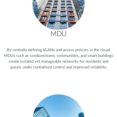
MDU
By centrally defining VLANs and access policies in the cloud,
MDUs such as condominiums, communities, and smart buildings
create isolated yet manageable networks for residents and
guests under centralised control and improved reliability.