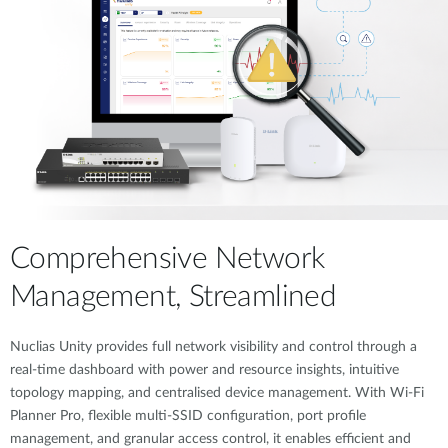
Comprehensive Network
Management, Streamlined
Nuclias Unity provides full network visibility and control through a
real-time dashboard with power and resource insights, intuitive
topology mapping, and centralised device management. With Wi-Fi
Planner Pro, flexible multi-SSID configuration, port profile
management, and granular access control, it enables efficient and