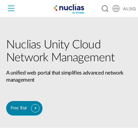
AL|SQ
Nuclias Unity Cloud
Nuclias Unity
Network Management
Nuclias Cloud
Hardware DNH-1000
A unified web portal that simplifies advanced network
management
Hardware DNH-3000
Software DNC-5000
Free Trial​
Software DNC-100