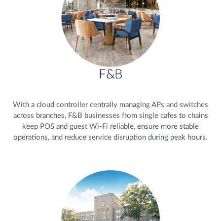
F&B
With a cloud controller centrally managing APs and switches
across branches, F&B businesses from single cafes to chains
keep POS and guest Wi-Fi reliable, ensure more stable
operations, and reduce service disruption during peak hours.