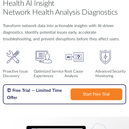
Health AI Insight
Network Health Analysis Diagnostics
Transform network data into actionable insights with AI-driven
diagnostics. Identify potential issues early, accelerate
troubleshooting, and prevent disruptions before they affect users.
Proactive Issue
Optimized Service
Root Cause
Advanced Security
Discovery
Experiences
Analysis
Monitoring
⏰
Free Trial — Limited Time
Start Free Trial
Offer