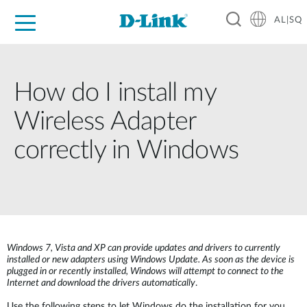
AL|SQ
For Home
For Business
For Industry
Support
Resources
Partners
How do I install my
Wireless Adapter
correctly in Windows
Windows 7, Vista and XP can provide updates and drivers to currently
installed or new adapters using Windows Update. As soon as the device is
plugged in or recently installed, Windows will attempt to connect to the
Internet and download the drivers automatically
.
Use the following steps to let Windows do the installation for you.