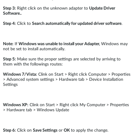
Step 3:
Right click on the unknown adapter to
Update Driver
Software..
Step 4:
Click to
Search automatically for updated driver software
.
Note:
If
Windows was unable to install your Adapter,
Windows may
not be set to install automatically.
Step 5:
Make sure the proper settings are selected by arriving to
them with the followings routes:
Windows 7/Vista:
Clink on Start > Right click Computer > Properties
> Advanced system settings > Hardware tab > Device Installation
Settings
Windows XP:
Clink on Start > Right click My Computer > Properties
> Hardware tab > Windows Update
Step 6:
Click on
Save Settings
or
OK
to apply the change.