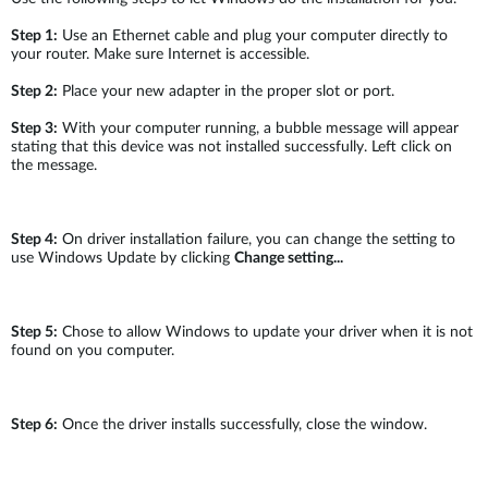
Step 1:
Use an Ethernet cable and plug your computer directly to
your router. Make sure Internet is accessible.
Step 2:
Place your new adapter in the proper slot or port.
Step 3:
With your computer running, a bubble message will appear
stating that this device was not installed successfully. Left click on
the message.
Step 4:
On driver installation failure, you can change the setting to
use Windows Update by clicking
Change setting...
Step 5:
Chose to allow Windows to update your driver when it is not
found on you computer.
Step 6:
Once the driver installs successfully, close the window.