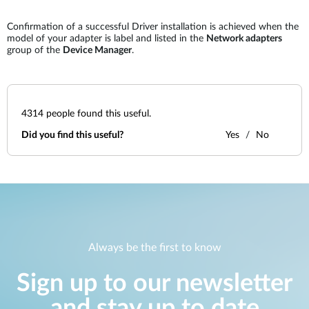
Confirmation of a successful Driver installation is achieved when the
model of your adapter is label and listed in the
Network adapters
group of the
Device Manager
.
4314
people found this useful.
Did you find this useful?
Yes
No
Always be the first to know
Sign up to our newsletter
and stay up to date