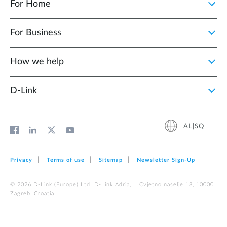
For Home
For Business
How we help
D‑Link
AL|SQ
Privacy
Terms of use
Sitemap
Newsletter Sign‑Up
© 2026 D‑Link (Europe) Ltd. D-Link Adria, II Cvjetno naselje 18, 10000
Zagreb, Croatia