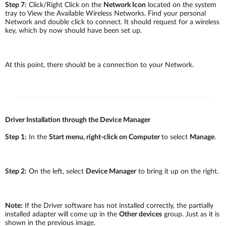
Step 7:
Click/Right Click on the
Network Icon
located on the system
tray to View the Available Wireless Networks. Find your personal
Network and double click to connect. It should request for a wireless
key, which by now should have been set up.
At this point, there should be a connection to your Network.
Driver Installation through the Device Manager
Step 1:
In the
Start menu, right-click on Computer
to select
Manage
.
Step 2:
On the left, select
Device Manager
to bring it up on the right.
Note:
If the Driver software has not installed correctly, the partially
installed adapter will come up in the
Other devices
group. Just as it is
shown in the previous image.