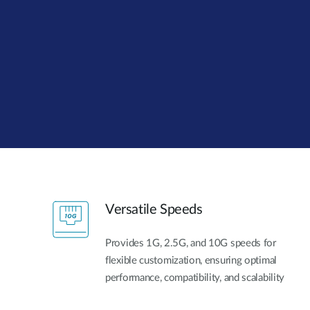
Unmanaged
Switches
PoE
Switches
Versatile Speeds
Provides 1G, 2.5G, and 10G speeds for
flexible customization, ensuring optimal
performance, compatibility, and scalability