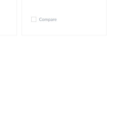
Compare