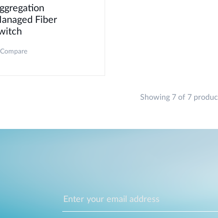
ggregation
anaged Fiber
witch
Compare
Showing 7 of 7 produc