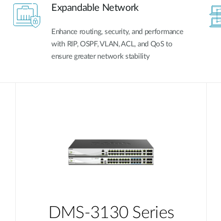
Expandable Network
Enhance routing, security, and performance
with RIP, OSPF, VLAN, ACL, and QoS to
ensure greater network stability
DMS-3130 Series