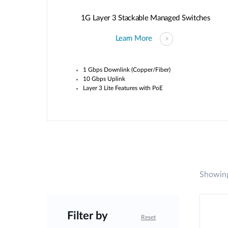
1G Layer 3 Stackable Managed Switches
Learn More
1 Gbps Downlink (Copper/Fiber)
10 Gbps Uplink
Layer 3 Lite Features with PoE
Showing
Filter by
Reset