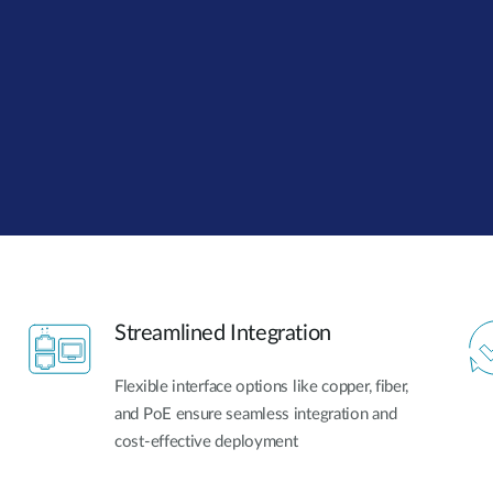
Streamlined Integration
Flexible interface options like copper, fiber,
and PoE ensure seamless integration and
cost-effective deployment