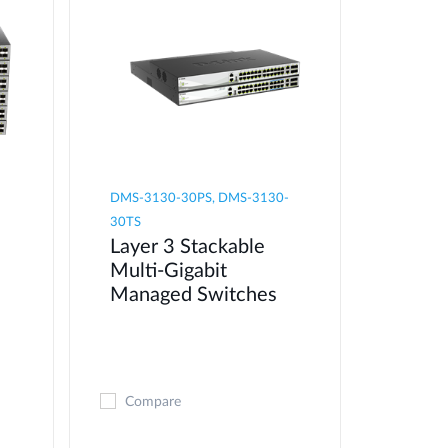
DMS-3130-30PS, DMS-3130-
30TS
Layer 3 Stackable
Multi-Gigabit
Managed Switches
Compare