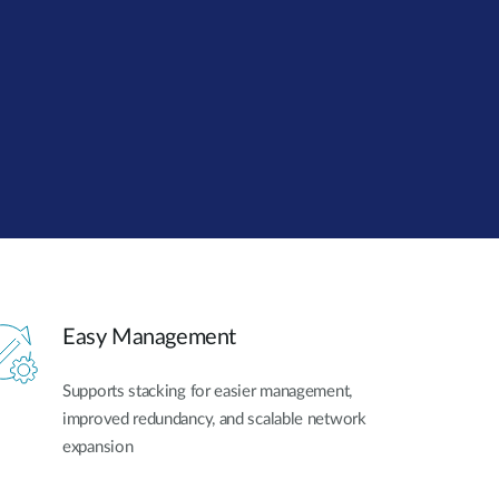
Automation
Smart Pole
Easy Management
Supports stacking for easier management,
improved redundancy, and scalable network
expansion