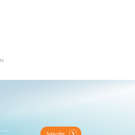
ts
Subscribe