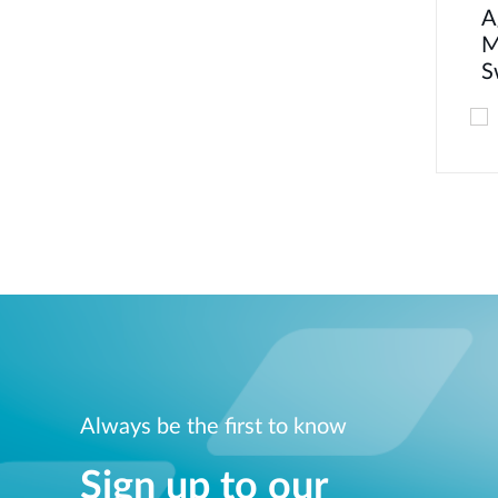
A
M
S
Always be the first to know
Sign up to our