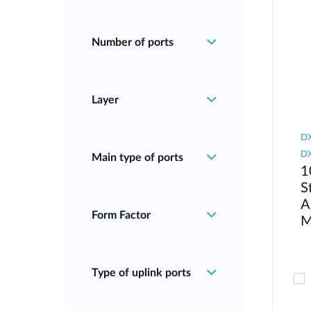
Number of ports
Layer
DX
DX
Main type of ports
1
S
A
Form Factor
M
Type of uplink ports