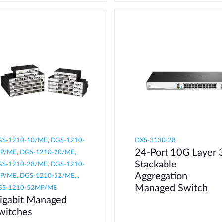
S-1210-10/ME, DGS-1210-
DXS-3130-28
24-Port 10G Layer 
P/ME, DGS-1210-20/ME,
Stackable
S-1210-28/ME, DGS-1210-
Aggregation
P/ME, DGS-1210-52/ME, ,
Managed Switch
GS-1210-52MP/ME
igabit Managed
witches