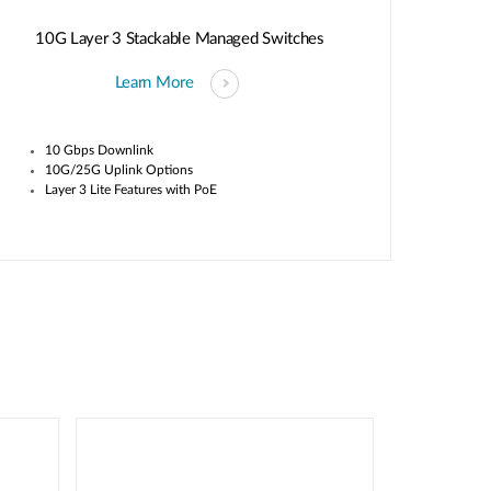
10G Layer 3 Stackable Managed Switches
Learn More
10 Gbps Downlink
10G/25G Uplink Options
Layer 3 Lite Features with PoE