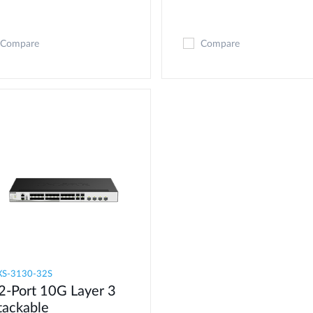
Compare
Compare
S-3130-32S
2-Port 10G Layer 3
tackable