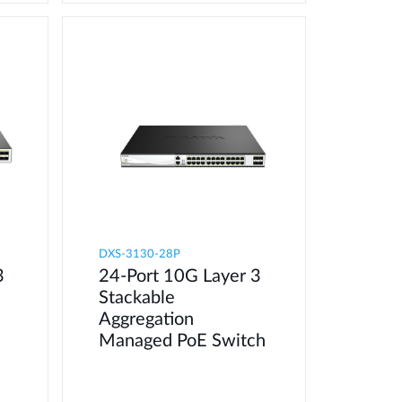
DXS-3130-28P
3
24-Port 10G Layer 3
Stackable
Aggregation
Managed PoE Switch