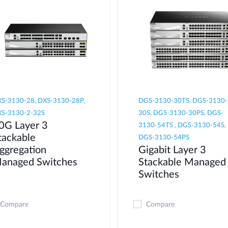
S-3130-28, DXS-3130-28P,
DGS-3130-30TS, DGS-3130-
S-3130-2-32S
30S, DGS-3130-30PS, DGS-
0G Layer 3
3130-54TS , DGS-3130-54S,
tackable
DGS-3130-54PS
ggregation
Gigabit Layer 3
anaged Switches
Stackable Managed
Switches
Compare
Compare