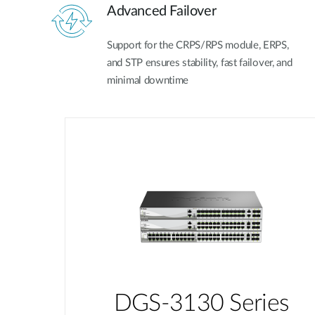
Advanced Failover
Support for the CRPS/RPS module, ERPS,
and STP ensures stability, fast failover, and
minimal downtime
DGS-3130 Series