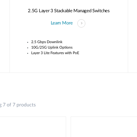
2.5G Layer 3 Stackable Managed Switches
Learn More
2.5 Gbps Downlink
10G/25G Uplink Options
Layer 3 Lite Features with PoE
 7 of 7 products