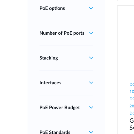
PoE options
Number of PoE ports
Stacking
Interfaces
DG
10
DG
28
PoE Power Budget
D
G
S
PoE Standards