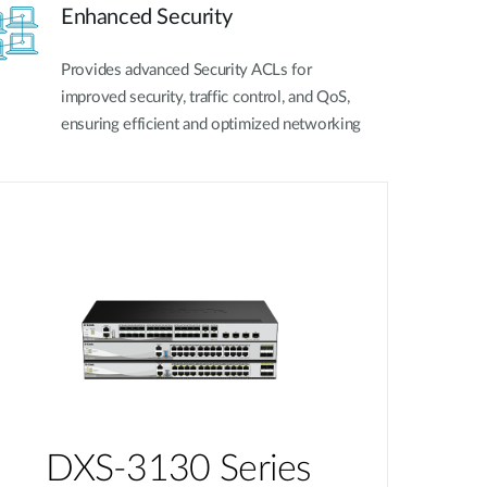
Enhanced Security
Provides advanced Security ACLs for
improved security, traffic control, and QoS,
ensuring efficient and optimized networking
DXS-3130 Series