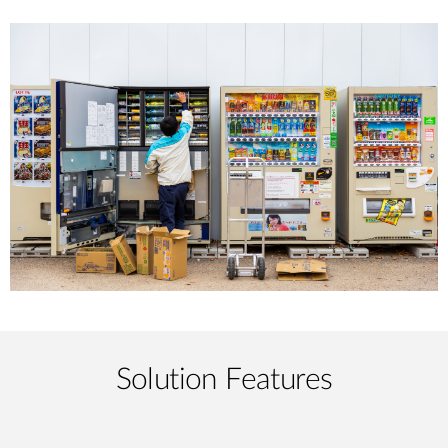
Solution Features