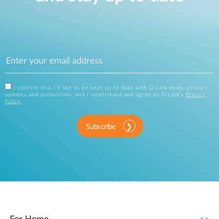
I confirm that I'd like to be kept up to date with D-Link news, product
updates and promotions, and I understand and agree to D-Link's
Privacy
Policy
.
Subscribe