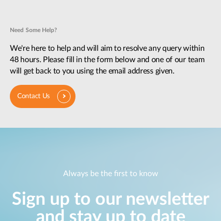
Need Some Help?
We're here to help and will aim to resolve any query within
48 hours. Please fill in the form below and one of our team
will get back to you using the email address given.
Contact Us
Always be the first to know
Sign up to our newsletter
and stay up to date