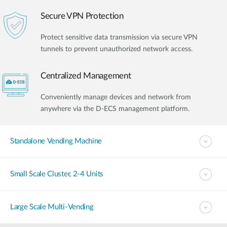
Secure VPN Protection
Protect sensitive data transmission via secure VPN
tunnels to prevent unauthorized network access.
Centralized Management
Conveniently manage devices and network from
anywhere via the D-ECS management platform.
Standalone Vending Machine
Small Scale Cluster, 2-4 Units
Large Scale Multi-Vending