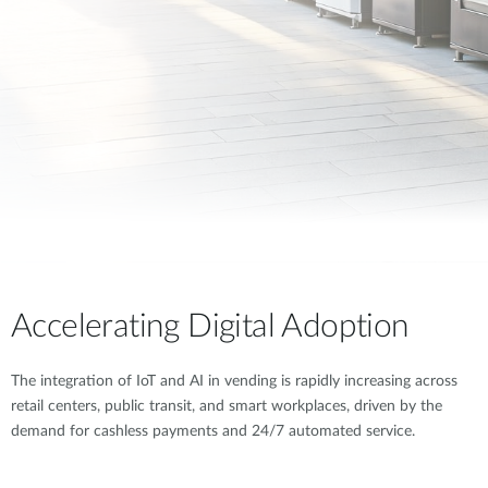
Accelerating Digital Adoption
The integration of IoT and AI in vending is rapidly increasing across
retail centers, public transit, and smart workplaces, driven by the
demand for cashless payments and 24/7 automated service.