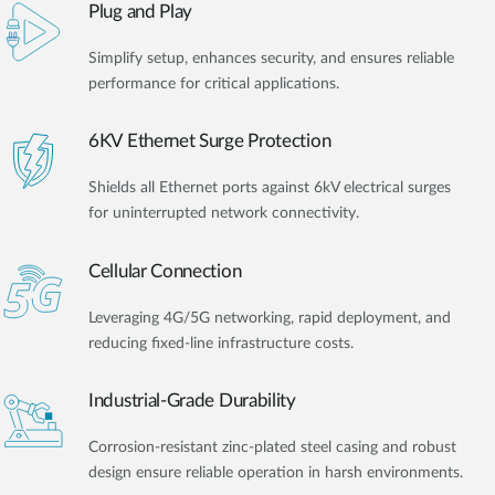
Plug and Play
Simplify setup, enhances security, and ensures reliable
performance for critical applications.
6KV Ethernet Surge Protection
Shields all Ethernet ports against 6kV electrical surges
for uninterrupted network connectivity.
Cellular Connection
Leveraging 4G/5G networking, rapid deployment, and
reducing fixed-line infrastructure costs.
Industrial-Grade Durability
Corrosion-resistant zinc-plated steel casing and robust
design ensure reliable operation in harsh environments.