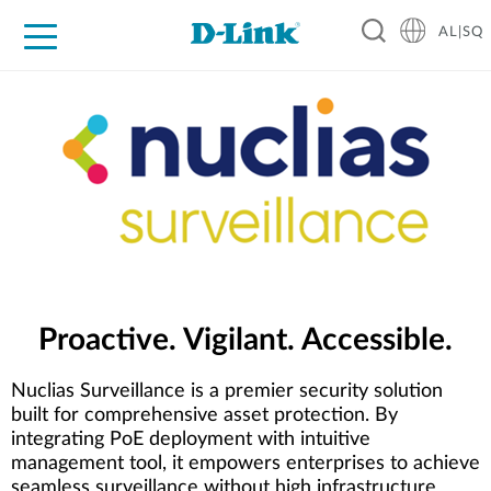
AL|SQ
For Home
For Business
For Industry
Support
Resources
Partners
Proactive. Vigilant. Accessible.
Nuclias Surveillance is a premier security solution
built for comprehensive asset protection. By
integrating PoE deployment with intuitive
management tool, it empowers enterprises to achieve
seamless surveillance without high infrastructure