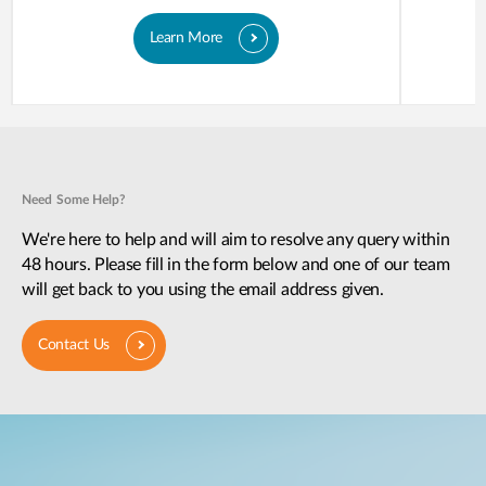
Learn More
Need Some Help?
We're here to help and will aim to resolve any query within
48 hours. Please fill in the form below and one of our team
will get back to you using the email address given.
Contact Us