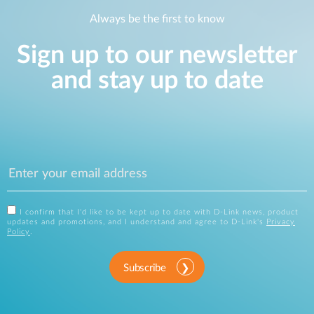
Always be the first to know
Sign up to our newsletter
and stay up to date
I confirm that I'd like to be kept up to date with D-Link news, product
updates and promotions, and I understand and agree to D-Link's
Privacy
Policy
.
Subscribe