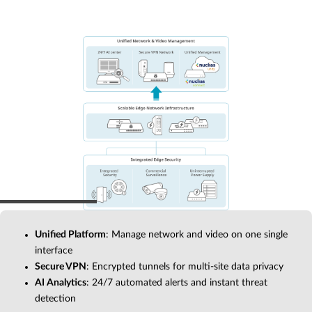
Unified Platform
: Manage network and video on one single
interface
Secure VPN
: Encrypted tunnels for multi-site data privacy
AI Analytics
: 24/7 automated alerts and instant threat
detection