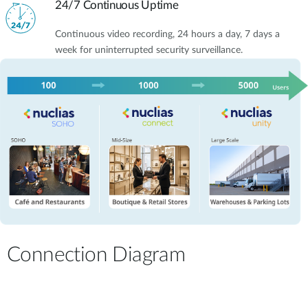
24/7 Continuous Uptime
Continuous video recording, 24 hours a day, 7 days a
week for uninterrupted security surveillance.
Connection Diagram