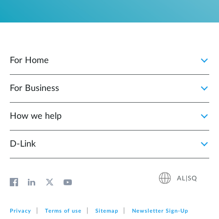
For Home
For Business
How we help
D‑Link
AL|SQ
Privacy
Terms of use
Sitemap
Newsletter Sign‑Up