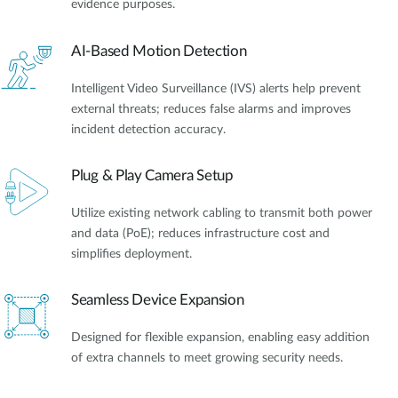
evidence purposes.
AI-Based Motion Detection
Intelligent Video Surveillance (IVS) alerts help prevent
external threats; reduces false alarms and improves
incident detection accuracy.
Plug & Play Camera Setup
Utilize existing network cabling to transmit both power
and data (PoE); reduces infrastructure cost and
simplifies deployment.
Seamless Device Expansion
Designed for flexible expansion, enabling easy addition
of extra channels to meet growing security needs.