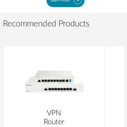
Learn More
Recommended Products
VPN
Router