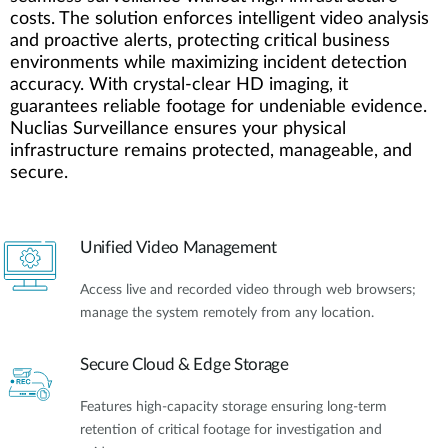
costs. The solution enforces intelligent video analysis
and proactive alerts, protecting critical business
environments while maximizing incident detection
accuracy. With crystal-clear HD imaging, it
guarantees reliable footage for undeniable evidence.
Nuclias Surveillance ensures your physical
infrastructure remains protected, manageable, and
secure.
Unified Video Management
Access live and recorded video through web browsers;
manage the system remotely from any location.
Secure Cloud & Edge Storage
Features high-capacity storage ensuring long-term
retention of critical footage for investigation and