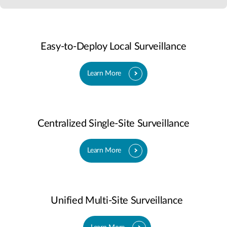
Easy-to-Deploy Local Surveillance
Learn More
Centralized Single-Site Surveillance
Learn More
Unified Multi-Site Surveillance