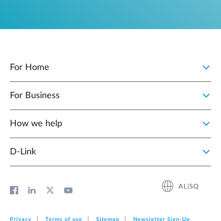
For Home
For Business
How we help
D‑Link
AL|SQ
Privacy
Terms of use
Sitemap
Newsletter Sign‑Up