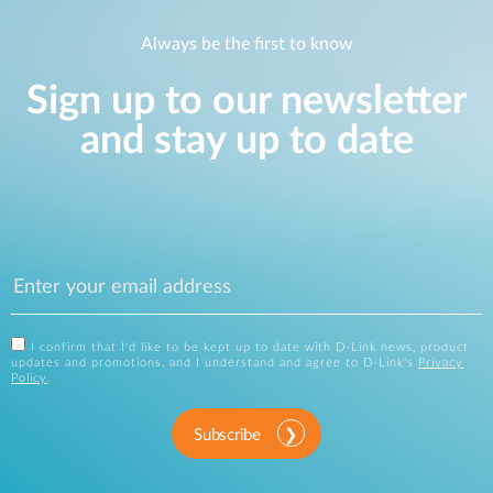
Always be the first to know
Sign up to our newsletter
and stay up to date
I confirm that I'd like to be kept up to date with D-Link news, product
updates and promotions, and I understand and agree to D-Link's
Privacy
Policy
.
Subscribe