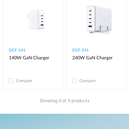
DCF-141
DCF-241
140W GaN Charger
240W GaN Charger
Compare
Compare
Showing 4 of 4 products