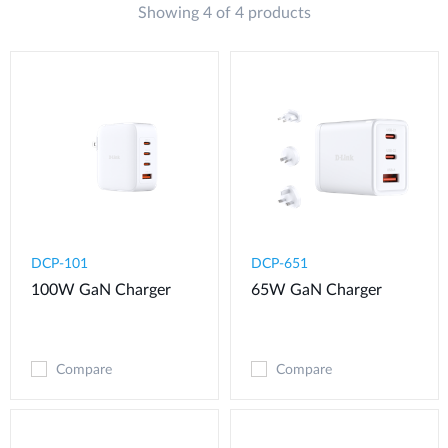
Showing 4 of 4 products
DCP-101
DCP-651
100W GaN Charger
65W GaN Charger
Compare
Compare