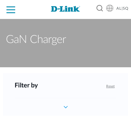
AL|SQ
For Home
For Business
For Industry
Support
Resources
Partners
GaN Charger
Filter by
Reset