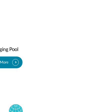
ging Pool
 More