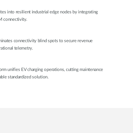
es into resilient industrial edge nodes by integrating
 connectivity.
inates connectivity blind spots to secure revenue
ational telemetry.
m unifies EV charging operations, cutting maintenance
ble standardized solution.