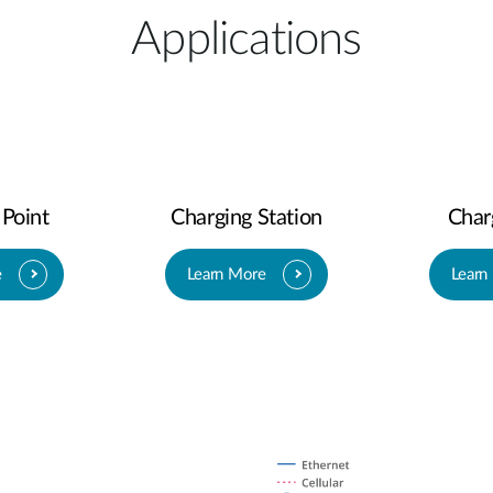
Applications
 Point
Charging Station
Char
e
Learn More
Learn