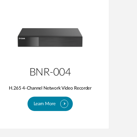
BNR-004
H.265 4-Channel Network Video Recorder
Learn More