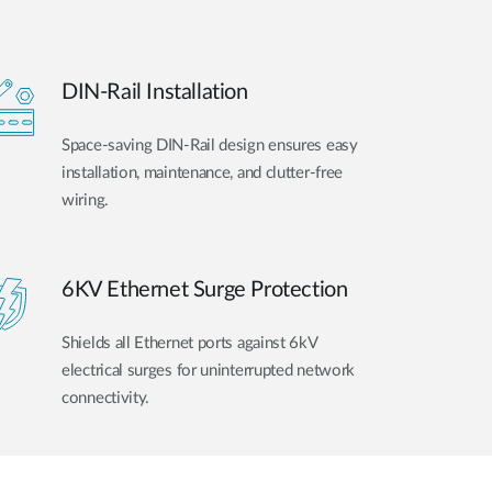
DIN-Rail Installation
Space-saving DIN-Rail design ensures easy
installation, maintenance, and clutter-free
wiring.
6KV Ethernet Surge Protection
Shields all Ethernet ports against 6kV
electrical surges for uninterrupted network
connectivity.