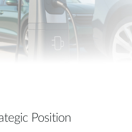
Automation
Smart Pole
ategic Position