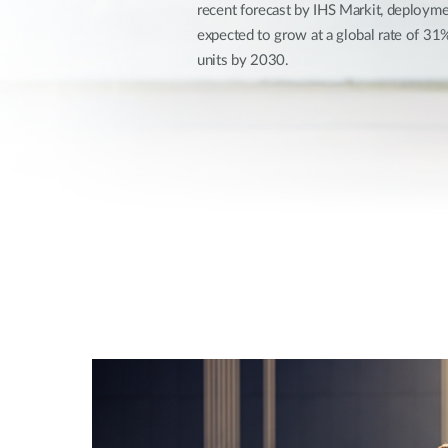
recent forecast by IHS Markit, deploymen
Unmanaged
expected to grow at a global rate of 3
Switches
units by 2030.
PoE
Switches