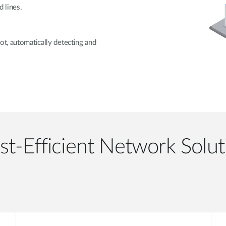
 lines.
ot, automatically detecting and
st-Efficient Network Solut