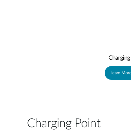
Charging
Learn Mor
Charging Point