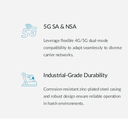
5G SA & NSA
Leverage flexible 4G/5G dual-mode
compatibility to adapt seamlessly to diverse
carrier networks.
Industrial-Grade Durability
Corrosion-resistant zinc-plated steel casing
and robust design ensure reliable operation
in harsh environments.