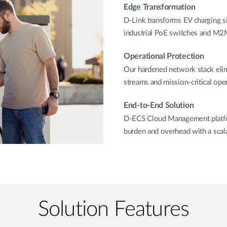
Edge Transformation
D-Link transforms EV charging sit
industrial PoE switches and M2M
Operational Protection
Our hardened network stack elim
streams and mission-critical oper
End-to-End Solution
D-ECS Cloud Management platfor
burden and overhead with a scala
Solution Features