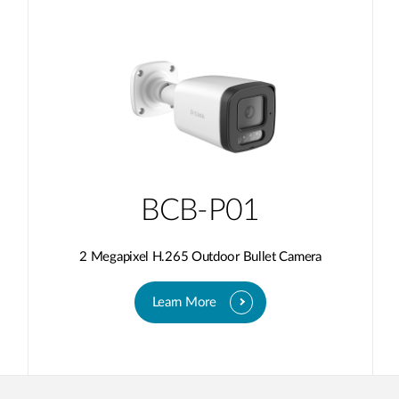
BCB-P01
2 Megapixel H.265 Outdoor Bullet Camera
Learn More