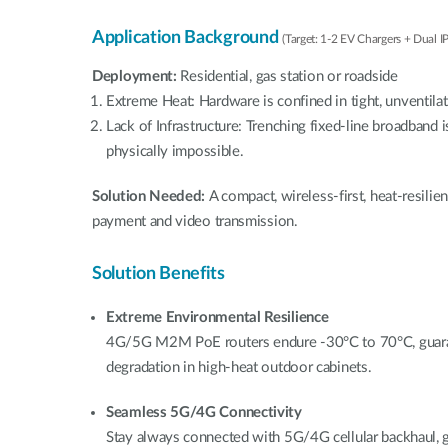
Application Background
(Target: 1-2 EV Chargers + Dual I
Deployment:
Residential, gas station or roadside
Extreme Heat: Hardware is confined in tight, unventila
Lack of Infrastructure: Trenching fixed-line broadband i
physically impossible.
Solution Needed:
A compact, wireless-first, heat-resili
payment and video transmission.
Solution Benefits
Extreme Environmental Resilience
4G/5G M2M PoE routers endure -30°C to 70°C, guara
degradation in high-heat outdoor cabinets.
Seamless 5G/4G Connectivity
Stay always connected with 5G/4G cellular backhaul,