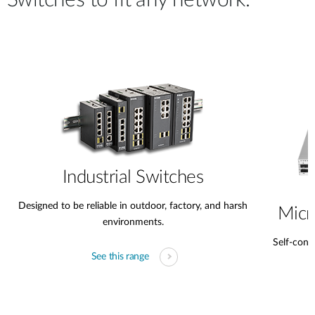
Switches to fit any network.
Industrial Switches
Designed to be reliable in outdoor, factory, and harsh
Micr
environments.
Self-conta
See this range
s