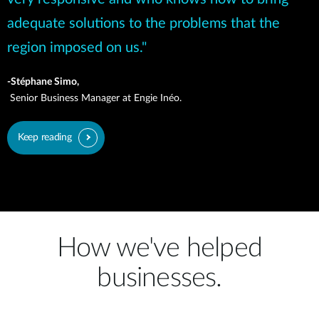
adequate solutions to the problems that the
region imposed on us."
-Stéphane Simo,
Senior Business Manager at Engie Inéo.
Keep reading
How we've helped
businesses.