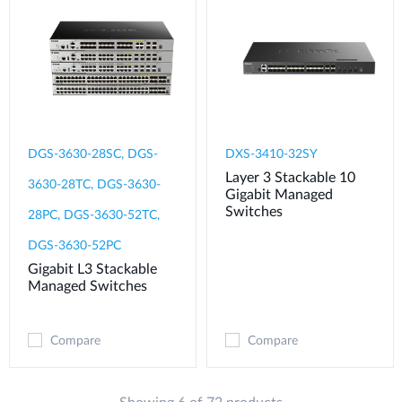
DGS-3630-28SC, DGS-
DXS-3410-32SY
Layer 3 Stackable 10
3630-28TC, DGS-3630-
Gigabit Managed
Switches
28PC, DGS-3630-52TC,
DGS-3630-52PC
Gigabit L3 Stackable
Managed Switches
Compare
Compare