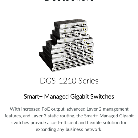
DGS-1210 Series
Smart+ Managed Gigabit Switches
With increased PoE output, advanced Layer 2 management
features, and Layer 3 static routing, the Smart+ Managed Gigabit
switches provide a cost‑efficient and flexible solution for
expanding any business network.