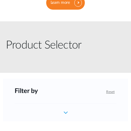
Learn more
Product Selector
Filter by
Reset