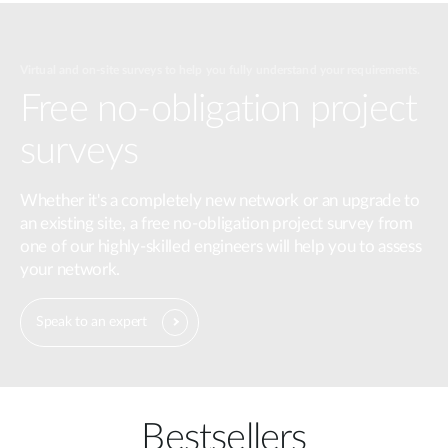
Virtual and on-site surveys to help you fully understand your requirements.
Free no-obligation project
surveys
Whether it's a completely new network or an upgrade to
an existing site, a free no-obligation project survey from
one of our highly-skilled engineers will help you to assess
your network.
Speak to an expert
Bestsellers