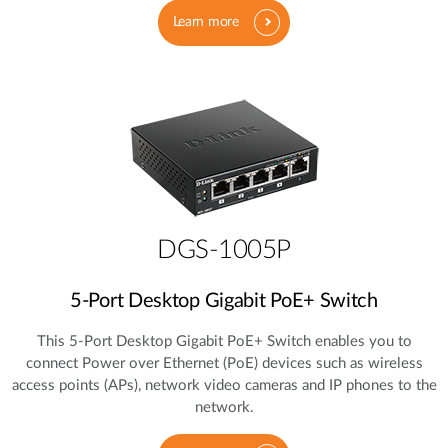
Learn more
DGS-1005P
5‑Port Desktop Gigabit PoE+ Switch
This 5‑Port Desktop Gigabit PoE+ Switch enables you to
connect Power over Ethernet (PoE) devices such as wireless
access points (APs), network video cameras and IP phones to the
network.