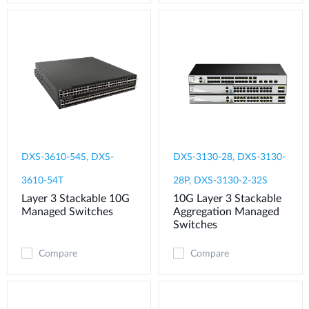
DXS-3610-54S, DXS-
DXS-3130-28, DXS-3130-
3610-54T
28P, DXS-3130-2-32S
Layer 3 Stackable 10G
10G Layer 3 Stackable
Managed Switches
Aggregation Managed
Switches
Compare
Compare