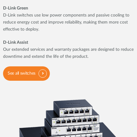
D-Link Green
D-Link switches use low power components and passive cooling to
reduce energy cost and improve reliability, making them more cost
effective to deploy.
D-Link Assist
Our extended services and warranty packages are designed to reduce
downtime and extend the life of the product.
See all switches