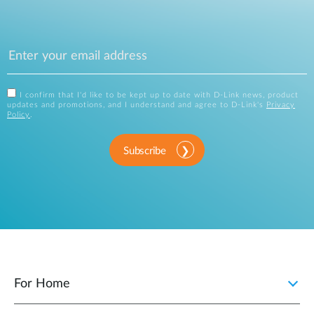
I confirm that I'd like to be kept up to date with D-Link news, product
updates and promotions, and I understand and agree to D-Link's
Privacy
Policy
.
Subscribe
For Home