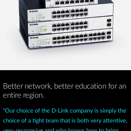
Better network, better education for an
entire region.
"Our choice of the D-Link company is simply the
choice of a tight team that is both very attentive,
very responsive and who knows how to bring