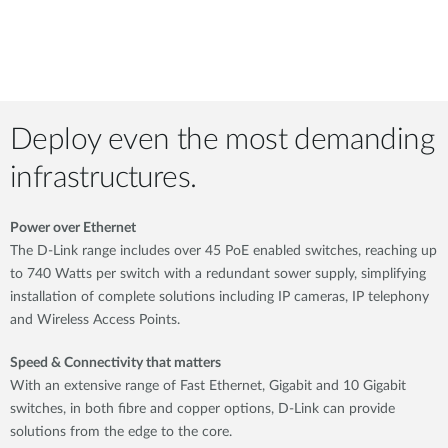
Deploy even the most demanding
infrastructures.
Power over Ethernet
The D-Link range includes over 45 PoE enabled switches, reaching up
to 740 Watts per switch with a redundant sower supply, simplifying
installation of complete solutions including IP cameras, IP telephony
and Wireless Access Points.
Speed & Connectivity that matters
With an extensive range of Fast Ethernet, Gigabit and 10 Gigabit
switches, in both fibre and copper options, D-Link can provide
solutions from the edge to the core.