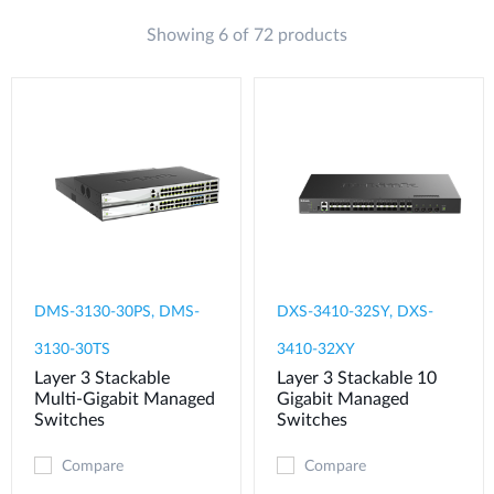
Showing 6 of 72 products
DMS-3130-30PS, DMS-
DXS-3410-32SY, DXS-
3130-30TS
3410-32XY
Layer 3 Stackable
Layer 3 Stackable 10
Multi-Gigabit Managed
Gigabit Managed
Switches
Switches
Compare
Compare