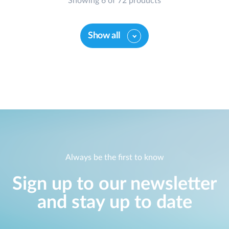
Showing 6 of 72 products
Show all
Always be the first to know
Sign up to our newsletter
and stay up to date